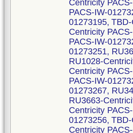
Centricity PACS
PACS-IW-012732
01273195, TBD-
Centricity PACS
PACS-IW-012732
01273251, RU36
RU1028-Centric
Centricity PACS
PACS-IW-012732
01273267, RU34
RU3663-Centric
Centricity PACS
01273256, TBD-
Centricity PACS