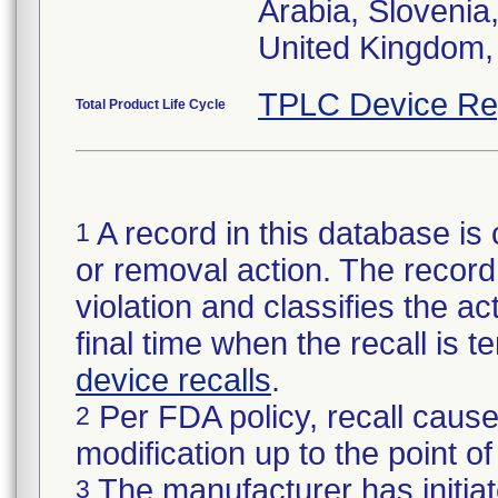
Arabia, Slovenia,
United Kingdom,
TPLC Device Re
Total Product Life Cycle
A record in this database is 
1
or removal action. The record 
violation and classifies the act
final time when the recall is
device recalls
.
Per FDA policy, recall cause
2
modification up to the point of
The manufacturer has initiat
3