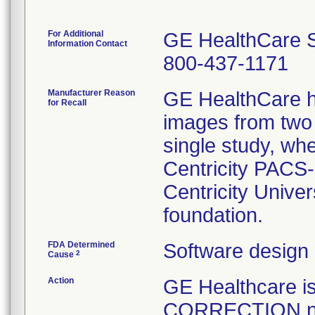
For Additional
GE HealthCare S
Information Contact
800-437-1171
Manufacturer Reason
GE HealthCare h
for Recall
images from two 
single study, wh
Centricity PACS-
Centricity Unive
foundation.
FDA Determined
Software design
2
Cause
Action
GE Healthcare
CORRECTION noti