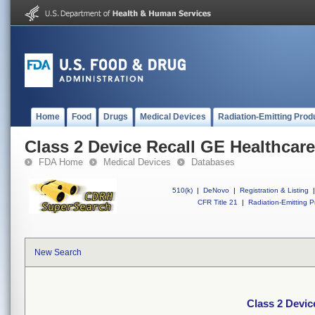
Home
Food
Drugs
Medical Devices
Radiation-Emitting Prod
Class 2 Device Recall GE Healthcare
FDA Home
Medical Devices
Databases
510(k)
|
DeNovo
|
Registration & Listing
|
CFR Title 21
|
Radiation-Emitting P
New Search
Class 2 Devic