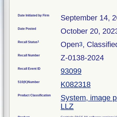
Date Initiated by Firm
September 14, 
Date Posted
October 20, 202
1
Recall Status
Open
, Classifie
3
Recall Number
Z-0138-2024
Recall Event ID
93099
510(K)Number
K082318
Product Classification
System, image pr
LLZ