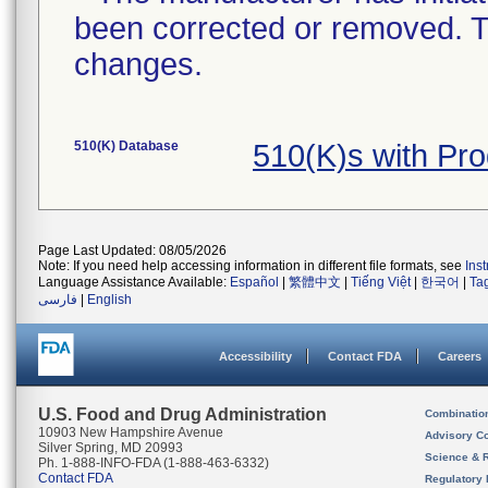
been corrected or removed. Th
changes.
510(K) Database
510(K)s with Pr
Page Last Updated: 08/05/2026
Note: If you need help accessing information in different file formats, see
Ins
Language Assistance Available:
Español
|
繁體中文
|
Tiếng Việt
|
한국어
|
Ta
فارسی
|
English
Accessibility
Contact FDA
Careers
U.S. Food and Drug Administration
Combinatio
10903 New Hampshire Avenue
Advisory C
Silver Spring, MD 20993
Science & 
Ph. 1-888-INFO-FDA (1-888-463-6332)
Contact FDA
Regulatory 