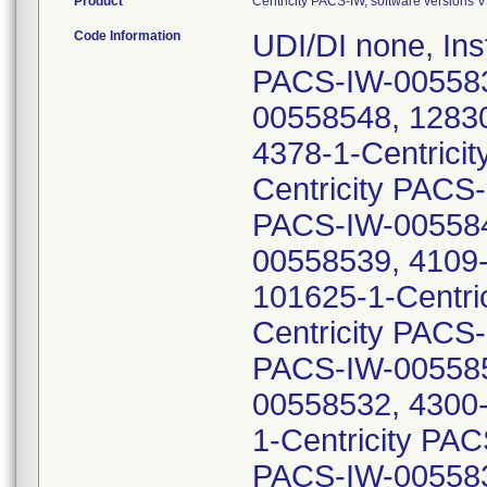
Product
Centricity PACS-IW, software versions 
Code Information
UDI/DI none, Ins
PACS-IW-0055837
00558548, 12830
4378-1-Centrici
Centricity PACS
PACS-IW-005584
00558539, 4109-
101625-1-Centri
Centricity PACS
PACS-IW-005585
00558532, 4300-
1-Centricity PA
PACS-IW-005583