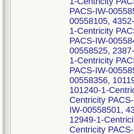
1-Centricity PA
PACS-IW-0055853
00558105, 4352-
1-Centricity PA
PACS-IW-0055842
00558525, 2387-
1-Centricity PA
PACS-IW-005585
00558356, 10119
101240-1-Centri
Centricity PACS
IW-00558501, 43
12949-1-Centric
Centricity PACS