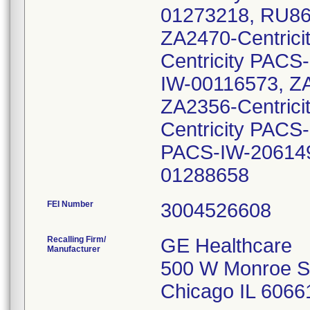
01273218, RU86
ZA2470-Centric
Centricity PACS
IW-00116573, ZA
ZA2356-Centric
Centricity PACS
PACS-IW-206149
01288658
FEI Number
Recalling Firm/
GE Healthcare
Manufacturer
500 W Monroe S
Chicago IL 6066