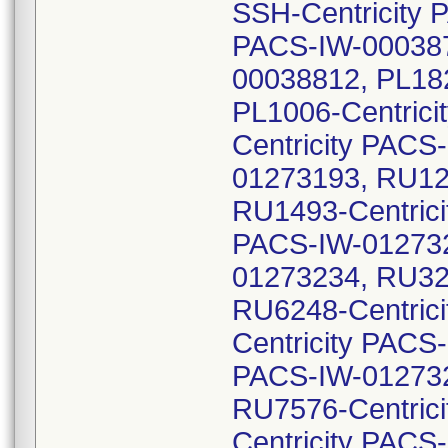
SSH-Centricity 
PACS-IW-000387
00038812, PL182
PL1006-Centric
Centricity PACS
01273193, RU12
RU1493-Centrici
PACS-IW-012732
01273234, RU32
RU6248-Centric
Centricity PACS
PACS-IW-012732
RU7576-Centric
Centricity PACS