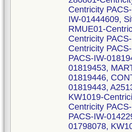
Centricity PACS
IW-01444609, Si
RMUE01-Centric
Centricity PAC
Centricity PAC
PACS-IW-018194
01819453, MAR
01819446, CONT
01819443, A251
KW1019-Centric
Centricity PACS
PACS-IW-014229
01798078, KW10