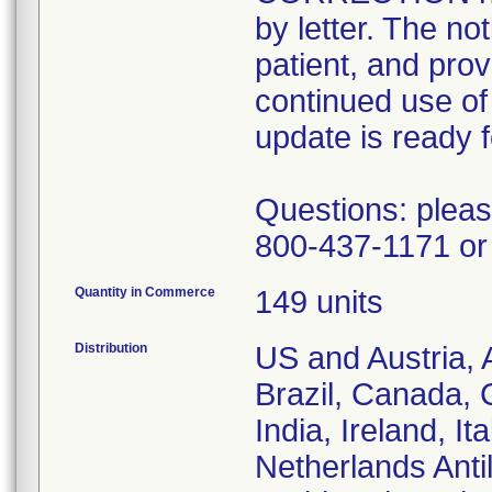
by letter. The no
patient, and pro
continued use of 
update is ready fo
Questions: pleas
800-437-1171 or 
Quantity in Commerce
149 units
Distribution
US and Austria, 
Brazil, Canada, 
India, Ireland, I
Netherlands Anti