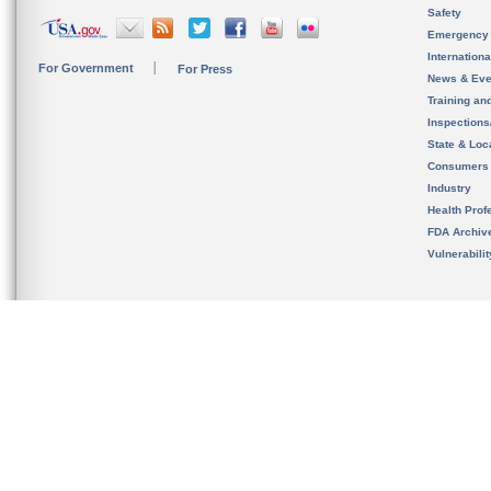
Safety
Emergency
Internation
For Government
For Press
News & Eve
Training an
Inspection
State & Loca
Consumers
Industry
Health Prof
FDA Archiv
Vulnerabili