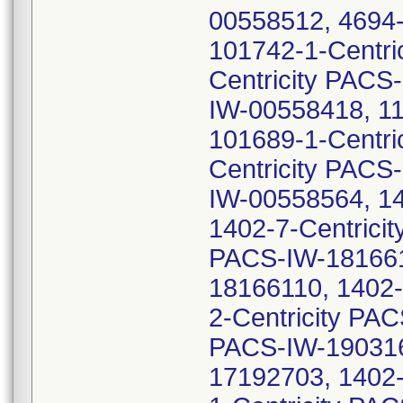
00558512, 4694-
101742-1-Centri
Centricity PACS
IW-00558418, 11
101689-1-Centri
Centricity PACS
IW-00558564, 14
1402-7-Centrici
PACS-IW-1816610
18166110, 1402-
2-Centricity PA
PACS-IW-1903164
17192703, 1402-