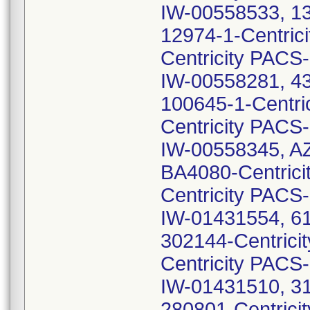
IW-00558533, 13
12974-1-Centric
Centricity PACS
IW-00558281, 43
100645-1-Centri
Centricity PACS
IW-00558345, A
BA4080-Centric
Centricity PACS
IW-01431554, 61
302144-Centrici
Centricity PACS
IW-01431510, 31
280801-Centrici