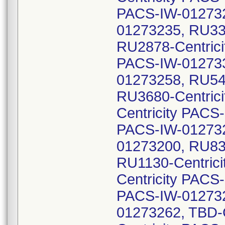
PACS-IW-012732
01273235, RU33
RU2878-Centrici
PACS-IW-012733
01273258, RU54
RU3680-Centric
Centricity PACS
PACS-IW-012732
01273200, RU83
RU1130-Centric
Centricity PACS
PACS-IW-012732
01273262, TBD-