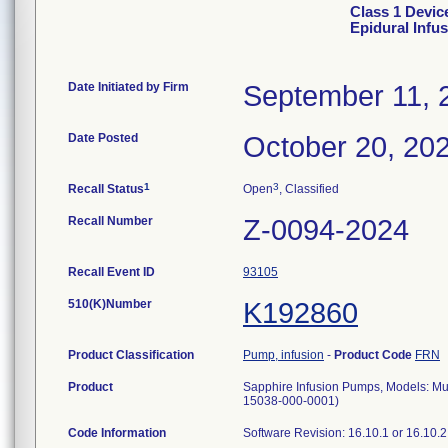
Class 1 Devic
Epidural Infu
Date Initiated by Firm
September 11, 
Date Posted
October 20, 20
1
3
Recall Status
Open
, Classified
Recall Number
Z-0094-2024
Recall Event ID
93105
510(K)Number
K192860
Product Classification
Pump, infusion
-
Product Code
FRN
Product
Sapphire Infusion Pumps, Models: M
15038-000-0001)
Code Information
Software Revision: 16.10.1 or 16.10.2