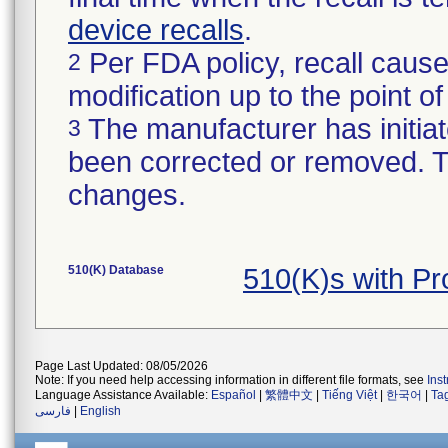
device recalls
.
Per FDA policy, recall cause
2
modification up to the point of
The manufacturer has initiat
3
been corrected or removed. Th
changes.
510(K) Database
510(K)s with P
Page Last Updated: 08/05/2026
Note: If you need help accessing information in different file formats, see
Ins
Language Assistance Available:
Español
|
繁體中文
|
Tiếng Việt
|
한국어
|
Ta
فارسی
|
English