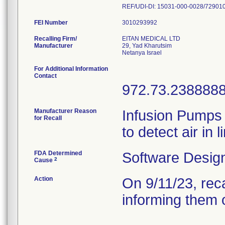
REF/UDI-DI: 15031-000-0028/72901
FEI Number
Recalling Firm/
EITAN MEDICAL LTD
Manufacturer
29, Yad Kharutsim
For Additional Information
Contact
972.73.238888
Manufacturer Reason
Infusion Pumps w
for Recall
to detect air in
FDA Determined
Software Desig
2
Cause
Action
On 9/11/23, rec
informing them o