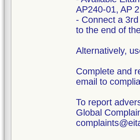
AP240-01, AP 2
- Connect a 3rd p
to the end of th
Alternatively, u
Complete and r
email to compl
To report adver
Global Complai
complaints@eit