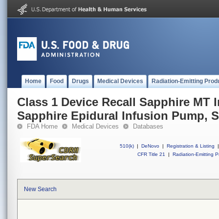
Home
Food
Drugs
Medical Devices
Radiation-Emitting Prod
Class 1 Device Recall Sapphire MT 
Sapphire Epidural Infusion Pump, 
FDA Home
Medical Devices
Databases
510(k)
|
DeNovo
|
Registration & Listing
|
CFR Title 21
|
Radiation-Emitting P
New Search