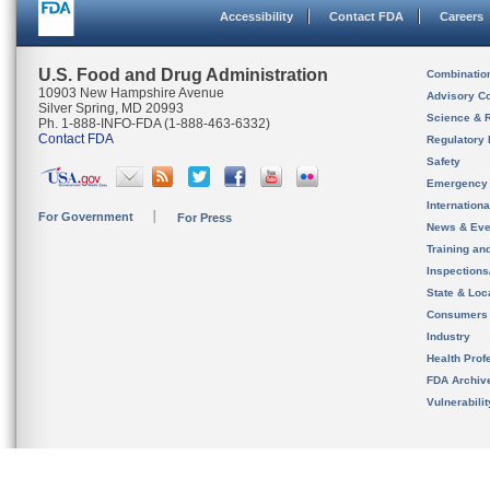
Accessibility
Contact FDA
Careers
U.S. Food and Drug Administration
Combinatio
10903 New Hampshire Avenue
Advisory C
Silver Spring, MD 20993
Science & 
Ph. 1-888-INFO-FDA (1-888-463-6332)
Contact FDA
Regulatory 
Safety
Emergency
Internation
For Government
For Press
News & Eve
Training an
Inspection
State & Loca
Consumers
Industry
Health Prof
FDA Archiv
Vulnerabili