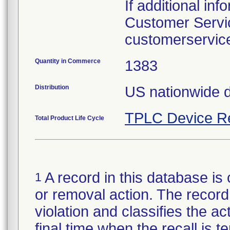
If additional in
Customer Servic
customerservic
Quantity in Commerce
1383
Distribution
TPLC Device R
Total Product Life Cycle
A record in this database is 
1
or removal action. The record 
violation and classifies the act
final time when the recall is