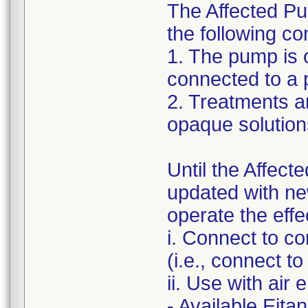
The Affected Pum
the following co
1. The pump is 
connected to a 
2. Treatments a
opaque solution
Until the Affect
updated with ne
operate the effe
i. Connect to c
(i.e., connect t
ii. Use with air e
- Available Eita