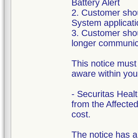
Battery Alert
2. Customer shou
System applicatio
3. Customer shou
longer communica
This notice must
aware within you
- Securitas Healt
from the Affecte
cost.
The notice has a