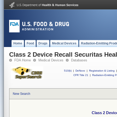
Home
Food
Drugs
Medical Devices
Radiation-Emitting Prod
Class 2 Device Recall Securitas Heal
FDA Home
Medical Devices
Databases
510(k)
|
DeNovo
|
Registration & Listing
|
CFR Title 21
|
Radiation-Emitting P
New Search
Class 2 Devic