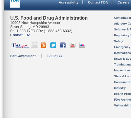
Accessibility
Contact FDA
Careers
U.S. Food and Drug Administration
Combinatio
10903 New Hampshire Avenue
Advisory C
Silver Spring, MD 20993
Science & 
Ph. 1-888-INFO-FDA (1-888-463-6332)
Contact FDA
Regulatory 
Safety
Emergency
Internation
For Government
For Press
News & Eve
Training an
Inspection
State & Loca
Consumers
Industry
Health Prof
FDA Archiv
Vulnerabili