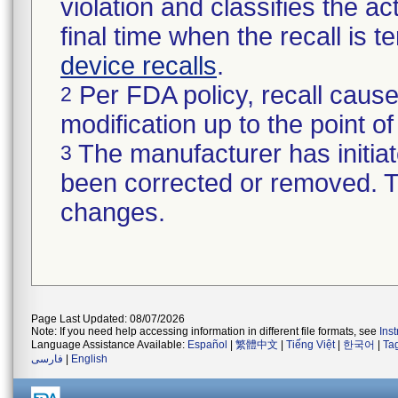
violation and classifies the act
final time when the recall is
device recalls
.
Per FDA policy, recall cause
2
modification up to the point of
The manufacturer has initiat
3
been corrected or removed. Th
changes.
Page Last Updated: 08/07/2026
Note: If you need help accessing information in different file formats, see
Ins
Language Assistance Available:
Español
|
繁體中文
|
Tiếng Việt
|
한국어
|
Ta
فارسی
|
English