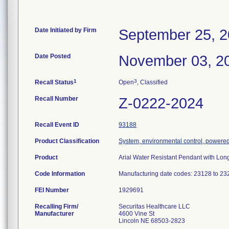
Date Initiated by Firm
September 25, 
Date Posted
November 03, 2
1
3
Recall Status
Open
, Classified
Recall Number
Z-0222-2024
Recall Event ID
93188
Product Classification
System, environmental control, powere
Product
Arial Water Resistant Pendant with Lo
Code Information
Manufacturing date codes: 23128 to 23
FEI Number
Recalling Firm/
Securitas Healthcare LLC
Manufacturer
4600 Vine St
Lincoln NE 68503-2823