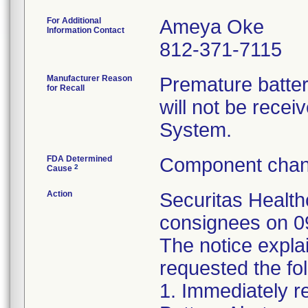
For Additional
Ameya Oke
Information Contact
812-371-7115
Manufacturer Reason
Premature batter
for Recall
will not be rece
System.
FDA Determined
Component chan
2
Cause
Action
Securitas Healthc
consignees on 09
The notice expla
requested the fol
1. Immediately 