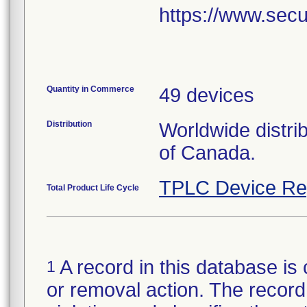
https://www.secu
Quantity in Commerce
49 devices
Distribution
Worldwide distri
of Canada.
TPLC Device Re
Total Product Life Cycle
A record in this database is 
1
or removal action. The record 