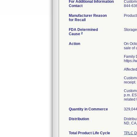
For Additional Information
Custome
Contact
844-63
Manufacturer Reason
Product
for Recall
FDA Determined
Storage
2
Cause
Action
On Octo
sale of 
Family D
https:/
Affecte
Custome
receipt.
Custome
p.m. ES
related 
Quantity in Commerce
329,044 
Distribution
Distribu
ND, CA,
Total Product Life Cycle
TPLC D