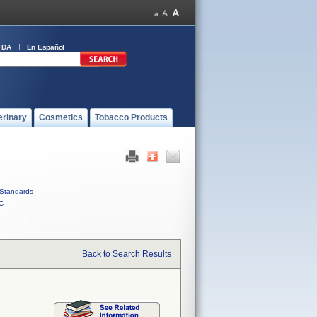
FDA
En Español
erinary
Cosmetics
Tobacco Products
Standards
C
Back to Search Results