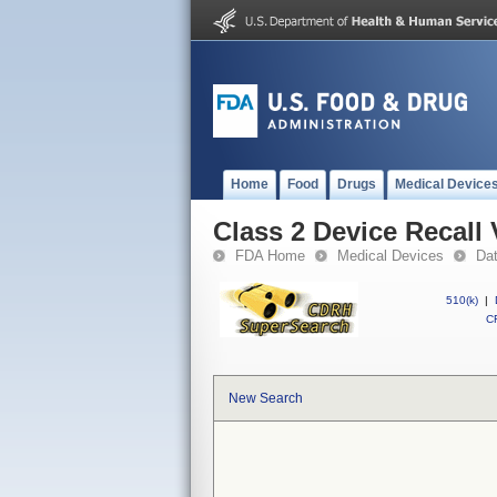
Home
Food
Drugs
Medical Device
Class 2 Device Reca
FDA Home
Medical Devices
Da
510(k)
|
CF
New Search