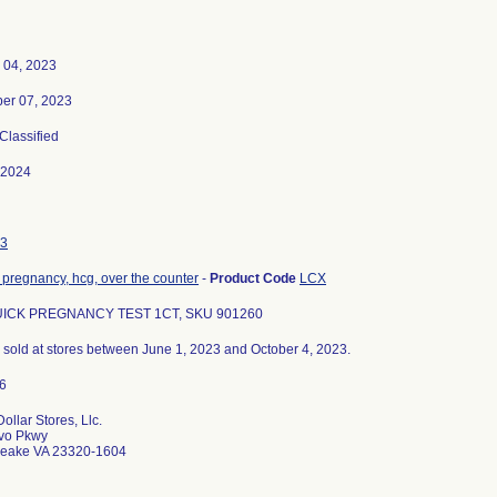
 04, 2023
er 07, 2023
 Classified
-2024
3
t, pregnancy, hcg, over the counter
-
Product Code
LCX
ICK PREGNANCY TEST 1CT, SKU 901260
ts sold at stores between June 1, 2023 and October 4, 2023.
ollar Stores, Llc.
vo Pkwy
eake VA 23320-1604