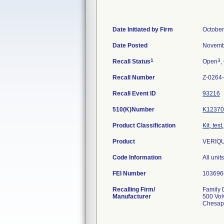
Date Initiated by Firm
October
Date Posted
Novemb
1
3
Recall Status
Open
,
Recall Number
Z-0264
Recall Event ID
93216
510(K)Number
K12370
Product Classification
Kit, tes
Product
VERIQU
Code Information
All uni
FEI Number
Recalling Firm/
Family D
Manufacturer
500 Vol
Chesap