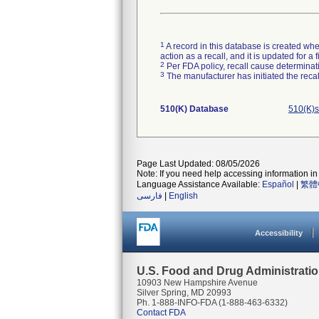
1
A record in this database is created when
action as a recall, and it is updated for 
2
Per FDA policy, recall cause determinatio
3
The manufacturer has initiated the reca
510(K) Database
510(K)s
Page Last Updated: 08/05/2026
Note: If you need help accessing information in 
Language Assistance Available:
Español
|
繁體
فارسی
|
English
Accessibility
U.S. Food and Drug Administrati
10903 New Hampshire Avenue
Silver Spring, MD 20993
Ph. 1-888-INFO-FDA (1-888-463-6332)
Contact FDA