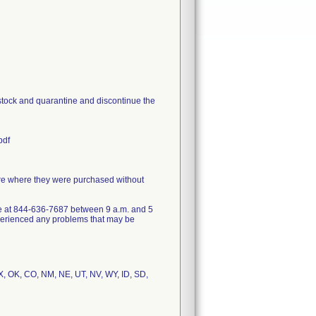
 stock and quarantine and discontinue the
pdf
ore where they were purchased without
ce at 844-636-7687 between 9 a.m. and 5
xperienced any problems that may be
 TX, OK, CO, NM, NE, UT, NV, WY, ID, SD,