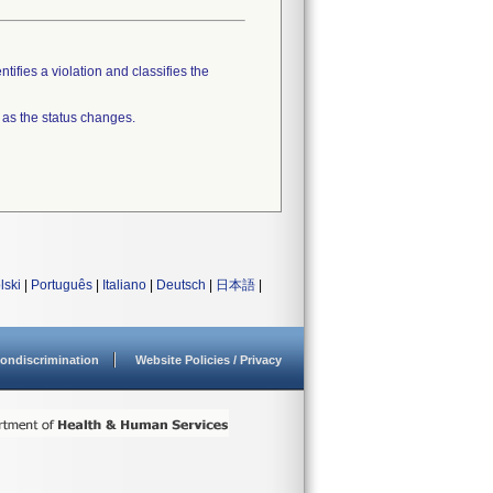
tifies a violation and classifies the
 as the status changes.
lski
|
Português
|
Italiano
|
Deutsch
|
日本語
|
ondiscrimination
Website Policies / Privacy