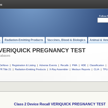
Follow 
s
Radiation-Emitting Products
Vaccines, Blood & Biologics
Animal & Vet
ll VERIQUICK PREGNANCY TEST
tabases
DeNovo
|
Registration & Listing
|
Adverse Events
|
Recalls
|
PMA
|
HDE
|
Classification
|
R Title 21
|
Radiation-Emitting Products
|
X-Ray Assembler
|
Medsun Reports
|
CLIA
|
TPL
Class 2 Device Recall VERIQUICK PREGNANCY TEST