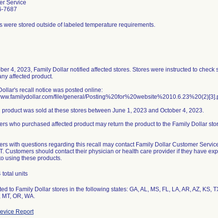
r Service
6-7687
s were stored outside of labeled temperature requirements.
ber 4, 2023, Family Dollar notified affected stores. Stores were instructed to check
any affected product.
ollar's recall notice was posted online:
/www.familydollar.com/file/general/Posting%20for%20website%2010.6.23%20(2)[3].
d product was sold at these stores between June 1, 2023 and October 4, 2023.
rs who purchased affected product may return the product to the Family Dollar st
rs with questions regarding this recall may contact Family Dollar Customer Servi
T. Customers should contact their physician or health care provider if they have e
to using these products.
total units
ted to Family Dollar stores in the following states: GA, AL, MS, FL, LA, AR, AZ, KS,
 MT, OR, WA.
evice Report