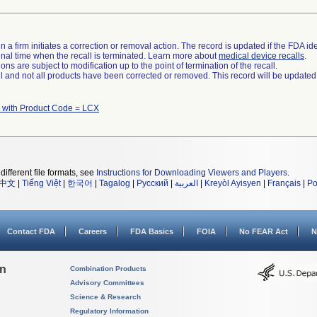
 a firm initiates a correction or removal action. The record is updated if the FDA iden
a final time when the recall is terminated. Learn more about
medical device recalls
.
ns are subject to modification up to the point of termination of the recall.
ll and not all products have been corrected or removed. This record will be updated
 with Product Code = LCX
different file formats, see
Instructions for Downloading Viewers and Players
.
中文
|
Tiếng Việt
|
한국어
|
Tagalog
|
Русский
|
العربية
|
Kreyòl Ayisyen
|
Français
|
Po
Contact FDA
Careers
FDA Basics
FOIA
No FEAR Act
N
on
Combination Products
Advisory Committees
Science & Research
Regulatory Information