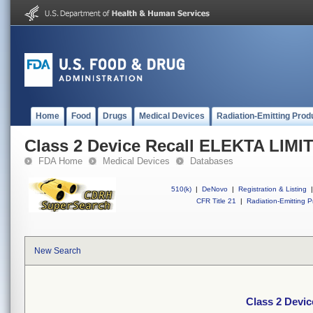
Home
Food
Drugs
Medical Devices
Radiation-Emitting Prod
Class 2 Device Recall ELEKTA LIMI
FDA Home
Medical Devices
Databases
510(k)
|
DeNovo
|
Registration & Listing
|
CFR Title 21
|
Radiation-Emitting P
New Search
Class 2 Devi