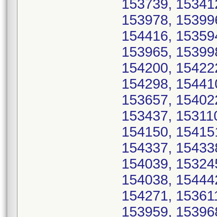
153739, 15341
153978, 15399
154416, 15359
153965, 15399
154200, 15422
154298, 15441
153657, 15402
153437, 15311
154150, 15415
154337, 15433
154039, 15324
154038, 15444
154271, 15361
153959, 15396