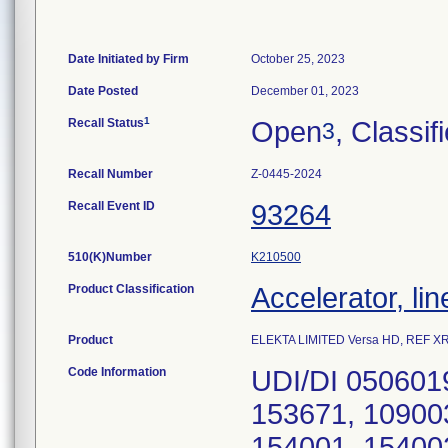
Date Initiated by Firm
October 25, 2023
Date Posted
December 01, 2023
1
Recall Status
Open
, Classif
3
Recall Number
Z-0445-2024
Recall Event ID
93264
510(K)Number
K210500
Product Classification
Accelerator, lin
Product
ELEKTA LIMITED Versa HD, REF XRT 
Code Information
UDI/DI 050601
153671, 10900
154001, 15400