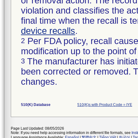
or removal action. The record 
violation and classifies the act
final time when the recall is
device recalls
.
Per FDA policy, recall cause
2
modification up to the point of
The manufacturer has initiat
3
been corrected or removed. Th
changes.
510(K) Database
510(K)s with Product Code = IYE
Page Last Updated: 08/05/2026
Note: If you need help accessing information in different file formats, see
Ins
Language Assistance Available:
Español
|
繁體中文
|
Tiếng Việt
|
한국어
|
Ta