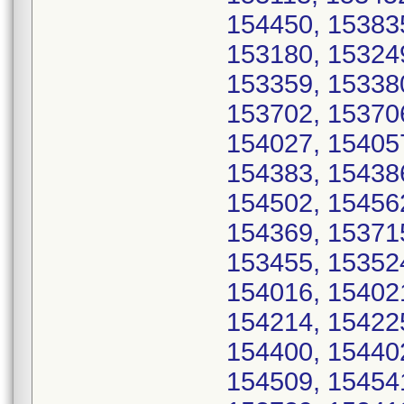
154450, 15383
153180, 15324
153359, 15338
153702, 15370
154027, 15405
154383, 15438
154502, 15456
154369, 15371
153455, 15352
154016, 15402
154214, 15422
154400, 15440
154509, 15454