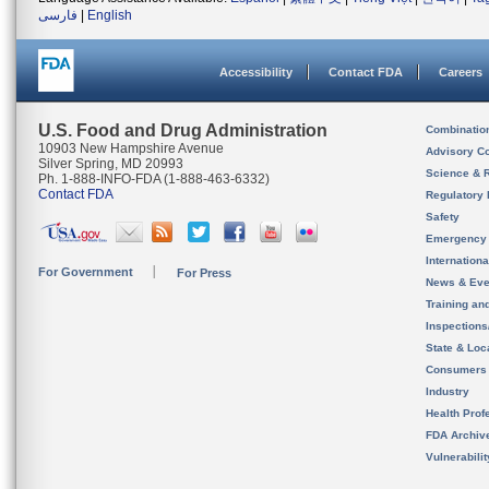
فارسی
|
English
Accessibility
Contact FDA
Careers
U.S. Food and Drug Administration
Combinatio
10903 New Hampshire Avenue
Advisory C
Silver Spring, MD 20993
Science & 
Ph. 1-888-INFO-FDA (1-888-463-6332)
Contact FDA
Regulatory 
Safety
Emergency
Internation
For Government
For Press
News & Eve
Training an
Inspection
State & Loca
Consumers
Industry
Health Prof
FDA Archiv
Vulnerabili