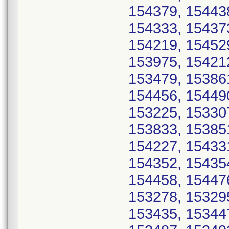
154379, 15443
154333, 15437
154219, 15452
153975, 15421
153479, 15386
154456, 15449
153225, 15330
153833, 15385
154227, 15433
154352, 15435
154458, 15447
153278, 15329
153435, 15344