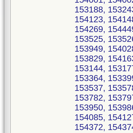
153188, 15324
154123, 15414
154269, 15444
153525, 15352
153949, 15402
153829, 15416
153144, 15317
153364, 15339
153537, 15357
153782, 15379
153950, 15398
154085, 15412
154372, 15437