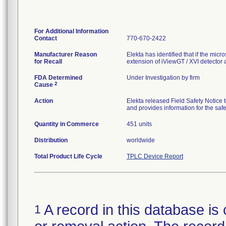
For Additional Information
Contact
770-670-2422
Manufacturer Reason
Elekta has identified that if the micr
for Recall
extension of iViewGT / XVI detector a
FDA Determined
Under Investigation by firm
2
Cause
Action
Elekta released Field Safety Notice t
and provides information for the safe
Quantity in Commerce
451 units
Distribution
worldwide
Total Product Life Cycle
TPLC Device Report
A record in this database is 
1