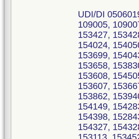
UDI/DI 050601
109005, 10900
153427, 15342
154024, 15405
153699, 15404
153658, 15383
153608, 15450
153607, 15366
153862, 15394
154149, 15428
154398, 15284
154327, 15432
153113, 15345