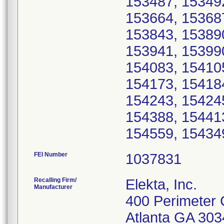
153487, 15349
153664, 15368
153843, 15389
153941, 15399
154083, 154105
154173, 15418
154243, 15424
154388, 15441
FEI Number
Recalling Firm/
Elekta, Inc.
Manufacturer
400 Perimeter 
Atlanta GA 30