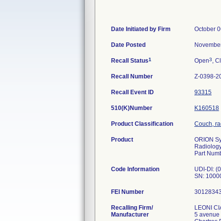
Date Initiated by Firm
October 0
Date Posted
November
1
3
Recall Status
Open
, C
Recall Number
Z-0398-2
Recall Event ID
93315
510(K)Number
K160518
Product Classification
Couch, ra
Product
ORION Sys
Radiology
Part Num
Code Information
UDI-DI: 
SN: 1000
FEI Number
Recalling Firm/
LEONI C
Manufacturer
5 avenue 