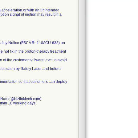
 acceleration or with an unintended
ion signal of motion may result in a
d Safety Notice (FSCA Ref: UMCU-638) on
e hot fix in the proton-therapy treatment
n at the customer software level to avoid
 detection by Safety Laser and before
cumentation so that customers can deploy
omerName@bizlinktech.com).
ithin 10 working days