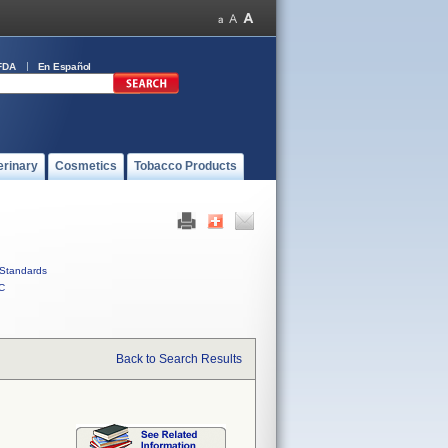
FDA
En Español
erinary
Cosmetics
Tobacco Products
Standards
C
Back to Search Results