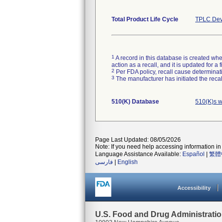
Total Product Life Cycle
TPLC Dev
1
A record in this database is created when
action as a recall, and it is updated for 
2
Per FDA policy, recall cause determinatio
3
The manufacturer has initiated the reca
510(K) Database
510(K)s w
Page Last Updated: 08/05/2026
Note: If you need help accessing information in 
Language Assistance Available:
Español
|
繁體
فارسی
|
English
Accessibility
U.S. Food and Drug Administrati