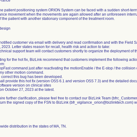
the patient positioning system ORION System can be faced with a sudden short-term
tance movement when the movements are again allowed after an unforeseen interrupt
of the patient with another stationary component of the treatment room.
design
 notified customer via email with delivery and read confirmation and with the Fiel
 2023. Letter states reason for recall, health risk and action to take:
chnical support team will contact customers shortly to organize the deployment of th
ing for the hot fix, BizLink recommend that customers implement the following actio
em:
pFast command just after reactivating the motionEnable / the E-stop / the collision
ny other motion command.
to correct this bug has been developed.
hall provide this hot fix (version OSS 6.1 and version OSS 7.3) and the detailed do
ftware version on clinical sites
on October 27, 2023 at the latest.
uire further clarification, please feel free to contact our BizLink Team (bfrc_Cust
turn the signed copy of the FSN to BizLink (bfr_vigilance_orion@bizlinktech.com) w
ide distribution in the states of MA, TN.