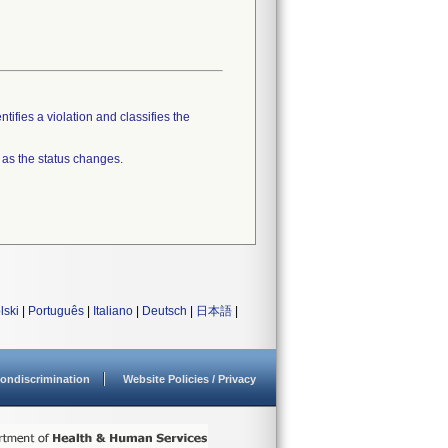
tifies a violation and classifies the
 as the status changes.
lski
|
Português
|
Italiano
|
Deutsch
|
日本語
|
ondiscrimination
Website Policies / Privacy