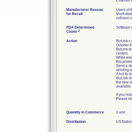
Manufacturer Reason
Users of 
for Recall
short-dis
collision 
FDA Determined
Software 
2
Cause
Action
BizLink s
October 6,
BizLink te
centers.
While wait
this probl
Send a sto
sending a
A hot fix 
BizLink s
the new so
available 
If you req
Please re
Quantity in Commerce
1 unit
Distribution
US Nationw