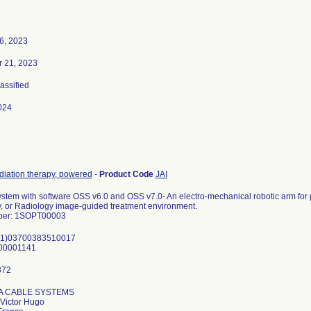
6, 2023
 21, 2023
lassified
024
diation therapy, powered
-
Product Code
JAI
tem with software OSS v6.0 and OSS v7.0- An electro-mechanical robotic arm for pa
, or Radiology image-guided treatment environment.
ber: 1SOPT00003
(01)03700383510017
00001141
IA CABLE SYSTEMS
Victor Hugo