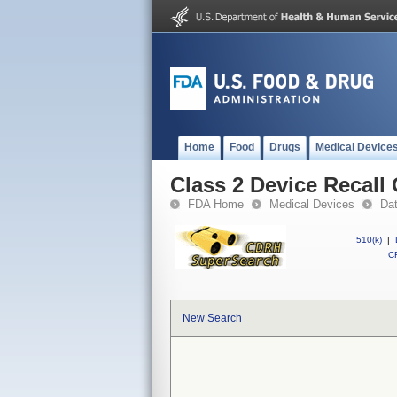
Home
Food
Drugs
Medical Device
Class 2 Device Recal
FDA Home
Medical Devices
Da
510(k)
|
CF
New Search