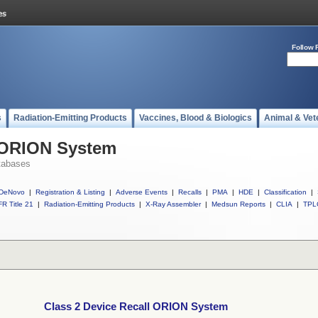
Follow 
s
Radiation-Emitting Products
Vaccines, Blood & Biologics
Animal & Vet
l ORION System
tabases
DeNovo
|
Registration & Listing
|
Adverse Events
|
Recalls
|
PMA
|
HDE
|
Classification
|
R Title 21
|
Radiation-Emitting Products
|
X-Ray Assembler
|
Medsun Reports
|
CLIA
|
TPL
Class 2 Device Recall ORION System