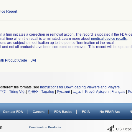
ice Report
 a firm initiates a correction or removal action. The record is updated if the FDA iden
a final time when the recall is terminated. Learn more about
medical device recalls
.
ns are subject to modification up to the point of termination of the recall.
ll and not all products have been corrected or removed. This record will be updated
ith Product Code = JAI
different file formats, see
Instructions for Downloading Viewers and Players
.
中文
|
Tiếng Việt
|
한국어
|
Tagalog
|
Русский
|
العربية
|
Kreyòl Ayisyen
|
Français
|
Po
Contact FDA
Careers
FDA Basics
FOIA
No FEAR Act
N
on
Combination Products