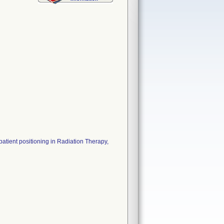
tient positioning in Radiation Therapy,