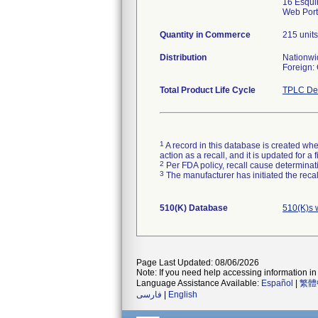
16 Esqui
Web Port
Quantity in Commerce
215 units
Distribution
Nationwi
Foreign:
Total Product Life Cycle
TPLC Dev
1
A record in this database is created when
action as a recall, and it is updated for 
2
Per FDA policy, recall cause determinatio
3
The manufacturer has initiated the reca
510(K) Database
510(K)s 
Page Last Updated: 08/06/2026
Note: If you need help accessing information in 
Language Assistance Available:
Español
|
繁體
فارسی
|
English