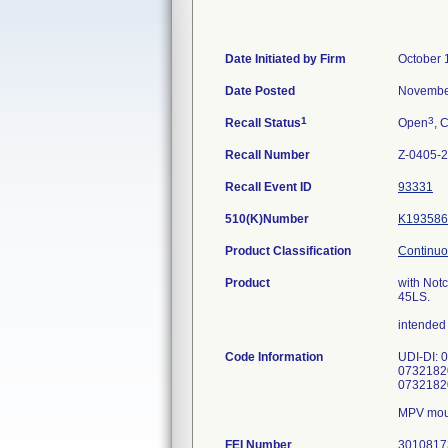
Date Initiated by Firm
October 
Date Posted
Novembe
1
3
Recall Status
Open
, 
Recall Number
Z-0405-
Recall Event ID
93331
510(K)Number
K193586
Product Classification
Continuo
Product
with Notc
45LS.
intended 
Code Information
UDI-DI: 
0732182
0732182
FEI Number