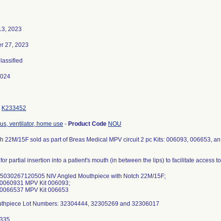
13, 2023
r 27, 2023
Classified
2024
K233452
us, ventilator, home use
-
Product Code
NOU
h 22M/15F sold as part of Breas Medical MPV circuit 2 pc Kits: 006093, 006653, an 
for partial insertion into a patient's mouth (in between the lips) to facilitate access t
05030267120505 NIV Angled Mouthpiece with Notch 22M/15F;
0060931 MPV Kit 006093;
0066537 MPV Kit 006653