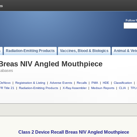
Follow 
s
Radiation-Emitting Products
Vaccines, Blood & Biologics
Animal & Vet
 Breas NIV Angled Mouthpiece
tabases
DeNovo
|
Registration & Listing
|
Adverse Events
|
Recalls
|
PMA
|
HDE
|
Classification
|
R Title 21
|
Radiation-Emitting Products
|
X-Ray Assembler
|
Medsun Reports
|
CLIA
|
TPL
Class 2 Device Recall Breas NIV Angled Mouthpiece