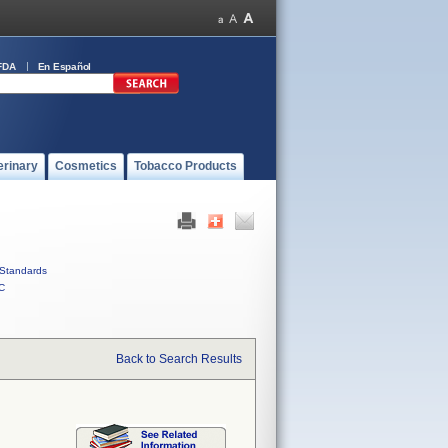
FDA
En Español
erinary
Cosmetics
Tobacco Products
Standards
C
Back to Search Results