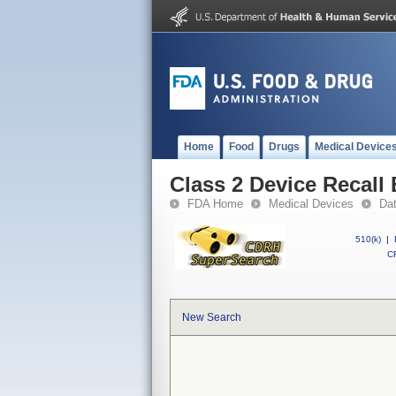
Home
Food
Drugs
Medical Device
Class 2 Device Recall
FDA Home
Medical Devices
Da
510(k)
|
CF
New Search