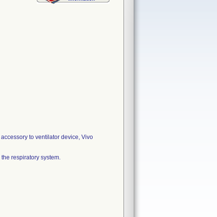
accessory to ventilator device, Vivo
o the respiratory system.