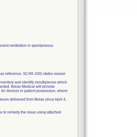
icient ventilation in spontaneous
reas reference: SCAR-330) states reason
 inventory and identify mouthpieces which
carded. Breas Medical will provide
 for devices in patient possession, where
eces delivered from Breas since April 4,
ce to remedy the issue using attached