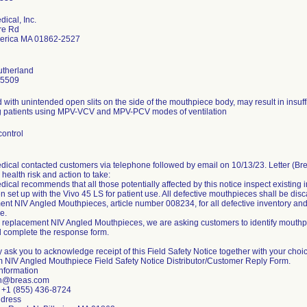
ical, Inc.
re Rd
llerica MA 01862-2527
utherland
-5509
with unintended open slits on the side of the mouthpiece body, may result in insuff
g patients using MPV-VCV and MPV-PCV modes of ventilation
control
dical contacted customers via telephone followed by email on 10/13/23. Letter (B
, health risk and action to take:
ical recommends that all those potentially affected by this notice inspect existing
 set up with the Vivo 45 LS for patient use. All defective mouthpieces shall be dis
nt NIV Angled Mouthpieces, article number 008234, for all defective inventory and
e.
 replacement NIV Angled Mouthpieces, we are asking customers to identify mouthpi
 complete the response form.
 ask you to acknowledge receipt of this Field Safety Notice together with your choi
rm NIV Angled Mouthpiece Field Safety Notice Distributor/Customer Reply Form.
Information
sn@breas.com
: +1 (855) 436-8724
ddress