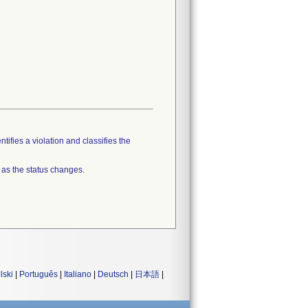
tifies a violation and classifies the
 as the status changes.
lski
|
Português
|
Italiano
|
Deutsch
|
日本語
|