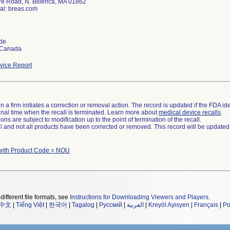
re Road, N. Billerica, MA 01862
al: breas.com
de
 Canada
ice Report
 a firm initiates a correction or removal action. The record is updated if the FDA iden
a final time when the recall is terminated. Learn more about
medical device recalls
.
ns are subject to modification up to the point of termination of the recall.
ll and not all products have been corrected or removed. This record will be updated
with Product Code = NOU
different file formats, see
Instructions for Downloading Viewers and Players
.
中文
|
Tiếng Việt
|
한국어
|
Tagalog
|
Русский
|
العربية
|
Kreyòl Ayisyen
|
Français
|
Po