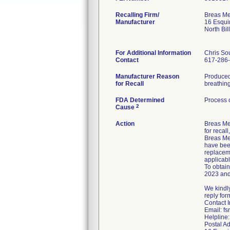
Recalling Firm/
Breas Med
Manufacturer
16 Esqui
North Bi
For Additional Information
Chris So
Contact
617-286
Manufacturer Reason
Produced 
for Recall
breathin
FDA Determined
Process 
2
Cause
Action
Breas Me
for recall
Breas Med
have been
replaceme
applicabl
To obtain
2023 and
We kindly
reply fo
Contact 
Email: f
Helpline
Postal A