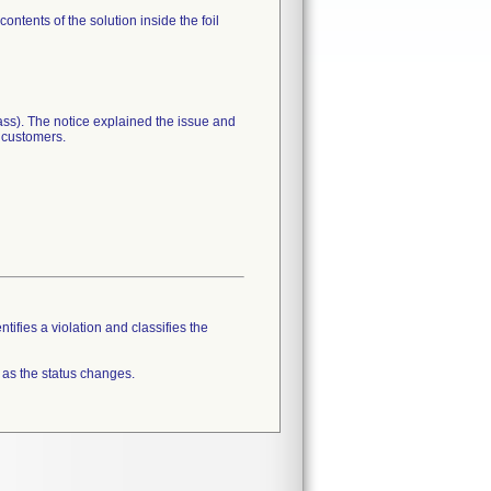
ntents of the solution inside the foil
lass). The notice explained the issue and
r customers.
tifies a violation and classifies the
 as the status changes.