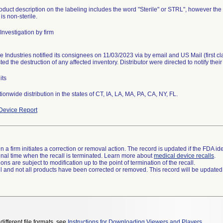
duct description on the labeling includes the word "Sterile" or STRL", however the co
is non-sterile.
Investigation by firm
e Industries notified its consignees on 11/03/2023 via by email and US Mail (first c
ed the destruction of any affected inventory. Distributor were directed to notify thei
its
Device Report
 a firm initiates a correction or removal action. The record is updated if the FDA iden
a final time when the recall is terminated. Learn more about
medical device recalls
.
ns are subject to modification up to the point of termination of the recall.
ll and not all products have been corrected or removed. This record will be updated
different file formats, see
Instructions for Downloading Viewers and Players
.