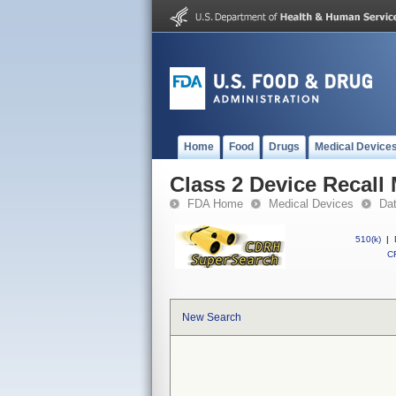
Home
Food
Drugs
Medical Device
Class 2 Device Recall
FDA Home
Medical Devices
Da
510(k)
|
CF
New Search