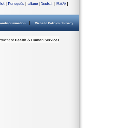
lski
|
Português
|
Italiano
|
Deutsch
|
日本語
|
ondiscrimination
Website Policies / Privacy