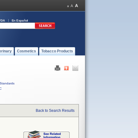
FDA
En Español
erinary
Cosmetics
Tobacco Products
Standards
C
Back to Search Results