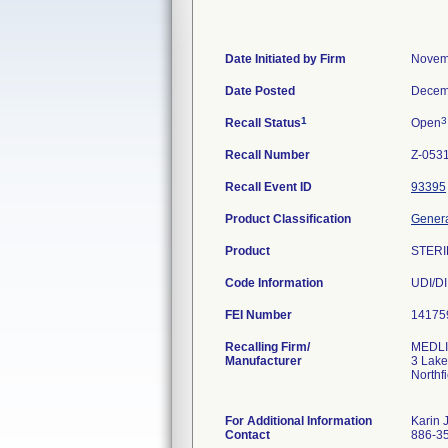
Date Initiated by Firm
Novem
Date Posted
Decem
1
3
Recall Status
Open
Recall Number
Z-053
Recall Event ID
93395
Product Classification
Genera
Product
STERI
Code Information
FEI Number
Recalling Firm/
MEDLIN
Manufacturer
3 Lake
Northf
For Additional Information
Karin 
Contact
886-3