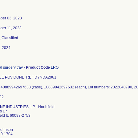
ber 03, 2023
ber 11, 2023
, Classified
1-2024
l surgery tray
-
Product Code
LRO
LE POVIDONE, REF DYNDA2061
E INDUSTRIES, LP - Northfield
s Dr
ield IL 60093-2753
Johnson
59-1704