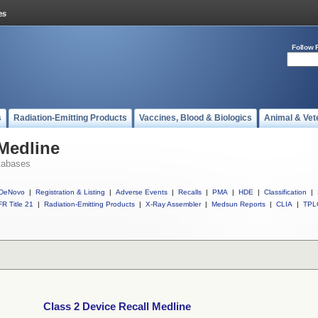
Follow 
s
Radiation-Emitting Products
Vaccines, Blood & Biologics
Animal & Vet
 Medline
tabases
DeNovo
|
Registration & Listing
|
Adverse Events
|
Recalls
|
PMA
|
HDE
|
Classification
|
R Title 21
|
Radiation-Emitting Products
|
X-Ray Assembler
|
Medsun Reports
|
CLIA
|
TPL
Class 2 Device Recall Medline