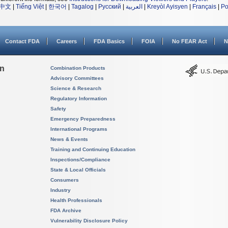
中文
|
Tiếng Việt
|
한국어
|
Tagalog
|
Русский
|
العربية
|
Kreyòl Ayisyen
|
Français
|
Po
Contact FDA
Careers
FDA Basics
FOIA
No FEAR Act
N
on
Combination Products
Advisory Committees
Science & Research
Regulatory Information
Safety
Emergency Preparedness
International Programs
News & Events
Training and Continuing Education
Inspections/Compliance
State & Local Officials
Consumers
Industry
Health Professionals
FDA Archive
Vulnerability Disclosure Policy