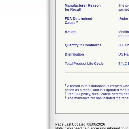
Manufacturer Reason
The pro
for Recall
sachet 
FDA Determined
Under 
2
Cause
Action
Medlin
request
Quantity in Commerce
300 un
Distribution
Total Product Life Cycle
TPLC 
1
A record in this database is created when
action as a recall, and it is updated for 
2
Per FDA policy, recall cause determinatio
3
The manufacturer has initiated the reca
Page Last Updated: 08/06/2026
Note: If you need help accessing information in 