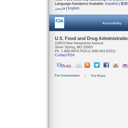
Language Assistance Available:
Español
|
繁體
فارسی
|
English
Accessibility
U.S. Food and Drug Administrati
10903 New Hampshire Avenue
Silver Spring, MD 20993
Ph. 1-888-INFO-FDA (1-888-463-6332)
Contact FDA
For Government
For Press