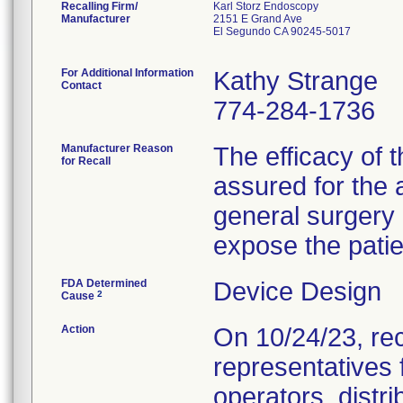
Recalling Firm/
Karl Storz Endoscopy
Manufacturer
2151 E Grand Ave
El Segundo CA 90245-5017
For Additional Information
Kathy Strange
Contact
774-284-1736
Manufacturer Reason
The efficacy of
for Recall
assured for the 
general surgery 
expose the patien
FDA Determined
Device Design
2
Cause
Action
On 10/24/23, rec
representatives 
operators, distr