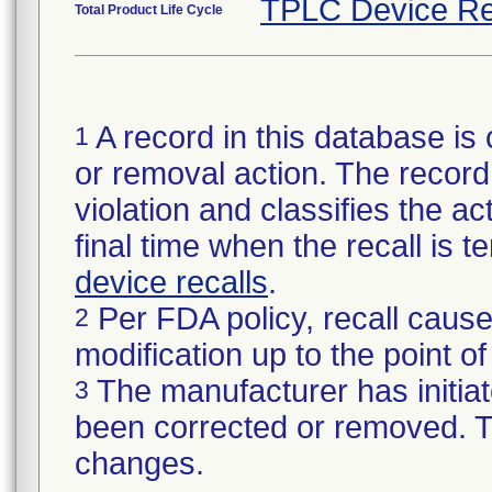
TPLC Device Re
Total Product Life Cycle
A record in this database is 
1
or removal action. The record 
violation and classifies the act
final time when the recall is
device recalls
.
Per FDA policy, recall cause
2
modification up to the point of
The manufacturer has initiat
3
been corrected or removed. Th
changes.