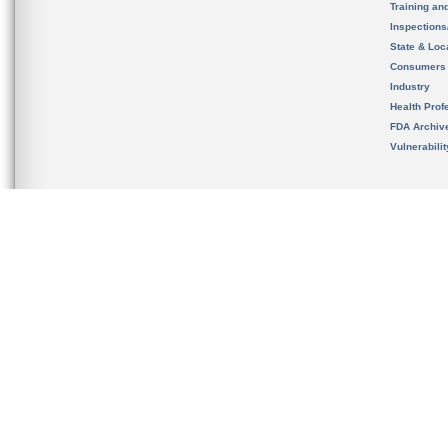
Training an
Inspection
State & Loca
Consumers
Industry
Health Prof
FDA Archiv
Vulnerabili