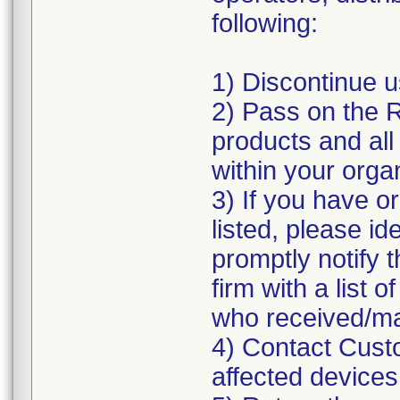
following:
1) Discontinue us
2) Pass on the Re
products and al
within your orga
3) If you have o
listed, please id
promptly notify t
firm with a list 
who received/ma
4) Contact Custo
affected devices