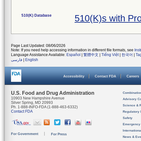
510(K) Database
510(K)s with P
Page Last Updated: 08/06/2026
Note: If you need help accessing information in different file formats, see
Ins
Language Assistance Available:
Español
|
繁體中文
|
Tiếng Việt
|
한국어
|
Ta
فارسی
|
English
Accessibility
Contact FDA
Careers
U.S. Food and Drug Administration
Combinatio
10903 New Hampshire Avenue
Advisory C
Silver Spring, MD 20993
Science & 
Ph. 1-888-INFO-FDA (1-888-463-6332)
Contact FDA
Regulatory 
Safety
Emergency
Internation
For Government
For Press
News & Eve