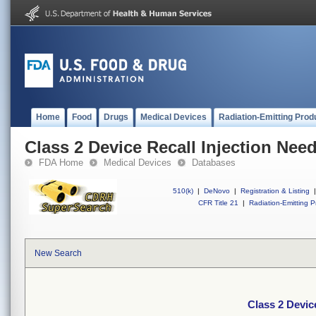
Home
Food
Drugs
Medical Devices
Radiation-Emitting Prod
Class 2 Device Recall Injection Ne
FDA Home
Medical Devices
Databases
510(k)
|
DeNovo
|
Registration & Listing
|
CFR Title 21
|
Radiation-Emitting P
New Search
Class 2 Devic