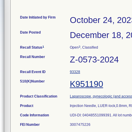
Date Initiated by Firm
October 24, 202
Date Posted
December 18, 2
1
3
Recall Status
Open
, Classified
Recall Number
Z-0573-2024
Recall Event ID
93328
510(K)Number
K951190
Product Classification
Laparoscope, gynecologic (and access
Product
Injection Needle, LUER-lock,0.8mm, 
Code Information
UDI-DI: 04048551099391. All lot numb
FEI Number