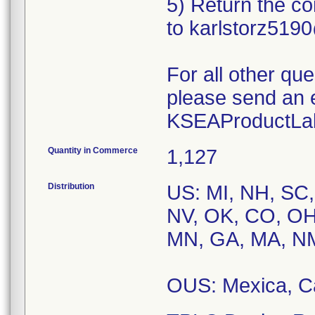
5) Return the c
to karlstorz51
For all other qu
please send an 
KSEAProductLab
Quantity in Commerce
1,127
Distribution
US: MI, NH, SC,
NV, OK, CO, OH,
MN, GA, MA, NM,
OUS: Mexica, 