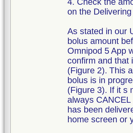
4. Check the amou
on the Delivering
As stated in our 
bolus amount bef
Omnipod 5 App wi
confirm and that
(Figure 2). This
bolus is in progr
(Figure 3). If it
always CANCEL t
has been deliver
home screen or yo