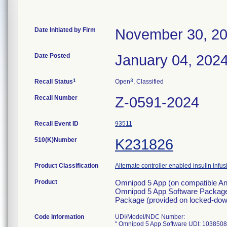
Date Initiated by Firm
November 30, 2
Date Posted
January 04, 202
1
3
Recall Status
Open
, Classified
Recall Number
Z-0591-2024
Recall Event ID
93511
510(K)Number
K231826
Product Classification
Alternate controller enabled insulin inf
Product
Omnipod 5 App (on compatible And
Omnipod 5 App Software Package 
Package (provided on locked-down
Code Information
UDI/Model/NDC Number:
" Omnipod 5 App Software UDI: 103850