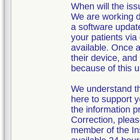
When will the iss
We are working di
a software update
your patients vi
available. Once a
their device, and 
because of this u
We understand th
here to support y
the information p
Correction, pleas
member of the I