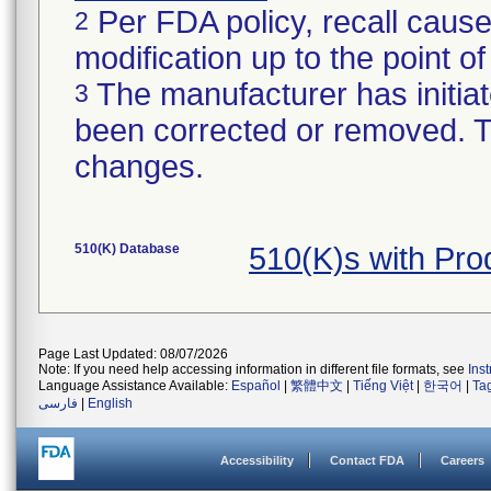
Per FDA policy, recall cause
2
modification up to the point of
The manufacturer has initiat
3
been corrected or removed. Th
changes.
510(K) Database
510(K)s with Pr
Page Last Updated: 08/07/2026
Note: If you need help accessing information in different file formats, see
Ins
Language Assistance Available:
Español
|
繁體中文
|
Tiếng Việt
|
한국어
|
Ta
فارسی
|
English
Accessibility
Contact FDA
Careers