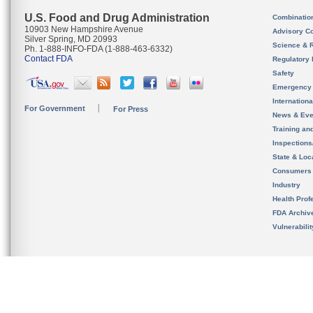
U.S. Food and Drug Administration
Combinatio
10903 New Hampshire Avenue
Advisory C
Silver Spring, MD 20993
Science & 
Ph. 1-888-INFO-FDA (1-888-463-6332)
Contact FDA
Regulatory 
Safety
Emergency
Internation
For Government
For Press
News & Eve
Training an
Inspection
State & Loca
Consumers
Industry
Health Prof
FDA Archiv
Vulnerabili