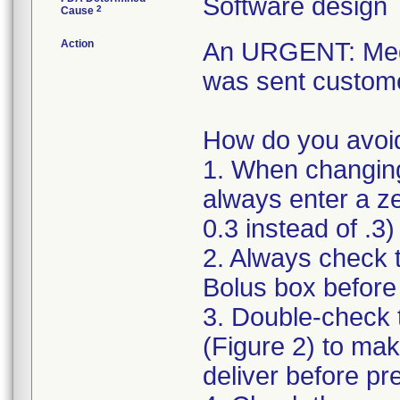
Software design
2
Cause
Action
An URGENT: Medic
was sent custome
How do you avoid
1. When changing 
always enter a ze
0.3 instead of .3)
2. Always check 
Bolus box befor
3. Double-check 
(Figure 2) to mak
deliver before pr