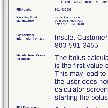
" EU locked-down Controller UDI: 10
FEI Number
Recalling Firm/
Insulet Corporation
Manufacturer
50 & 100 Nagog Park
Acton MA 01720-3440
For Additional
Insulet Custome
Information Contact
800-591-3455
Manufacturer Reason
The bolus calculat
for Recall
is the first valu
This may lead to a
the user does not
calculator screen
starting the bolus
FDA Determined