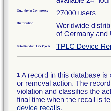
available 24 hou
Quantity in Commerce
27000 users
Distribution
Worldwide distrib
of Germany and 
TPLC Device Re
Total Product Life Cycle
A record in this database is 
1
or removal action. The record 
violation and classifies the act
final time when the recall is
device recalls
.