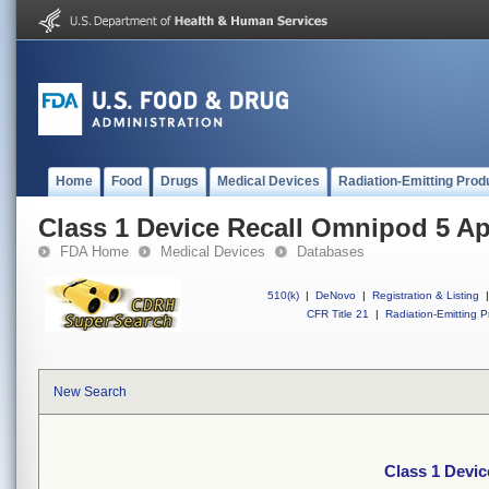
Home
Food
Drugs
Medical Devices
Radiation-Emitting Prod
Class 1 Device Recall Omnipod 5 A
FDA Home
Medical Devices
Databases
510(k)
|
DeNovo
|
Registration & Listing
|
CFR Title 21
|
Radiation-Emitting P
New Search
Class 1 Devi