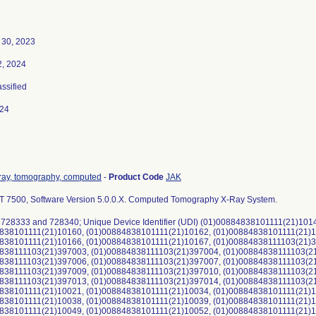
30, 2023
2, 2024
assified
024
ray, tomography, computed
-
Product Code
JAK
CT 7500, Software Version 5.0.0.X. Computed Tomography X-Ray System.
 728333 and 728340; Unique Device Identifier (UDI) (01)00884838101111(21)10
838101111(21)10160, (01)00884838101111(21)10162, (01)00884838101111(21)1
838101111(21)10166, (01)00884838101111(21)10167, (01)00884838111103(21)
838111103(21)397003, (01)00884838111103(21)397004, (01)00884838111103(2
838111103(21)397006, (01)00884838111103(21)397007, (01)00884838111103(2
838111103(21)397009, (01)00884838111103(21)397010, (01)00884838111103(2
838111103(21)397013, (01)00884838111103(21)397014, (01)00884838111103(2
838101111(21)10021, (01)00884838101111(21)10034, (01)00884838101111(21)1
838101111(21)10038, (01)00884838101111(21)10039, (01)00884838101111(21)1
838101111(21)10049, (01)00884838101111(21)10052, (01)00884838101111(21)1