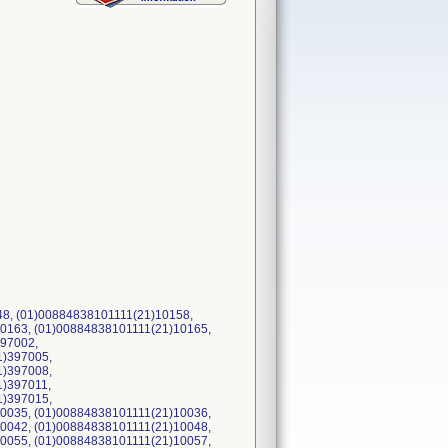
148, (01)00884838101111(21)10158,
0163, (01)00884838101111(21)10165,
397002,
1)397005,
1)397008,
1)397011,
1)397015,
0035, (01)00884838101111(21)10036,
0042, (01)00884838101111(21)10048,
0055, (01)00884838101111(21)10057,