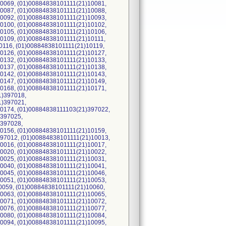
0069, (01)00884838101111(21)10081,
0087, (01)00884838101111(21)10088,
0092, (01)00884838101111(21)10093,
0100, (01)00884838101111(21)10102,
0105, (01)00884838101111(21)10106,
0109, (01)00884838101111(21)10111,
0116, (01)00884838101111(21)10119,
0126, (01)00884838101111(21)10127,
0132, (01)00884838101111(21)10133,
0137, (01)00884838101111(21)10138,
0142, (01)00884838101111(21)10143,
0147, (01)00884838101111(21)10149,
0168, (01)00884838101111(21)10171,
1)397018,
1)397021,
0174, (01)00884838111103(21)397022,
)397025,
)397028,
0156, (01)00884838101111(21)10159,
97012, (01)00884838101111(21)10013,
0016, (01)00884838101111(21)10017,
0020, (01)00884838101111(21)10022,
0025, (01)00884838101111(21)10031,
0040, (01)00884838101111(21)10041,
0045, (01)00884838101111(21)10046,
0051, (01)00884838101111(21)10053,
0059, (01)00884838101111(21)10060,
0063, (01)00884838101111(21)10065,
0071, (01)00884838101111(21)10072,
0076, (01)00884838101111(21)10077,
0080, (01)00884838101111(21)10084,
0094, (01)00884838101111(21)10095,