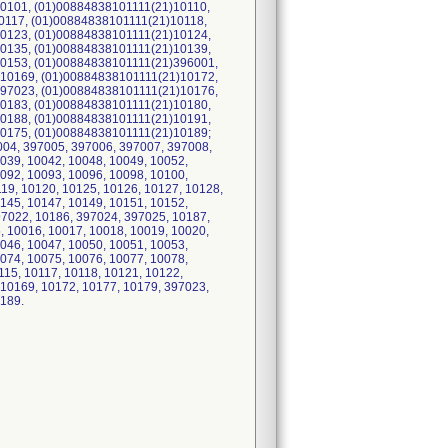
0101, (01)00884838101111(21)10110,
0117, (01)00884838101111(21)10118,
0123, (01)00884838101111(21)10124,
0135, (01)00884838101111(21)10139,
0153, (01)00884838101111(21)396001,
10169, (01)00884838101111(21)10172,
97023, (01)00884838101111(21)10176,
0183, (01)00884838101111(21)10180,
0188, (01)00884838101111(21)10191,
0175, (01)00884838101111(21)10189;
7004, 397005, 397006, 397007, 397008,
039, 10042, 10048, 10049, 10052,
092, 10093, 10096, 10098, 10100,
119, 10120, 10125, 10126, 10127, 10128,
145, 10147, 10149, 10151, 10152,
97022, 10186, 397024, 397025, 10187,
, 10016, 10017, 10018, 10019, 10020,
046, 10047, 10050, 10051, 10053,
074, 10075, 10076, 10077, 10078,
115, 10117, 10118, 10121, 10122,
 10169, 10172, 10177, 10179, 397023,
0189.