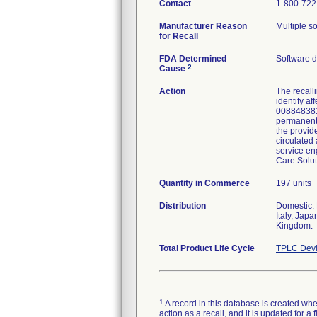
Contact
1-800-722
Manufacturer Reason
Multiple so
for Recall
FDA Determined
Software 
2
Cause
Action
The recall
identify a
0088483811
permanent 
the provide
circulated 
service en
Care Solut
Quantity in Commerce
197 units
Distribution
Domestic: 
Italy, Jap
Kingdom.
Total Product Life Cycle
TPLC Devi
1
A record in this database is created when
action as a recall, and it is updated for 