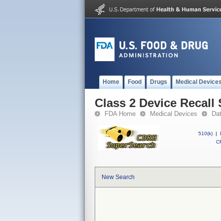
Home
Food
Drugs
Medical Device
Class 2 Device Recall 
FDA Home
Medical Devices
Da
510(k)
|
CF
New Search