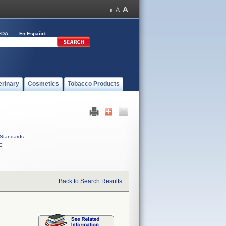
FDA
En Español
erinary
Cosmetics
Tobacco Products
Standards
C
Back to Search Results