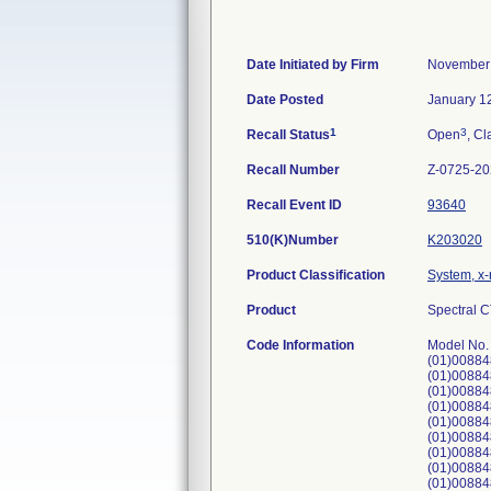
Date Initiated by Firm
November 
Date Posted
January 1
1
3
Recall Status
Open
, Cl
Recall Number
Z-0725-2
Recall Event ID
93640
510(K)Number
K203020
Product Classification
System, x-
Product
Spectral 
Code Information
Model No.
(01)00884
(01)00884
(01)00884
(01)00884
(01)00884
(01)00884
(01)00884
(01)00884
(01)00884