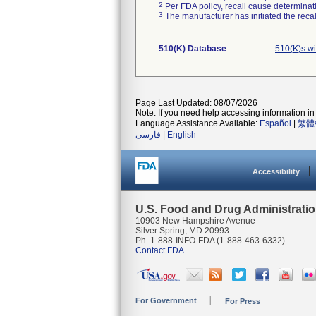
2
Per FDA policy, recall cause determinatio
3
The manufacturer has initiated the reca
510(K) Database
510(K)s w
Page Last Updated: 08/07/2026
Note: If you need help accessing information in 
Language Assistance Available:
Español
|
繁體
فارسی
|
English
Accessibility
U.S. Food and Drug Administrati
10903 New Hampshire Avenue
Silver Spring, MD 20993
Ph. 1-888-INFO-FDA (1-888-463-6332)
Contact FDA
For Government
For Press