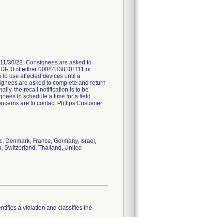
 11/30/23. Consignees are asked to
a UDI-DI of either 00884838101111 or
o use affected devices until a
nsignees are asked to complete and return
lly, the recall notification is to be
gnees to schedule a time for a field
concerns are to contact Philips Customer
ic, Denmark, France, Germany, Israel,
, Switzerland, Thailand, United
tifies a violation and classifies the