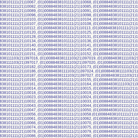
838101111(21)10067, (01)00884838101111(21)10068, (01)00884838101111(21)1
838101111(21)10082, (01)00884838101111(21)10085, (01)00884838101111(21)1
838101111(21)10089, (01)00884838101111(21)10091, (01)00884838101111(21)1
838101111(21)10096, (01)00884838101111(21)10098, (01)00884838101111(21)1
838101111(21)10103, (01)00884838101111(21)10104, (01)00884838101111(21)1
838101111(21)10107, (01)00884838101111(21)10108, (01)00884838101111(21)1
838101111(21)10112, (01)00884838101111(21)10113, (01)00884838101111(21)1
838101111(21)10120, (01)00884838101111(21)10125, (01)00884838101111(21)1
838101111(21)10128, (01)00884838101111(21)10131, (01)00884838101111(21)1
838101111(21)10134, (01)00884838101111(21)10136, (01)00884838101111(21)1
838101111(21)10140, (01)00884838101111(21)10141, (01)00884838101111(21)1
838101111(21)10144, (01)00884838101111(21)10145, (01)00884838101111(21)1
838101111(21)10151, (01)00884838101111(21)10152, (01)00884838101111(21)1
838111103(21)397016, (01)00884838111103(21)397019, (01)00884838111103(2
838111103(21)397017, (01)00884838111103(21)397020, (01)00884838111103(2
838101111(21)10182, (01)00884838101111(21)10173, (01)00884838101111(21)1
838101111(21)10186, (01)00884838111103(21)397024, (01)00884838111103(21
838101111(21)10187, (01)00884838111103(21)397027, (01)00884838111103(21
838101111(21)10193, (01)00884838101111(21)10155, (01)00884838101111(21)1
838101111(21)10161, (01)00884838101111(21)10164, (01)00884838111103(21)3
838101111(21)10014, (01)00884838101111(21)10015, (01)00884838101111(21)1
838101111(21)10018, (01)00884838101111(21)10019, (01)00884838101111(21)1
838101111(21)10023, (01)00884838101111(21)10024, (01)00884838101111(21)1
838101111(21)10032, (01)00884838101111(21)10033, (01)00884838101111(21)1
838101111(21)10043, (01)00884838101111(21)10044, (01)00884838101111(21)1
838101111(21)10047, (01)00884838101111(21)10050, (01)00884838101111(21)1
838101111(21)10056, (01)00884838101111(21)10058.(01)00884838101111(21)1
838101111(21)10061, (01)00884838101111(21)10062, (01)00884838101111(21)1
838101111(21)10066, (01)00884838101111(21)10070, (01)00884838101111(21)1
838101111(21)10074, (01)00884838101111(21)10075, (01)00884838101111(21)1
838101111(21)10078, (01)00884838101111(21)10079, (01)00884838101111(21)1
838101111(21)10086, (01)00884838101111(21)10090, (01)00884838101111(21)1