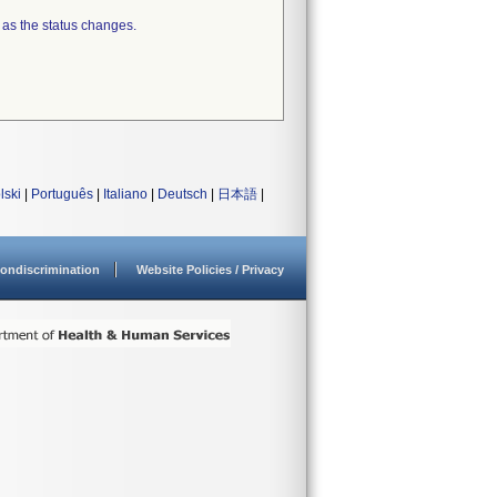
 as the status changes.
lski
|
Português
|
Italiano
|
Deutsch
|
日本語
|
ondiscrimination
Website Policies / Privacy