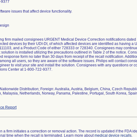
-9377
ftware issues that affect device functionality.
design
ing firm mailed consignees URGENT Medical Device Correction notifications dated
ffected devices by their UDI-DI, of which affected devices are identified as having 
1103, and a Product Code of either 728333 or 728340. Consignees may continue t
solution is installed utilizing the precautions outlined in Table 2 of the notice. Co
d response form no later than 30 days from receipt of the recall notification. Additiona
among all users, so they are aware of the software issues. Philips will contact consi
gineer to visit your site and install the solution. Consignees with any questions or 
ions Center at 1-800-722-9377.
Nationwide Distribution; Foreign: Australia, Austria, Belgium, China, Czech Republ
an, Malaysia, Netherlands, Norway, Panama, Palestine, Portugal, South Korea, Spain
ce Report
 a firm initiates a correction or removal action. The record is updated if the FDA iden
a final time when the recall is terminated. Learn more about
medical device recalls
.