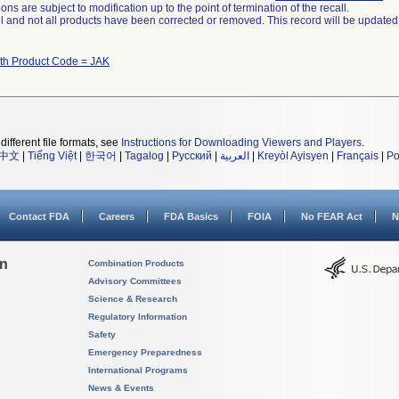
ns are subject to modification up to the point of termination of the recall.
ll and not all products have been corrected or removed. This record will be updated
ith Product Code = JAK
different file formats, see
Instructions for Downloading Viewers and Players
.
中文
|
Tiếng Việt
|
한국어
|
Tagalog
|
Русский
|
العربية
|
Kreyòl Ayisyen
|
Français
|
Po
Contact FDA
Careers
FDA Basics
FOIA
No FEAR Act
N
on
Combination Products
Advisory Committees
Science & Research
Regulatory Information
Safety
Emergency Preparedness
International Programs
News & Events