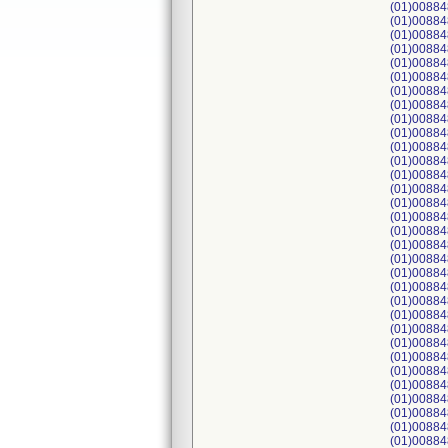
(01)00884
(01)00884
(01)00884
(01)00884
(01)00884
(01)00884
(01)00884
(01)00884
(01)00884
(01)00884
(01)00884
(01)00884
(01)00884
(01)00884
(01)00884
(01)00884
(01)00884
(01)00884
(01)00884
(01)00884
(01)00884
(01)00884
(01)00884
(01)00884
(01)00884
(01)00884
(01)00884
(01)00884
(01)00884
(01)00884
(01)00884
(01)00884