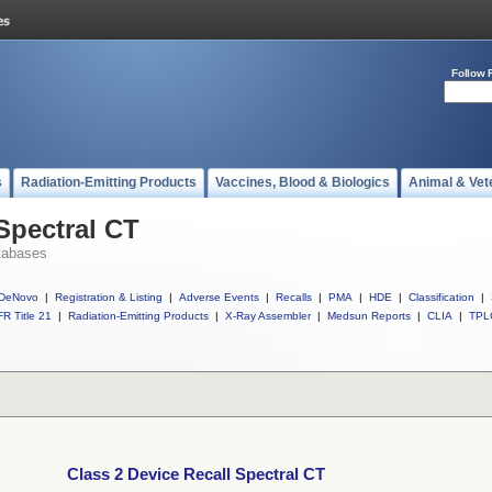
Follow 
s
Radiation-Emitting Products
Vaccines, Blood & Biologics
Animal & Vet
Spectral CT
tabases
DeNovo
|
Registration & Listing
|
Adverse Events
|
Recalls
|
PMA
|
HDE
|
Classification
|
R Title 21
|
Radiation-Emitting Products
|
X-Ray Assembler
|
Medsun Reports
|
CLIA
|
TPL
Class 2 Device Recall Spectral CT