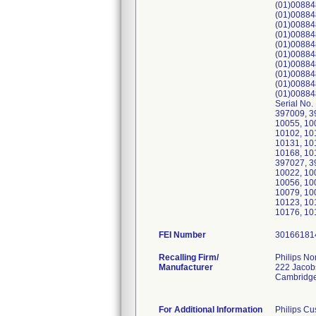
(01)00884
(01)00884
(01)00884
(01)00884
(01)00884
(01)00884
(01)00884
(01)00884
(01)00884
(01)00884
Serial No
397009, 3
10055, 10
10102, 10
10131, 10
10168, 10
397027, 3
10022, 10
10056, 10
10079, 10
10123, 10
10176, 10
FEI Number
Recalling Firm/
Philips No
Manufacturer
222 Jacob
Cambridg
For Additional Information
Philips Cu