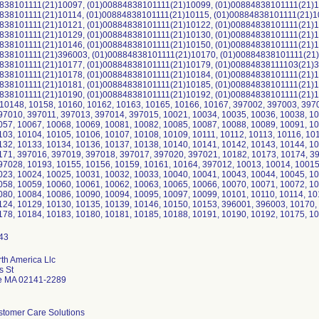
838101111(21)10097, (01)00884838101111(21)10099, (01)00884838101111(21)1
838101111(21)10114, (01)00884838101111(21)10115, (01)00884838101111(21)1
838101111(21)10121, (01)00884838101111(21)10122, (01)00884838101111(21)1
838101111(21)10129, (01)00884838101111(21)10130, (01)00884838101111(21)1
838101111(21)10146, (01)00884838101111(21)10150, (01)00884838101111(21)1
838101111(21)396003, (01)00884838101111(21)10170, (01)00884838101111(21)
838101111(21)10177, (01)00884838101111(21)10179, (01)00884838111103(21)3
838101111(21)10178, (01)00884838101111(21)10184, (01)00884838101111(21)1
838101111(21)10181, (01)00884838101111(21)10185, (01)00884838101111(21)1
838101111(21)10190, (01)00884838101111(21)10192, (01)00884838101111(21)1
. 10148, 10158, 10160, 10162, 10163, 10165, 10166, 10167, 397002, 397003, 39
97010, 397011, 397013, 397014, 397015, 10021, 10034, 10035, 10036, 10038, 10
057, 10067, 10068, 10069, 10081, 10082, 10085, 10087, 10088, 10089, 10091, 10
103, 10104, 10105, 10106, 10107, 10108, 10109, 10111, 10112, 10113, 10116, 10
132, 10133, 10134, 10136, 10137, 10138, 10140, 10141, 10142, 10143, 10144, 10
171, 397016, 397019, 397018, 397017, 397020, 397021, 10182, 10173, 10174, 3
97028, 10193, 10155, 10156, 10159, 10161, 10164, 397012, 10013, 10014, 10015
023, 10024, 10025, 10031, 10032, 10033, 10040, 10041, 10043, 10044, 10045, 10
058, 10059, 10060, 10061, 10062, 10063, 10065, 10066, 10070, 10071, 10072, 10
080, 10084, 10086, 10090, 10094, 10095, 10097, 10099, 10101, 10110, 10114, 10
124, 10129, 10130, 10135, 10139, 10146, 10150, 10153, 396001, 396003, 10170,
178, 10184, 10183, 10180, 10181, 10185, 10188, 10191, 10190, 10192, 10175, 1
rth America Llc
s St
e MA 02141-2289
stomer Care Solutions