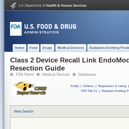
Home
Food
Drugs
Medical Devices
Radiation-Emitting Prod
Class 2 Device Recall Link EndoMode
Resection Guide
FDA Home
Medical Devices
Databases
510(k)
|
DeNovo
|
Registration & Listing
|
CFR Title 21
|
Radiation-Emitting P
New Search