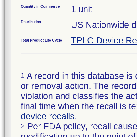
Quantity in Commerce
1 unit
Distribution
US Nationwide dis
TPLC Device Re
Total Product Life Cycle
A record in this database is 
1
or removal action. The record 
violation and classifies the act
final time when the recall is
device recalls
.
Per FDA policy, recall cause
2
modification up to the point of