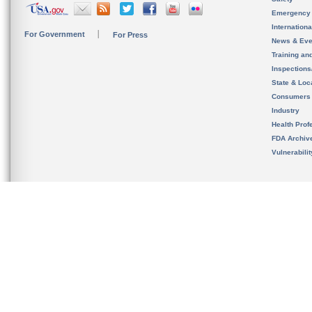
Emergency
Internation
For Government
For Press
News & Eve
Training an
Inspection
State & Loca
Consumers
Industry
Health Prof
FDA Archiv
Vulnerabili