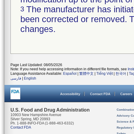
The manufacturer has initiat
3
been corrected or removed. Th
changes.
Page Last Updated: 08/05/2026
Note: If you need help accessing information in different file formats, see
Ins
Language Assistance Available:
Español
|
繁體中文
|
Tiếng Việt
|
한국어
|
Ta
فارسی
|
English
Accessibility
Contact FDA
Careers
U.S. Food and Drug Administration
Combinatio
10903 New Hampshire Avenue
Advisory C
Silver Spring, MD 20993
Science & 
Ph. 1-888-INFO-FDA (1-888-463-6332)
Contact FDA
Regulatory 
Safety