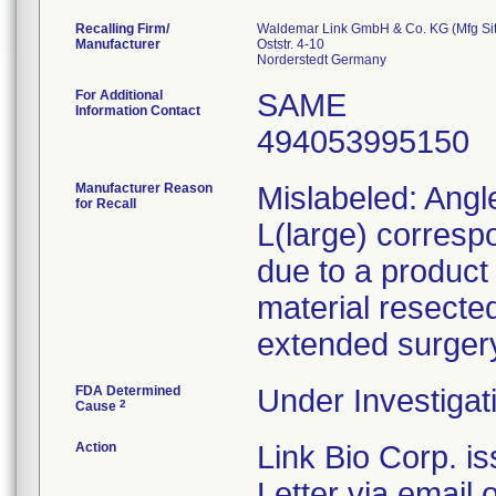
Recalling Firm/
Waldemar Link GmbH & Co. KG (Mfg Sit
Manufacturer
Oststr. 4-10
For Additional
SAME
Information Contact
494053995150
Manufacturer Reason
Mislabeled: Angl
for Recall
L(large) corresp
due to a product 
material resected
extended surger
FDA Determined
Under Investigat
2
Cause
Action
Link Bio Corp. i
Letter via email 