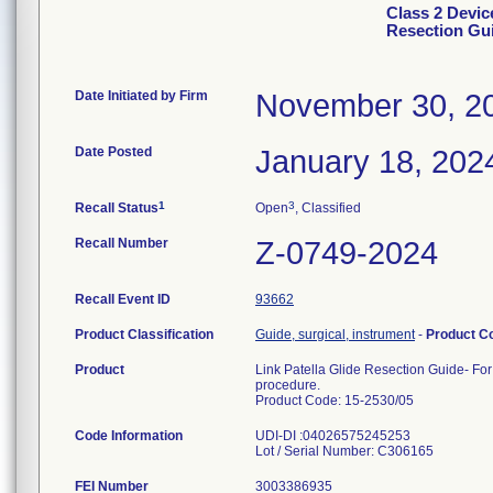
Class 2 Devic
Resection Gu
Date Initiated by Firm
November 30, 2
Date Posted
January 18, 202
1
3
Recall Status
Open
, Classified
Recall Number
Z-0749-2024
Recall Event ID
93662
Product Classification
Guide, surgical, instrument
-
Product C
Product
Link Patella Glide Resection Guide- For
procedure.
Product Code: 15-2530/05
Code Information
UDI-DI :04026575245253
Lot / Serial Number: C306165
FEI Number