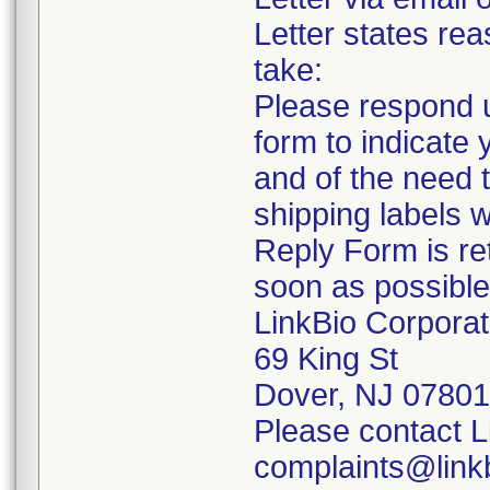
Letter states rea
take:
Please respond u
form to indicate 
and of the need t
shipping labels w
Reply Form is re
soon as possible
LinkBio Corporat
69 King St
Dover, NJ 07801
Please contact L
complaints@linkb