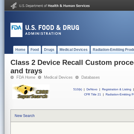
Home
Food
Drugs
Medical Devices
Radiation-Emitting Prod
Class 2 Device Recall Custom proce
and trays
FDA Home
Medical Devices
Databases
510(k)
|
DeNovo
|
Registration & Listing
|
CFR Title 21
|
Radiation-Emitting P
New Search