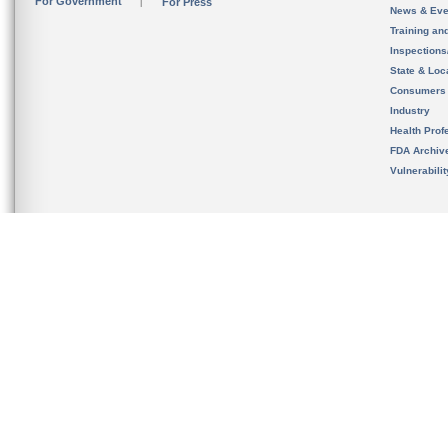
For Government
For Press
News & Eve
Training an
Inspection
State & Loca
Consumers
Industry
Health Prof
FDA Archiv
Vulnerabili