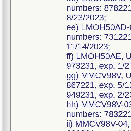
numbers: 878221,
8/23/2023;
ee) LMOH50AD-0
numbers: 731221,
11/14/2023;
ff) LMOH50AE, U
973231, exp. 1/2
gg) MMCV98V, UD
867221, exp. 5/1
949231, exp. 2/2
hh) MMCV98V-03
numbers: 783221,
ii) MMCV98V-04,