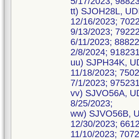
5/17/2023; 98823
tt) SJOH28L, UDI
12/16/2023; 7022
9/13/2023; 79222
6/11/2023; 88822
2/8/2024; 918231
uu) SJPH34K, UD
11/18/2023; 7502
7/1/2023; 975231
vv) SJVO56A, UD
8/25/2023;
ww) SJVO56B, UD
12/30/2023; 6612
11/10/2023; 7072