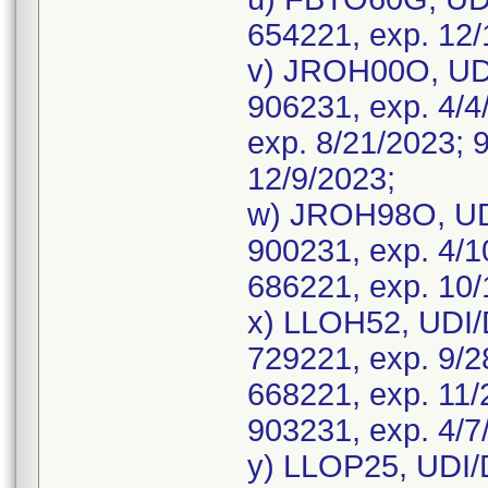
654221, exp. 12/
v) JROH00O, UDI
906231, exp. 4/4
exp. 8/21/2023; 
12/9/2023;
w) JROH98O, UD
900231, exp. 4/1
686221, exp. 10/
x) LLOH52, UDI/
729221, exp. 9/2
668221, exp. 11/
903231, exp. 4/7
y) LLOP25, UDI/