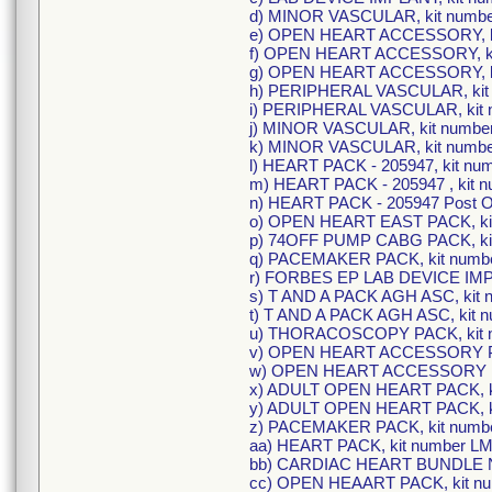
d) MINOR VASCULAR, kit numb
e) OPEN HEART ACCESSORY, k
f) OPEN HEART ACCESSORY, k
g) OPEN HEART ACCESSORY, k
h) PERIPHERAL VASCULAR, kit
i) PERIPHERAL VASCULAR, kit
j) MINOR VASCULAR, kit numbe
k) MINOR VASCULAR, kit numb
l) HEART PACK - 205947, kit n
m) HEART PACK - 205947 , kit
n) HEART PACK - 205947 Post O
o) OPEN HEART EAST PACK, ki
p) 74OFF PUMP CABG PACK, ki
q) PACEMAKER PACK, kit numb
r) FORBES EP LAB DEVICE IMPL
s) T AND A PACK AGH ASC, kit 
t) T AND A PACK AGH ASC, kit 
u) THORACOSCOPY PACK, kit 
v) OPEN HEART ACCESSORY PA
w) OPEN HEART ACCESSORY PA
x) ADULT OPEN HEART PACK, k
y) ADULT OPEN HEART PACK, k
z) PACEMAKER PACK, kit numbe
aa) HEART PACK, kit number L
bb) CARDIAC HEART BUNDLE N
cc) OPEN HEAART PACK, kit n