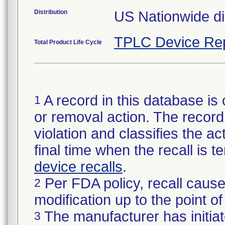
Distribution
US Nationwide dis
TPLC Device Re
Total Product Life Cycle
A record in this database is 
1
or removal action. The record 
violation and classifies the act
final time when the recall is
device recalls
.
Per FDA policy, recall cause
2
modification up to the point of
The manufacturer has initiat
3