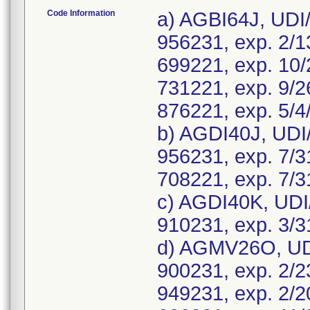
Code Information
a) AGBI64J, UDI
956231, exp. 2/1
699221, exp. 10/
731221, exp. 9/2
876221, exp. 5/4
b) AGDI40J, UDI
956231, exp. 7/3
708221, exp. 7/3
c) AGDI40K, UDI
910231, exp. 3/3
d) AGMV26O, UDI
900231, exp. 2/2
949231, exp. 2/2