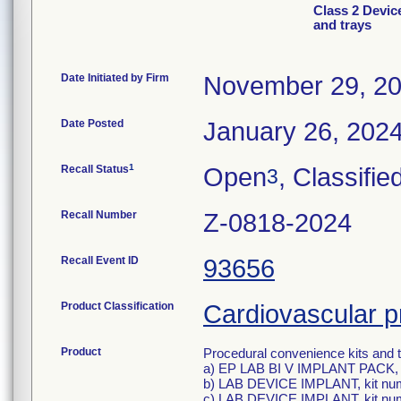
Class 2 Devic
and trays
Date Initiated by Firm
November 29, 2
Date Posted
January 26, 202
1
Recall Status
Open
, Classifie
3
Recall Number
Z-0818-2024
Recall Event ID
93656
Product Classification
Cardiovascular p
Product
Procedural convenience kits and t
a) EP LAB BI V IMPLANT PACK, 
b) LAB DEVICE IMPLANT, kit nu
c) LAB DEVICE IMPLANT, kit nu