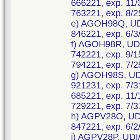
666221, exp. 11/
763221, exp. 8/2
e) AGOH98Q, UD
846221, exp. 6/3
f) AGOH98R, UDI
742221, exp. 9/1
794221, exp. 7/2
g) AGOH98S, UDI
921231, exp. 7/3
685221, exp. 11/
729221, exp. 7/3
h) AGPV28O, UDI
847221, exp. 6/2
i) AGPV28P, UDI