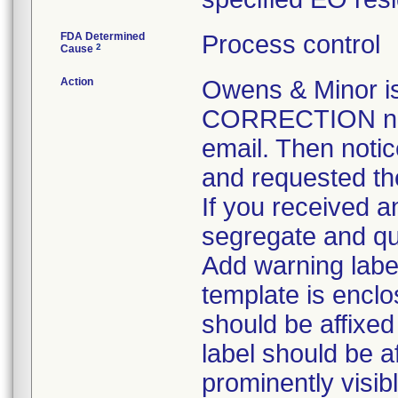
FDA Determined
Process control
2
Cause
Action
Owens & Minor 
CORRECTION noti
email. Then notic
and requested the
If you received an
segregate and qua
Add warning label
template is enclo
should be affixed 
label should be a
prominently visib