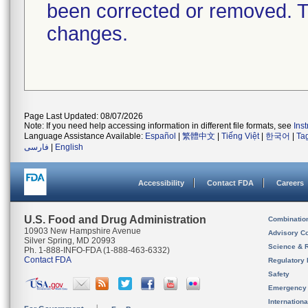
been corrected or removed. Th
changes.
Page Last Updated: 08/07/2026
Note: If you need help accessing information in different file formats, see
Ins
Language Assistance Available:
Español
|
繁體中文
|
Tiếng Việt
|
한국어
|
Ta
فارسی
|
English
Accessibility
Contact FDA
Careers
U.S. Food and Drug Administration
Combinatio
10903 New Hampshire Avenue
Advisory C
Silver Spring, MD 20993
Science & 
Ph. 1-888-INFO-FDA (1-888-463-6332)
Contact FDA
Regulatory 
Safety
Emergency
Internation