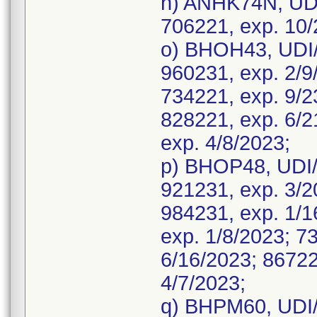
n) ANHK74N, UDI
706221, exp. 10/
o) BHOH43, UDI/
960231, exp. 2/9
734221, exp. 9/2
828221, exp. 6/2
exp. 4/8/2023;
p) BHOP48, UDI/
921231, exp. 3/2
984231, exp. 1/1
exp. 1/8/2023; 7
6/16/2023; 86722
4/7/2023;
q) BHPM60, UDI/