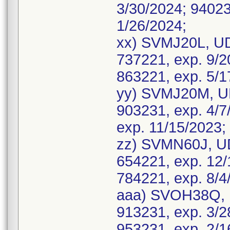
3/30/2024; 94023
1/26/2024;
xx) SVMJ20L, UD
737221, exp. 9/2
863221, exp. 5/1
yy) SVMJ20M, UD
903231, exp. 4/7
exp. 11/15/2023;
zz) SVMN60J, UD
654221, exp. 12/
784221, exp. 8/4
aaa) SVOH38Q, 
913231, exp. 3/2
953231, exp. 2/1