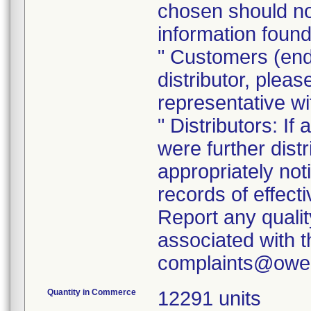
chosen should not
information found
" Customers (end
distributor, pleas
representative w
" Distributors: If
were further dist
appropriately noti
records of effect
Report any quali
associated with th
Quantity in Commerce
12291 units