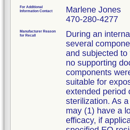
For Additional
Marlene Jones
Information Contact
470-280-4277
Manufacturer Reason
During an internal
for Recall
several compone
and subjected to 
no supporting do
components were 
suitable for expo
extended period o
sterilization. As
may (1) have a los
efficacy, if appl
specified EO resi