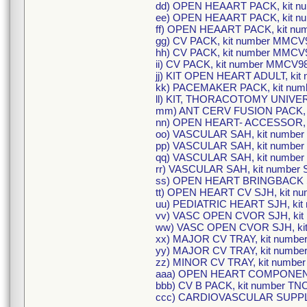
dd) OPEN HEAART PACK, kit n
ee) OPEN HEAART PACK, kit n
ff) OPEN HEAART PACK, kit n
gg) CV PACK, kit number MMCV
hh) CV PACK, kit number MMCV
ii) CV PACK, kit number MMCV9
jj) KIT OPEN HEART ADULT, ki
kk) PACEMAKER PACK, kit nu
ll) KIT, THORACOTOMY UNIVER
mm) ANT CERV FUSION PACK, k
nn) OPEN HEART- ACCESSOR, k
oo) VASCULAR SAH, kit number
pp) VASCULAR SAH, kit number
qq) VASCULAR SAH, kit number
rr) VASCULAR SAH, kit number 
ss) OPEN HEART BRINGBACK SJ
tt) OPEN HEART CV SJH, kit n
uu) PEDIATRIC HEART SJH, kit
vv) VASC OPEN CVOR SJH, kit
ww) VASC OPEN CVOR SJH, kit
xx) MAJOR CV TRAY, kit numbe
yy) MAJOR CV TRAY, kit numb
zz) MINOR CV TRAY, kit numbe
aaa) OPEN HEART COMPONENT
bbb) CV B PACK, kit number TN
ccc) CARDIOVASCULAR SUPPLY 