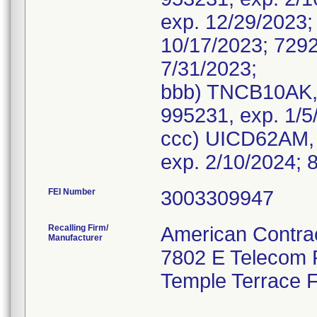
exp. 12/29/2023;
10/17/2023; 7292
7/31/2023;
bbb) TNCB10AK, 
995231, exp. 1/5
ccc) UICD62AM, 
FEI Number
Recalling Firm/
American Contrac
Manufacturer
7802 E Telecom
Temple Terrace 