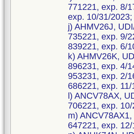
771221, exp. 8/1
exp. 10/31/2023;
j) AHMV26J, UDI
735221, exp. 9/2
839221, exp. 6/1
k) AHMV26K, UDI
896231, exp. 4/1
953231, exp. 2/1
686221, exp. 11/
l) ANCV78AX, UD
706221, exp. 10/
m) ANCV78AX1, 
647221, exp. 12/