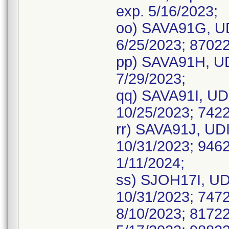
exp. 5/16/2023;
oo) SAVA91G, UD
6/25/2023; 87022
pp) SAVA91H, UD
7/29/2023;
qq) SAVA91I, UDI
10/25/2023; 7422
rr) SAVA91J, UDI
10/31/2023; 9462
1/11/2024;
ss) SJOH17I, UDI
10/31/2023; 7472
8/10/2023; 81722