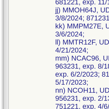
681221, exp. 11/
jj) MMOH64J, UDI
3/8/2024; 871231
kk) MMPM27E, UD
3/6/2024;
ll) MMTR12F, UDI
4/21/2024;
mm) NCAC96, UD
963231, exp. 8/1
exp. 6/2/2023; 8
5/17/2023;
nn) NCOH11, UDI
956231, exp. 2/1
751221, exp. 4/6