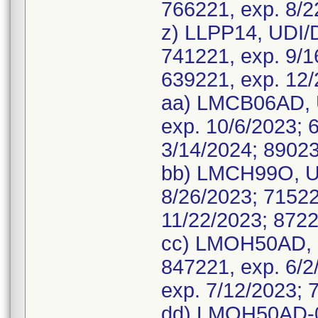
766221, exp. 8/2
z) LLPP14, UDI/
741221, exp. 9/1
639221, exp. 12/
aa) LMCB06AD, U
exp. 10/6/2023; 
3/14/2024; 89023
bb) LMCH99O, UD
8/26/2023; 71522
11/22/2023; 8722
cc) LMOH50AD, 
847221, exp. 6/2
exp. 7/12/2023; 
dd) LMOH50AD-01