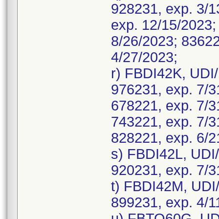
928231, exp. 3/1
exp. 12/15/2023;
8/26/2023; 83622
4/27/2023;
r) FBDI42K, UDI
976231, exp. 7/3
678221, exp. 7/3
743221, exp. 7/3
828221, exp. 6/2
s) FBDI42L, UDI
920231, exp. 7/3
t) FBDI42M, UDI
899231, exp. 4/1
u) FBTO60G, UDI