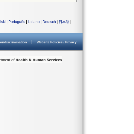
lski
|
Português
|
Italiano
|
Deutsch
|
日本語
|
ondiscrimination
Website Policies / Privacy