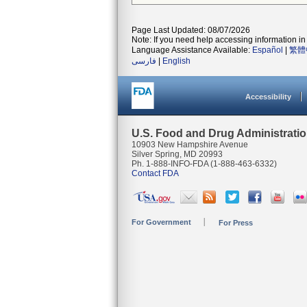
Page Last Updated: 08/07/2026
Note: If you need help accessing information in 
Language Assistance Available:
Español
|
繁體
فارسی
|
English
Accessibility
U.S. Food and Drug Administrati
10903 New Hampshire Avenue
Silver Spring, MD 20993
Ph. 1-888-INFO-FDA (1-888-463-6332)
Contact FDA
For Government
For Press