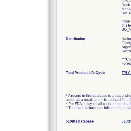
325 C
Dock 
Mahw
Ref. 
If yo
this l
SO_M
Distribution
Natio
Forei
Argen
Switz
***Up
Forei
Total Product Life Cycle
TPLC 
1
A record in this database is created when
action as a recall, and it is updated for 
2
Per FDA policy, recall cause determinatio
3
The manufacturer has initiated the reca
510(K) Database
510(K