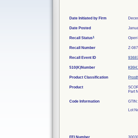
Date Initiated by Firm
Decem
Date Posted
Janua
1
Recall Status
Open
Recall Number
Z-08
Recall Event ID
9368
510(K)Number
K994
Product Classification
Prost
Product
SCORP
Part 
Code Information
GTIN
Lot 
FEI Number