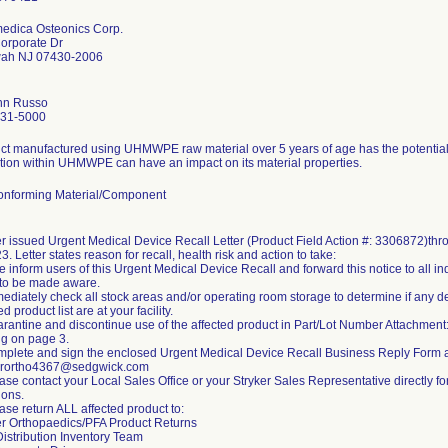
dica Osteonics Corp.
orporate Dr
ah NJ 07430-2006
nn Russo
831-5000
ct manufactured using UHMWPE raw material over 5 years of age has the potential f
tion within UHMWPE can have an impact on its material properties.
nforming Material/Component
er issued Urgent Medical Device Recall Letter (Product Field Action #: 3306872)th
3. Letter states reason for recall, health risk and action to take:
e inform users of this Urgent Medical Device Recall and forward this notice to all i
to be made aware.
mediately check all stock areas and/or operating room storage to determine if any d
ed product list are at your facility.
arantine and discontinue use of the affected product in Part/Lot Number Attachmen
ng on page 3.
mplete and sign the enclosed Urgent Medical Device Recall Business Reply Form 
erortho4367@sedgwick.com
ease contact your Local Sales Office or your Stryker Sales Representative directly f
ions.
ase return ALL affected product to:
er Orthopaedics/PFA Product Returns
Distribution Inventory Team