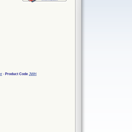
er
-
Product Code
JWH