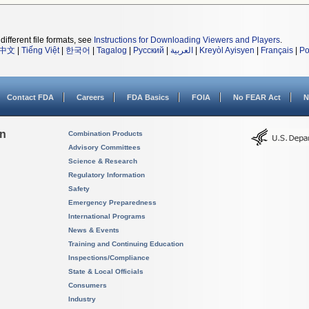
different file formats, see
Instructions for Downloading Viewers and Players
.
中文
|
Tiếng Việt
|
한국어
|
Tagalog
|
Русский
|
العربية
|
Kreyòl Ayisyen
|
Français
|
Po
Contact FDA
Careers
FDA Basics
FOIA
No FEAR Act
N
on
Combination Products
Advisory Committees
Science & Research
Regulatory Information
Safety
Emergency Preparedness
International Programs
News & Events
Training and Continuing Education
Inspections/Compliance
State & Local Officials
Consumers
Industry