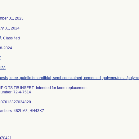
ber 01, 2023
ry 31, 2024
3
, Classified
78-2024
7
128
hesis, knee, patellofemorotibial, semi-constrained, cemented, polymer/metal/polym
IO TS TIB INSERT -Intended for knee replacement
Number: 72-4-7514
: 07613327034820
Numbers: 482LM8, HH43K7