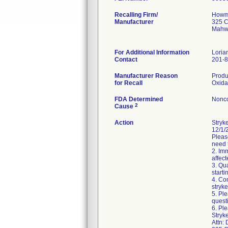
Recalling Firm/
Howme
Manufacturer
325 C
Mahw
For Additional Information
Loria
Contact
201-
Manufacturer Reason
Produ
for Recall
Oxida
FDA Determined
Nonco
2
Cause
Action
Stryk
12/1/2
Pleas
need 
2. Im
affect
3. Qu
starti
4. Co
stryk
5. Pl
quest
6. Ple
Stryk
Attn: 