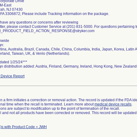
orporate Drive
M-East
ah, NJ 07430
PFA 3306872; Please include Tracking information on the package.
u have any questions or concerns after reviewing
etter, please contact Customer Service at (201) 831-5000. For questions pertaining to
_PRODUCT_FIELD_ACTION_RESPONSE@stryker.com
nwide
gn:
tina, Australia, Brazil, Canada, Chile, China, Columbia, India, Japan, Korea, Lati
erland, Taiwan, UK, & Venlo (Netherlands).
dated 1/25/24***
gn distribution added: Austria, Finland, Germany, Ireland, Hong Kong, New Zealand
Device Report
 a firm initiates a correction or removal action. The record is updated if the FDA iden
a final time when the recall is terminated. Learn more about
medical device recalls
.
ns are subject to modification up to the point of termination of the recall.
ll and not all products have been corrected or removed. This record will be updated
)s with Product Code = JWH