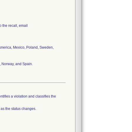
 the recall, email
n America, Mexico, Poland, Sweden,
, Norway, and Spain.
tifies a violation and classifies the
 as the status changes.