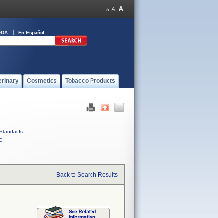
FDA
En Español
erinary
Cosmetics
Tobacco Products
Standards
C
Back to Search Results