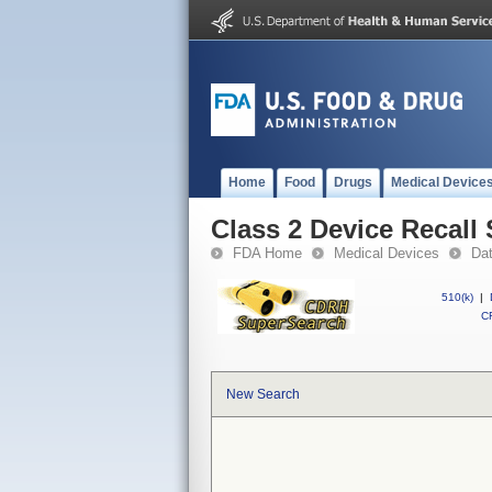
Home
Food
Drugs
Medical Device
Class 2 Device Recall 
FDA Home
Medical Devices
Da
510(k)
|
CF
New Search