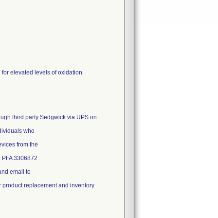
or elevated levels of oxidation.
rough third party Sedgwick via UPS on
ndividuals who
evices from the
t: PFA 3306872
and email to
or product replacement and inventory