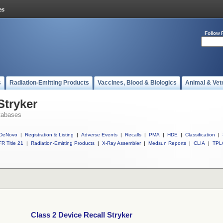
Follow 
s
Radiation-Emitting Products
Vaccines, Blood & Biologics
Animal & Vet
Stryker
tabases
DeNovo
|
Registration & Listing
|
Adverse Events
|
Recalls
|
PMA
|
HDE
|
Classification
|
R Title 21
|
Radiation-Emitting Products
|
X-Ray Assembler
|
Medsun Reports
|
CLIA
|
TPL
Class 2 Device Recall Stryker