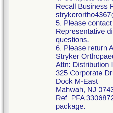
Recall Business 
strykerortho436
5. Please contact
Representative di
questions.
6. Please return A
Stryker Orthopae
Attn: Distributio
325 Corporate Dr
Dock M-East
Mahwah, NJ 074
Ref. PFA 3306872;
package.