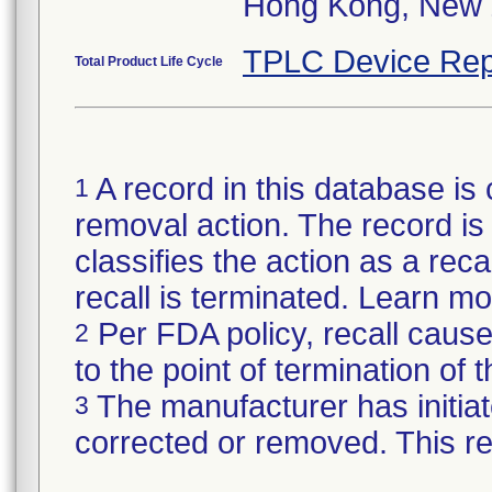
Hong Kong, New 
TPLC Device Rep
Total Product Life Cycle
A record in this database is 
1
removal action. The record is 
classifies the action as a reca
recall is terminated. Learn m
Per FDA policy, recall cause
2
to the point of termination of t
The manufacturer has initiat
3
corrected or removed. This re