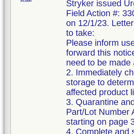
Action
Stryker issued Ur
Field Action #: 3
on 12/1/23. Letter
to take:
Please inform use
forward this notic
need to be made 
2. Immediately ch
storage to determ
affected product li
3. Quarantine and
Part/Lot Number 
starting on page 3
4. Complete and 