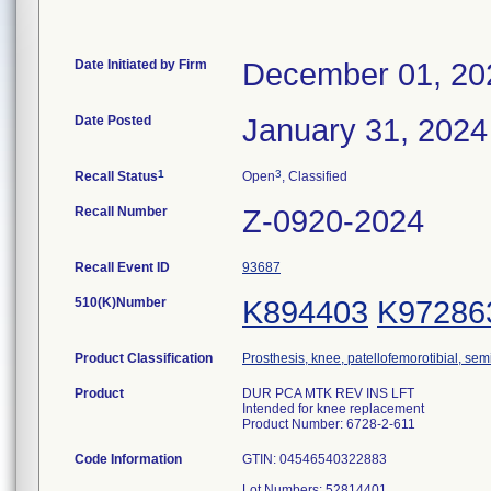
Date Initiated by Firm
December 01, 20
Date Posted
January 31, 2024
1
3
Recall Status
Open
, Classified
Recall Number
Z-0920-2024
Recall Event ID
93687
510(K)Number
K894403
K97286
Product Classification
Prosthesis, knee, patellofemorotibial, se
Product
DUR PCA MTK REV INS LFT
Intended for knee replacement
Product Number: 6728-2-611
Code Information
GTIN: 04546540322883
Lot Numbers: 52814401