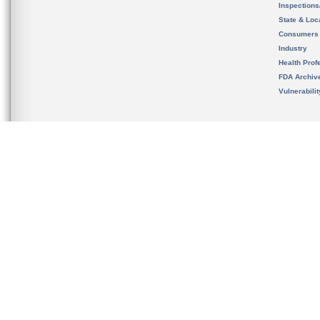
Inspection
State & Loca
Consumers
Industry
Health Prof
FDA Archiv
Vulnerabili