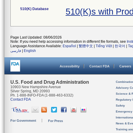
510(K) Database
510(K)s with Pr
Page Last Updated: 08/06/2026
Note: If you need help accessing information in different file formats, see
Ins
Language Assistance Available:
Español
|
繁體中文
|
Tiếng Việt
|
한국어
|
Ta
فارسی
|
English
Accessibility
Contact FDA
Careers
U.S. Food and Drug Administration
Combinatio
10903 New Hampshire Avenue
Advisory C
Silver Spring, MD 20993
Science & 
Ph. 1-888-INFO-FDA (1-888-463-6332)
Contact FDA
Regulatory 
Safety
Emergency
Internation
For Government
For Press
News & Eve
Training an