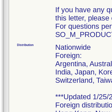
If you have any q
this letter, plea
For questions pert
SO_M_PRODUCT
Distribution
Nationwide
Foreign:
Argentina, Austra
India, Japan, Kor
Switzerland, Taiw
***Updated 1/25/2
Foreign distributi