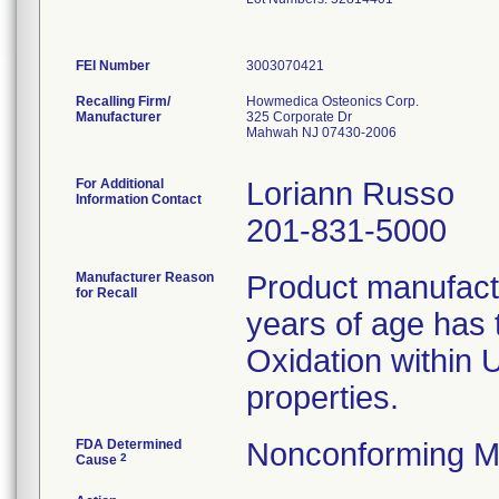
FEI Number
Recalling Firm/
Howmedica Osteonics Corp.
Manufacturer
325 Corporate Dr
Mahwah NJ 07430-2006
For Additional
Loriann Russo
Information Contact
201-831-5000
Manufacturer Reason
Product manufac
for Recall
years of age has t
Oxidation within
properties.
FDA Determined
Nonconforming M
2
Cause