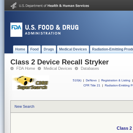
Home
Food
Drugs
Medical Devices
Radiation-Emitting Prod
Class 2 Device Recall Stryker
FDA Home
Medical Devices
Databases
510(k)
|
DeNovo
|
Registration & Listing
|
CFR Title 21
|
Radiation-Emitting P
New Search
Class 2