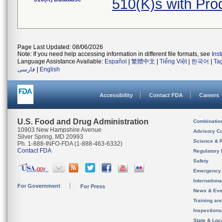
510(K)s with Pr
Page Last Updated: 08/06/2026
Note: If you need help accessing information in different file formats, see
Ins
Language Assistance Available:
Español
|
繁體中文
|
Tiếng Việt
|
한국어
|
Ta
فارسی
|
English
Accessibility
Contact FDA
Careers
U.S. Food and Drug Administration
Combinatio
10903 New Hampshire Avenue
Advisory C
Silver Spring, MD 20993
Science & 
Ph. 1-888-INFO-FDA (1-888-463-6332)
Contact FDA
Regulatory 
Safety
Emergency
Internation
For Government
For Press
News & Eve
Training an
Inspection
State & Loca