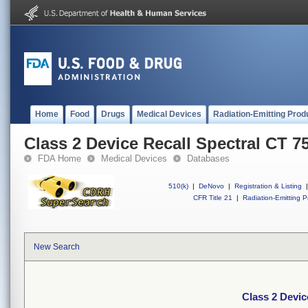
Home
Food
Drugs
Medical Devices
Radiation-Emitting Prod
Class 2 Device Recall Spectral CT 7
FDA Home
Medical Devices
Databases
510(k)
|
DeNovo
|
Registration & Listing
|
CFR Title 21
|
Radiation-Emitting P
New Search
Class 2 Devic