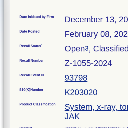
Date Initiated by Firm
December 13, 2
Date Posted
February 08, 20
1
Recall Status
Open
, Classifie
3
Recall Number
Z-1055-2024
Recall Event ID
93798
510(K)Number
K203020
Product Classification
System, x-ray, 
JAK