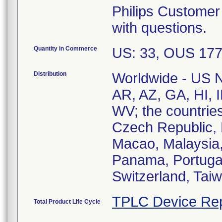
Philips Customer
with questions.
Quantity in Commerce
US: 33, OUS 17
Distribution
Worldwide - US Na
AR, AZ, GA, HI, 
WV; the countries
Czech Republic, 
Macao, Malaysia,
Panama, Portugal
TPLC Device Rep
Total Product Life Cycle