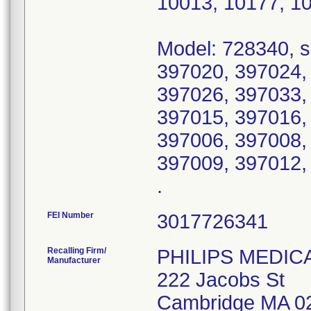
10013, 10177, 1
Model: 728340, s
397020, 397024,
397026, 397033,
397015, 397016,
397006, 397008,
397009, 397012,
.
FEI Number
Recalling Firm/
PHILIPS MEDIC
Manufacturer
222 Jacobs St
Cambridge MA 0