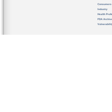
Consumers
Industry
Health Prof
FDA Archiv
Vulnerabili