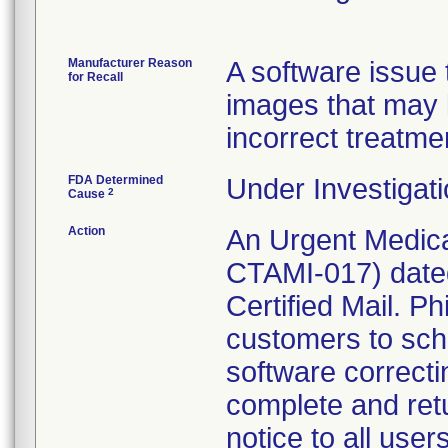
Manufacturer Reason
A software issue t
for Recall
images that may 
incorrect treatme
FDA Determined
Under Investigati
2
Cause
Action
An Urgent Medica
CTAMI-017) date
Certified Mail. Ph
customers to sche
software correct
complete and ret
notice to all use