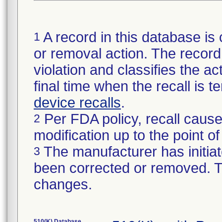
A record in this database is 
1
or removal action. The record 
violation and classifies the act
final time when the recall is
device recalls
.
Per FDA policy, recall cause
2
modification up to the point of
The manufacturer has initiat
3
been corrected or removed. Th
changes.
510(K) Database