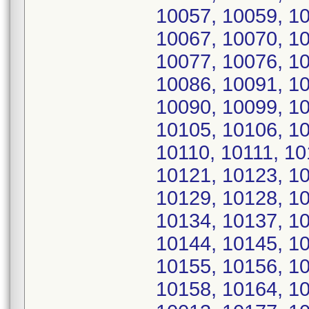
10057, 10059, 10
10067, 10070, 10
10077, 10076, 10
10086, 10091, 10
10090, 10099, 10
10105, 10106, 1
10110, 10111, 10
10121, 10123, 10
10129, 10128, 10
10134, 10137, 10
10144, 10145, 10
10155, 10156, 10
10158, 10164, 10