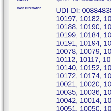
Product
Spectral CT 7500: Software Version 5.0
Code Information
UDI-DI: 00884838
10197, 10182, 10
10188, 10190, 10
10199, 10184, 10
10191, 10194, 10
10078, 10079, 10
10112, 10117, 10
10140, 10152, 10
10172, 10174, 10
10021, 10020, 10
10035, 10036, 10
10042, 10014, 10
10051, 10050, 10