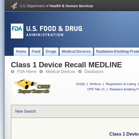
Home
Food
Drugs
Medical Devices
Radiation-Emitting Prod
Class 1 Device Recall MEDLINE
FDA Home
Medical Devices
Databases
510(k)
|
DeNovo
|
Registration & Listing
|
CFR Title 21
|
Radiation-Emitting P
New Search
Class 1 Devi