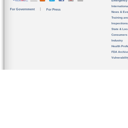
Emergency
Internation
For Government
For Press
News & Eve
Training an
Inspection
State & Loca
Consumers
Industry
Health Prof
FDA Archiv
Vulnerabili