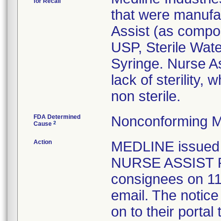
for Recall
that were manufac
Assist (as compo
USP, Sterile Wate
Syringe. Nurse As
lack of sterility, 
non sterile.
FDA Determined
Nonconforming M
2
Cause
Action
MEDLINE issue
NURSE ASSIST P
consignees on 11
email. The notice
on to their portal