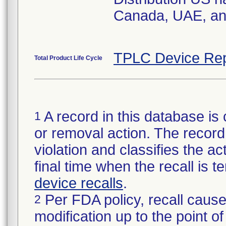
Canada, UAE, a
TPLC Device Rep
Total Product Life Cycle
A record in this database is 
1
or removal action. The record 
violation and classifies the act
final time when the recall is
device recalls
.
Per FDA policy, recall cause
2
modification up to the point of