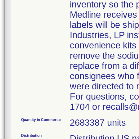
inventory so the
Medline receives
labels will be sh
Industries, LP in
convenience kits 
remove the sodium
replace from a dif
consignees who fu
were directed to 
For questions, c
1704 or recalls@
Quantity in Commerce
2683387 units
Distribution
Distribution US n