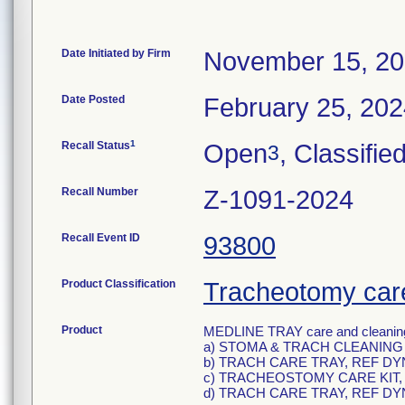
Date Initiated by Firm
November 15, 2
Date Posted
February 25, 20
1
Recall Status
Open
, Classifie
3
Recall Number
Z-1091-2024
Recall Event ID
93800
Product Classification
Tracheotomy care
Product
MEDLINE TRAY care and cleaning 
a) STOMA & TRACH CLEANING 
b) TRACH CARE TRAY, REF DY
c) TRACHEOSTOMY CARE KIT,
d) TRACH CARE TRAY, REF DY