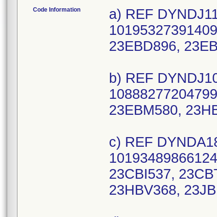
Code Information
a) REF DYNDJ112
10195327391409 
23EBD896, 23E
b) REF DYNDJ105
10888277204799 
23EBM580, 23H
c) REF DYNDA18
10193489866124 
23CBI537, 23CB
23HBV368, 23JB