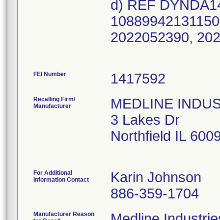
d) REF DYNDA148
10889942131150 
2022052390, 20
FEI Number
Recalling Firm/
MEDLINE INDUSTR
Manufacturer
3 Lakes Dr
Northfield IL 60
For Additional
Karin Johnson
Information Contact
886-359-1704
Manufacturer Reason
Medline Industries