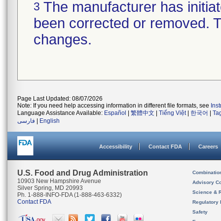
The manufacturer has initiat
3
been corrected or removed. Th
changes.
Page Last Updated: 08/07/2026
Note: If you need help accessing information in different file formats, see
Ins
Language Assistance Available:
Español
|
繁體中文
|
Tiếng Việt
|
한국어
|
Ta
فارسی
|
English
Accessibility
Contact FDA
Careers
U.S. Food and Drug Administration
Combinatio
10903 New Hampshire Avenue
Advisory C
Silver Spring, MD 20993
Science & 
Ph. 1-888-INFO-FDA (1-888-463-6332)
Contact FDA
Regulatory 
Safety