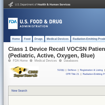
Home
Food
Drugs
Medical Devices
Radiation-Emitting Prod
Class 1 Device Recall VOCSN Patie
(Pediatric, Active, Oxygen, Blue)
FDA Home
Medical Devices
Databases
510(k)
|
DeNovo
|
Registration & Listing
|
CFR Title 21
|
Radiation-Emitting P
New Search