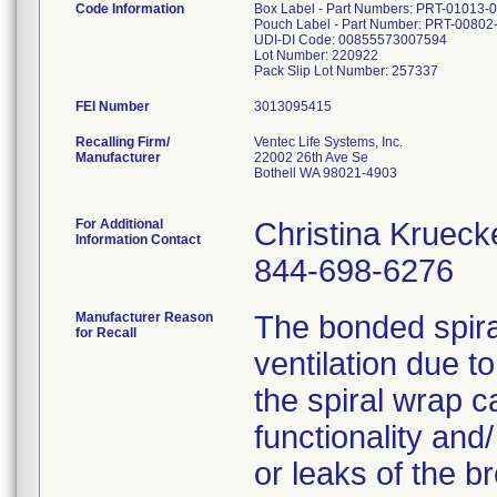
Code Information
Box Label - Part Numbers: PRT-01013-
Pouch Label - Part Number: PRT-00802
UDI-DI Code: 00855573007594
Lot Number: 220922
Pack Slip Lot Number: 257337
FEI Number
Recalling Firm/
Ventec Life Systems, Inc.
Manufacturer
22002 26th Ave Se
Bothell WA 98021-4903
For Additional
Christina Krueck
Information Contact
844-698-6276
Manufacturer Reason
The bonded spira
for Recall
ventilation due 
the spiral wrap c
functionality and
or leaks of the b