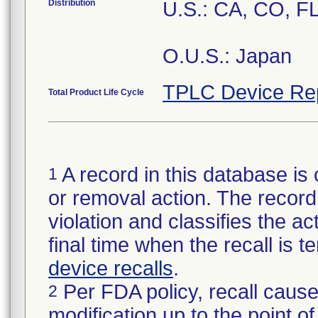
Distribution
U.S.: CA, CO, F
O.U.S.: Japan
TPLC Device Re
Total Product Life Cycle
A record in this database is 
1
or removal action. The record 
violation and classifies the act
final time when the recall is
device recalls
.
Per FDA policy, recall cause
2
modification up to the point of