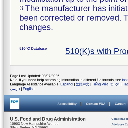
The manufacturer has initiat
3
been corrected or removed. Th
changes.
510(K) Database
510(K)s with Pr
Page Last Updated: 08/07/2026
Note: If you need help accessing information in different file formats, see
Ins
Language Assistance Available:
Español
|
繁體中文
|
Tiếng Việt
|
한국어
|
Ta
فارسی
|
English
Accessibility
Contact FDA
Careers
U.S. Food and Drug Administration
Combinatio
10903 New Hampshire Avenue
Advisory C
Silver Spring, MD 20993