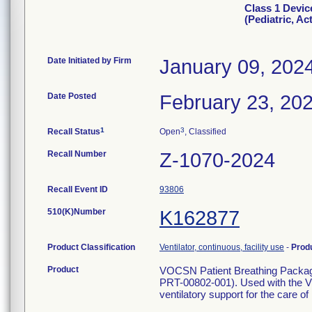
Class 1 Devi
(Pediatric, Ac
Date Initiated by Firm
January 09, 202
Date Posted
February 23, 20
1
3
Recall Status
Open
, Classified
Recall Number
Z-1070-2024
Recall Event ID
93806
510(K)Number
K162877
Product Classification
Ventilator, continuous, facility use
-
Prod
Product
VOCSN Patient Breathing Packag
PRT-00802-001). Used with the V
ventilatory support for the care of