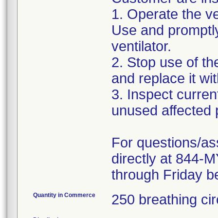
1. Operate the ven
Use and promptly
ventilator.
2. Stop use of t
and replace it wi
3. Inspect curre
unused affected p
For questions/as
directly at 844
through Friday b
Quantity in Commerce
250 breathing cir