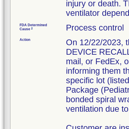
injury or death. T
ventilator depend
FDA Determined
Process control
2
Cause
Action
On 12/22/2023, 
DEVICE RECALL 
mail, or FedEx, o
informing them th
specific lot (lis
Package (Pediatr
bonded spiral wr
ventilation due t
Customer are ins