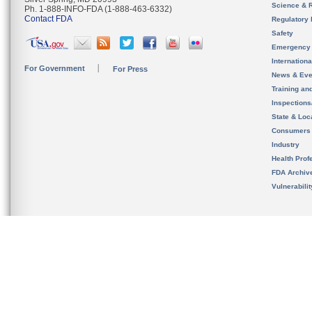
Science & 
Ph. 1-888-INFO-FDA (1-888-463-6332)
Contact FDA
Regulatory 
Safety
Emergency
Internation
For Government
For Press
News & Eve
Training an
Inspection
State & Loca
Consumers
Industry
Health Prof
FDA Archiv
Vulnerabili