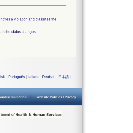
tifies a violation and classifies the
 as the status changes.
lski
|
Português
|
Italiano
|
Deutsch
|
日本語
|
ondiscrimination
Website Policies / Privacy