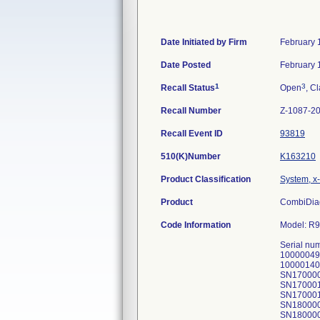
Date Initiated by Firm
February 
Date Posted
February 
1
3
Recall Status
Open
, Cl
Recall Number
Z-1087-2
Recall Event ID
93819
510(K)Number
K163210
Product Classification
System, x-
Product
CombiDiag
Code Information
Model: R9
Serial nu
10000049
10000140
SN170000
SN170001
SN170001
SN180000
SN180000