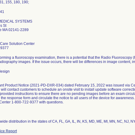
31, 155, 180, 190;
 MEDICAL SYSTEMS
s St
e MA 02141-2289
Care Solution Center
-9377
orming a fluoroscopy examination, there is a potential that the Radio Fluoroscopy (
radiography images. If the issue occurs, there will be differences in image content,
design
nt Product Notice (2021-PD-DXR-034) dated February 15, 2022 was issued via Certi
will contact customers to schedule an onsite visit to install update software correc
 provided instructions to ensure there are no pending images before an exam circula
 the response form and circulate the notice to all users of the device for awarenes
 Center 1-800-722-9377 with questions.
ce Report