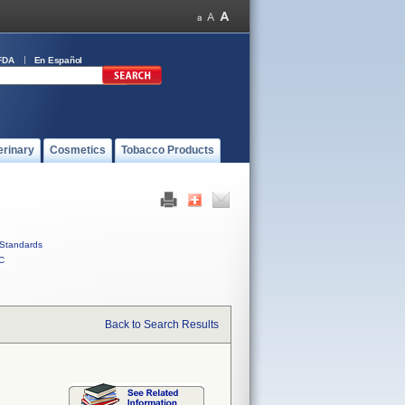
FDA
En Español
erinary
Cosmetics
Tobacco Products
Standards
C
Back to Search Results