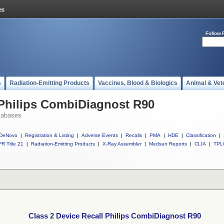
Follow 
s
Radiation-Emitting Products
Vaccines, Blood & Biologics
Animal & Vet
 Philips CombiDiagnost R90
tabases
DeNovo
|
Registration & Listing
|
Adverse Events
|
Recalls
|
PMA
|
HDE
|
Classification
|
R Title 21
|
Radiation-Emitting Products
|
X-Ray Assembler
|
Medsun Reports
|
CLIA
|
TPL
Class 2 Device Recall Philips CombiDiagnost R90