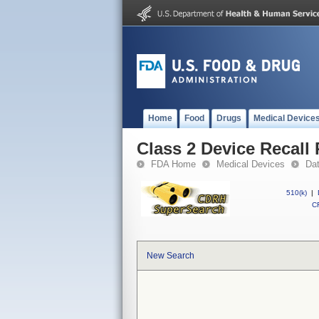
Home
Food
Drugs
Medical Device
Class 2 Device Recall
FDA Home
Medical Devices
Da
510(k)
|
CF
New Search