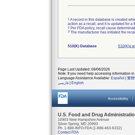
1
A record in this database is created when
action as a recall, and it is updated for 
2
Per FDA policy, recall cause determinatio
3
The manufacturer has initiated the reca
510(K) Database
510(K)s w
Page Last Updated: 08/06/2026
Note: If you need help accessing information in 
Language Assistance Available:
Español
|
繁體
فارسی
|
English
Accessibility
U.S. Food and Drug Administrati
10903 New Hampshire Avenue
Silver Spring, MD 20993
Ph. 1-888-INFO-FDA (1-888-463-6332)
Contact FDA