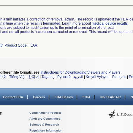
 a firm initiates a correction or removal action. The record is updated if the FDA iden
a final time when the recall is terminated. Learn more about
medical device recalls
.
ns are subject to modification up to the point of termination of the recall.
ll and not all products have been corrected or removed. This record will be updated
ith Product Code = JAA
different file formats, see
Instructions for Downloading Viewers and Players
.
中文
|
Tiếng Việt
|
한국어
|
Tagalog
|
Русский
|
العربية
|
Kreyòl Ayisyen
|
Français
|
Po
Contact FDA
Careers
FDA Basics
FOIA
No FEAR Act
N
on
Combination Products
Advisory Committees
Science & Research
Regulatory Information