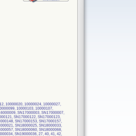
12, 10000020, 10000024, 10000027,
10000099, 10000103, 10000107,
N16000009, SN17000003, SN17000007,
000121, SN17000122, SN17000123,
000148, SN17000153, SN17000157,
000021, SN18000025, SN18000033,
000057, SN18000060, SN18000068,
034, SN19000036, 27, 40, 41, 42,