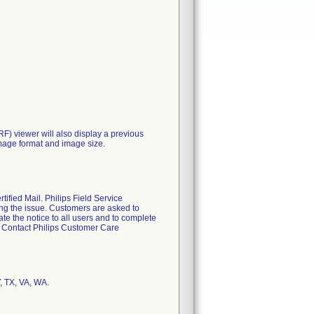
RF) viewer will also display a previous
 image format and image size.
fied Mail. Philips Field Service
ting the issue. Customers are asked to
te the notice to all users and to complete
s. Contact Philips Customer Care