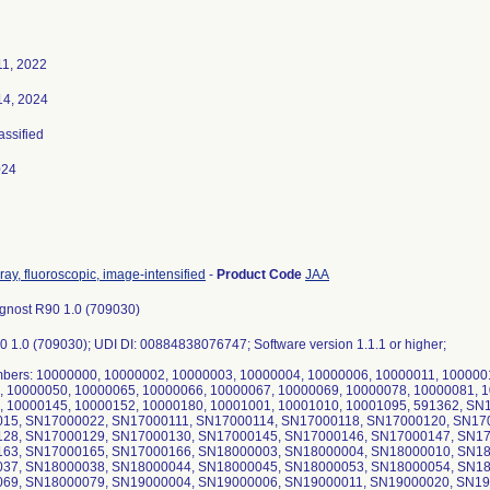
11, 2022
14, 2024
assified
024
ray, fluoroscopic, image-intensified
-
Product Code
JAA
nost R90 1.0 (709030)
0 1.0 (709030); UDI DI: 00884838076747; Software version 1.1.1 or higher;
mbers: 10000000, 10000002, 10000003, 10000004, 10000006, 10000011, 100000
, 10000050, 10000065, 10000066, 10000067, 10000069, 10000078, 10000081, 
, 10000145, 10000152, 10000180, 10001001, 10001010, 10001095, 591362, S
15, SN17000022, SN17000111, SN17000114, SN17000118, SN17000120, SN17
28, SN17000129, SN17000130, SN17000145, SN17000146, SN17000147, SN17
63, SN17000165, SN17000166, SN18000003, SN18000004, SN18000010, SN18
37, SN18000038, SN18000044, SN18000045, SN18000053, SN18000054, SN18
69, SN18000079, SN19000004, SN19000006, SN19000011, SN19000020, SN19000