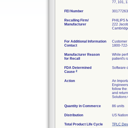
77, 101, 1
FEI Number
Recalling Firm/
PHILIPS
Manufacturer
222 Jacob
Cambridg
For Additional Information
Customer 
Contact
1800-722
Manufacturer Reason
While perf
for Recall
patient's 
FDA Determined
Software 
2
Cause
Action
An Importa
Engineers 
follow the
and return
Solutions
Quantity in Commerce
86 units
Distribution
Total Product Life Cycle
TPLC Devi