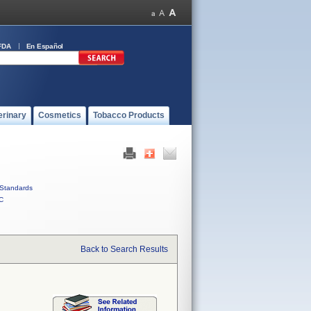
FDA
En Español
erinary
Cosmetics
Tobacco Products
Standards
C
Back to Search Results