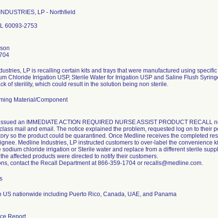
NDUSTRIES, LP - Northfield
 IL 60093-2753
nson
704
ustries, LP is recalling certain kits and trays that were manufactured using specific
 Chloride Irrigation USP, Sterile Water for Irrigation USP and Saline Flush Syringe
ack of sterility, which could result in the solution being non sterile.
ming Material/Component
ssued an IMMEDIATE ACTION REQUIRED NURSE ASSIST PRODUCT RECALL notice 
class mail and email. The notice explained the problem, requested log on to their po
ntory so the product could be quarantined. Once Medline receives the completed res
ignee. Medline Industries, LP instructed customers to over-label the convenience kit
sodium chloride irrigation or Sterile water and replace from a different sterile supp
 the affected products were directed to notify their customers.
ons, contact the Recall Department at 866-359-1704 or recalls@medline.com.
s
on US nationwide including Puerto Rico, Canada, UAE, and Panama
ce Report