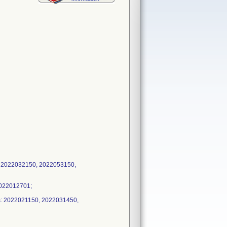
: 2022032150, 2022053150,
2022012701;
s: 2022021150, 2022031450,