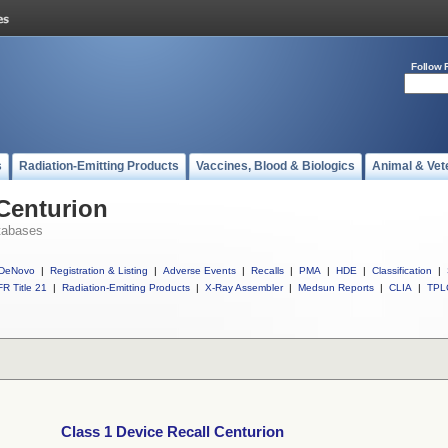
Follow 
s
Radiation-Emitting Products
Vaccines, Blood & Biologics
Animal & Vet
 Centurion
tabases
DeNovo
|
Registration & Listing
|
Adverse Events
|
Recalls
|
PMA
|
HDE
|
Classification
|
R Title 21
|
Radiation-Emitting Products
|
X-Ray Assembler
|
Medsun Reports
|
CLIA
|
TPL
Class 1 Device Recall Centurion