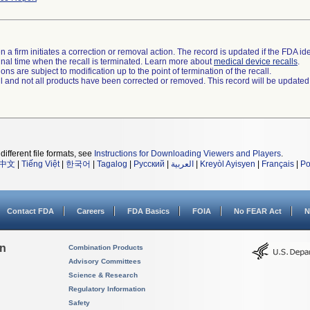
 a firm initiates a correction or removal action. The record is updated if the FDA iden
a final time when the recall is terminated. Learn more about
medical device recalls
.
ns are subject to modification up to the point of termination of the recall.
ll and not all products have been corrected or removed. This record will be updated
different file formats, see
Instructions for Downloading Viewers and Players
.
中文
|
Tiếng Việt
|
한국어
|
Tagalog
|
Русский
|
العربية
|
Kreyòl Ayisyen
|
Français
|
Po
Contact FDA
Careers
FDA Basics
FOIA
No FEAR Act
N
on
Combination Products
Advisory Committees
Science & Research
Regulatory Information
Safety