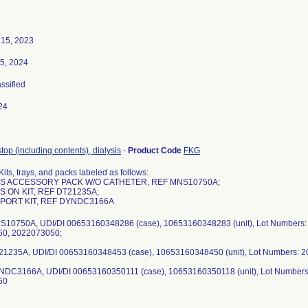
15, 2023
5, 2024
assified
24
/stop (including contents), dialysis
-
Product Code
FKG
its, trays, and packs labeled as follows:
SIS ACCESSORY PACK W/O CATHETER, REF MNS10750A;
IS ON KIT, REF DT21235A;
A PORT KIT, REF DYNDC3166A
S10750A, UDI/DI 00653160348286 (case), 10653160348283 (unit), Lot Numbers
0, 2022073050;
21235A, UDI/DI 00653160348453 (case), 10653160348450 (unit), Lot Numbers: 
NDC3166A, UDI/DI 00653160350111 (case), 10653160350118 (unit), Lot Number