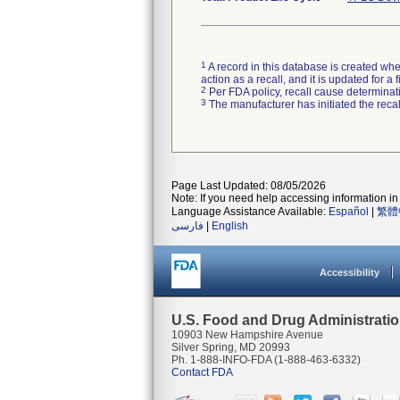
1
A record in this database is created when
action as a recall, and it is updated for 
2
Per FDA policy, recall cause determinatio
3
The manufacturer has initiated the reca
Page Last Updated: 08/05/2026
Note: If you need help accessing information in 
Language Assistance Available:
Español
|
繁體
فارسی
|
English
Accessibility
U.S. Food and Drug Administrati
10903 New Hampshire Avenue
Silver Spring, MD 20993
Ph. 1-888-INFO-FDA (1-888-463-6332)
Contact FDA