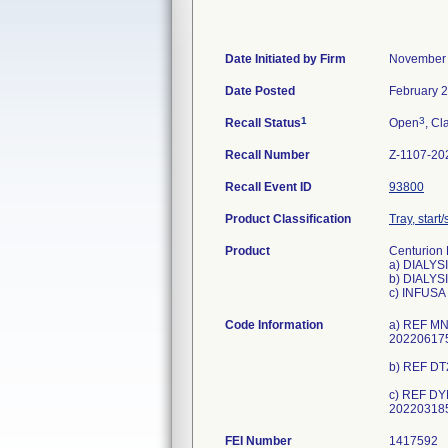
Date Initiated by Firm
November 
Date Posted
February 2
1
3
Recall Status
Open
, Cl
Recall Number
Z-1107-20
Recall Event ID
93800
Product Classification
Tray, start
Product
Centurion K
a) DIALY
b) DIALYS
c) INFUS
Code Information
a) REF MN
202206175
b) REF DT
c) REF DY
FEI Number