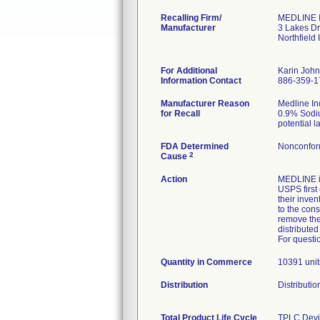
Recalling Firm/
MEDLINE I
Manufacturer
3 Lakes Dr
Northfield
For Additional
Karin Joh
Information Contact
886-359-1
Manufacturer Reason
Medline Ind
for Recall
0.9% Sodium
potential l
FDA Determined
Nonconfor
2
Cause
Action
MEDLINE i
USPS first 
their inve
to the cons
remove the 
distributed
For questi
Quantity in Commerce
10391 unit
Distribution
Distributi
Total Product Life Cycle
TPLC Devi