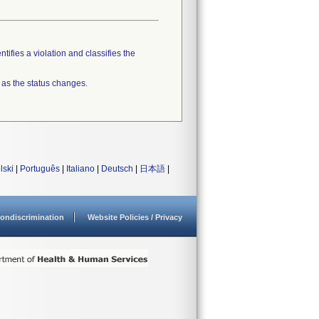
tifies a violation and classifies the
 as the status changes.
lski
|
Português
|
Italiano
|
Deutsch
|
日本語
|
ondiscrimination
Website Policies / Privacy