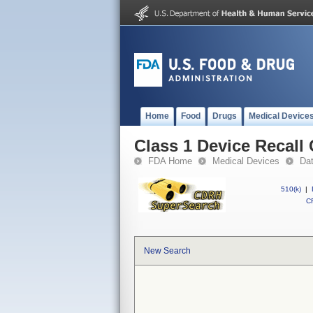
Home
Food
Drugs
Medical Device
Class 1 Device Recall
FDA Home
Medical Devices
Da
510(k)
|
CF
New Search