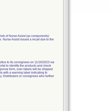
 lots of Nurse Assist (as components):
. Nurse Assist issued a recall due to the
to its consignees on 11/16/2023 via
rtal to identify the products and check
ponse form, over-labels will be shipped
s with a warning label indicating to
ly. Distributors or consignees who further