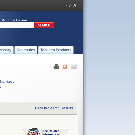
FDA
En Español
erinary
Cosmetics
Tobacco Products
Standards
C
Back to Search Results