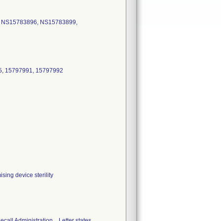
5 NS15783896, NS15783899,
5, 15797991, 15797992
ing device sterility
ll Administration. . Letter states