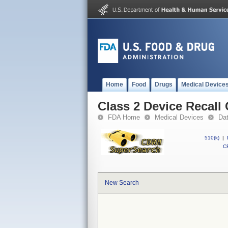
Home
Food
Drugs
Medical Device
Class 2 Device Recall
FDA Home
Medical Devices
Da
510(k)
|
CF
New Search