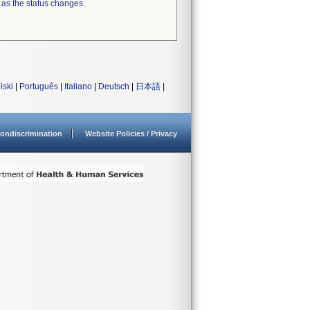
 as the status changes.
lski
|
Português
|
Italiano
|
Deutsch
|
日本語
|
ondiscrimination
Website Policies / Privacy