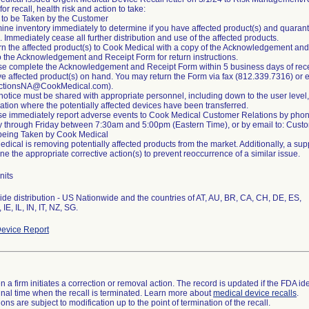
or recall, health risk and action to take:
 to be Taken by the Customer
ine inventory immediately to determine if you have affected product(s) and quarant
 Immediately cease all further distribution and use of the affected products.
rn the affected product(s) to Cook Medical with a copy of the Acknowledgement and 
o the Acknowledgement and Receipt Form for return instructions.
se complete the Acknowledgement and Receipt Form within 5 business days of receiv
e affected product(s) on hand. You may return the Form via fax (812.339.7316) or 
ActionsNA@CookMedical.com).
 notice must be shared with appropriate personnel, including down to the user level,
ation where the potentially affected devices have been transferred.
se immediately report adverse events to Cook Medical Customer Relations by pho
 through Friday between 7:30am and 5:00pm (Eastern Time), or by email to: Cu
being Taken by Cook Medical
dical is removing potentially affected products from the market. Additionally, a su
ne the appropriate corrective action(s) to prevent reoccurrence of a similar issue.
nits
de distribution - US Nationwide and the countries of AT, AU, BR, CA, CH, DE, ES,
evice Report
 a firm initiates a correction or removal action. The record is updated if the FDA iden
a final time when the recall is terminated. Learn more about
medical device recalls
.
ns are subject to modification up to the point of termination of the recall.