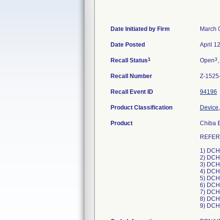
Date Initiated by Firm
March 
Date Posted
April 1
1
3
Recall Status
Open
,
Recall Number
Z-1525
Recall Event ID
94196
Product Classification
Device,
Product
Chiba B
REFER
1) DCH
2) DCH
3) DCH
4) DCH
5) DCH
6) DCH
7) DCH
8) DCH
9) DCH