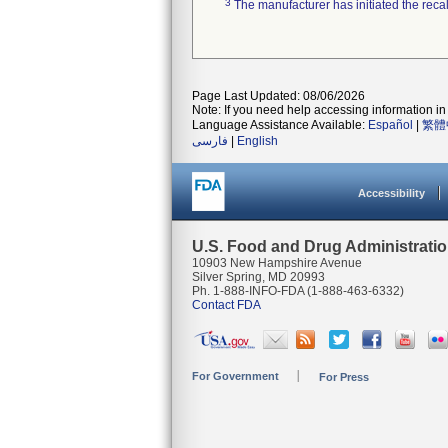
3
The manufacturer has initiated the reca
Page Last Updated: 08/06/2026
Note: If you need help accessing information in 
Language Assistance Available:
Español
|
繁體
فارسی
|
English
Accessibility
U.S. Food and Drug Administrati
10903 New Hampshire Avenue
Silver Spring, MD 20993
Ph. 1-888-INFO-FDA (1-888-463-6332)
Contact FDA
For Government
For Press