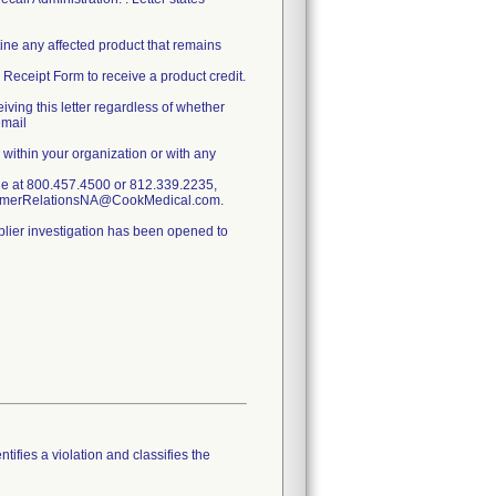
ine any affected product that remains
Receipt Form to receive a product credit.
ing this letter regardless of whether
email
 within your organization or with any
ne at 800.457.4500 or 812.339.2235,
stomerRelationsNA@CookMedical.com.
pplier investigation has been opened to
tifies a violation and classifies the