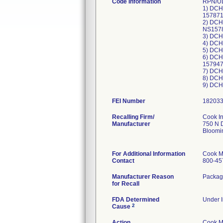
Code Information
RPN/UD
1) DCH
157871
2) DCH
NS1578
3) DCH
4) DCH
5) DCH
6) DCH
15794
7) DCH
8) DCH
FEI Number
Recalling Firm/
Cook I
Manufacturer
750 N 
Bloomi
For Additional Information
Cook M
Contact
800-45
Manufacturer Reason
Packagi
for Recall
FDA Determined
Under I
2
Cause
Action
Cook Me