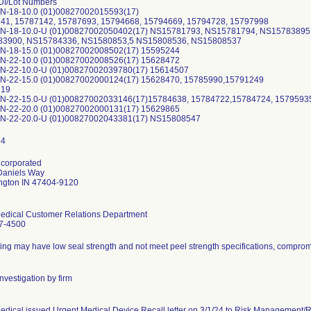
I/Lot Numbers
N-18-10.0 (01)00827002015593(17)
41, 15787142, 15787693, 15794668, 15794669, 15794728, 15797998
N-18-10.0-U (01)00827002050402(17) NS15781793, NS15781794, NS1578389
3900, NS15784336, NS1580853,5 NS15808536, NS15808537
N-18-15.0 (01)00827002008502(17) 15595244
N-22-10.0 (01)00827002008526(17) 15628472
N-22-10.0-U (01)00827002039780(17) 15614507
N-22-15.0 (01)00827002000124(17) 15628470, 15785990,15791249
719
N-22-15.0-U (01)00827002033146(17)15784638, 15784722,15784724, 1579593
N-22-20.0 (01)00827002000131(17) 15629865
ncorporated
Daniels Way
ngton IN 47404-9120
edical Customer Relations Department
7-4500
ng may have low seal strength and not meet peel strength specifications, compromis
nvestigation by firm
dical issued Urgent Medical Device Recall letter on 3/1/24 to Risk Management/Reca