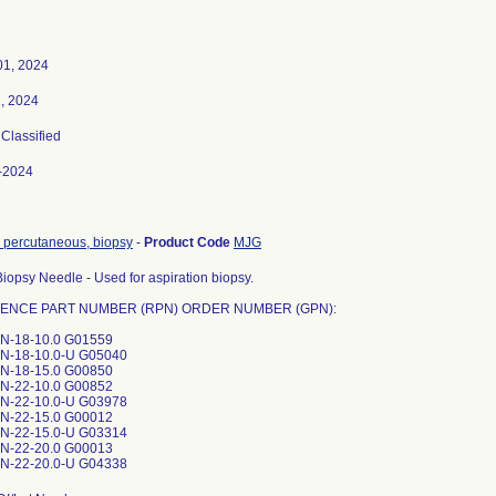
01, 2024
2, 2024
 Classified
-2024
 percutaneous, biopsy
-
Product Code
MJG
iopsy Needle - Used for aspiration biopsy.
ENCE PART NUMBER (RPN) ORDER NUMBER (GPN):
N-18-10.0 G01559
N-18-10.0-U G05040
N-18-15.0 G00850
N-22-10.0 G00852
N-22-10.0-U G03978
N-22-15.0 G00012
N-22-15.0-U G03314
N-22-20.0 G00013
N-22-20.0-U G04338