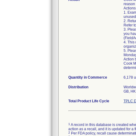
reason f
Actions
1. Exam
unused.
2. Retu
Refer t
3. Plea
you hav
(Field
4. This
organiz
5. Plea
Monday
Action 
Cook Me
determi
Quantity in Commerce
6,178 u
Distribution
Worldwi
Total Product Life Cycle
TPLC D
1
A record in this database is created when
action as a recall, and it is updated for 
2
Per FDA policy, recall cause determinatio