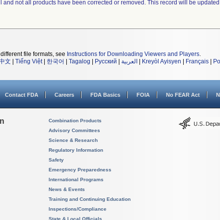
ll and not all products have been corrected or removed. This record will be updated
different file formats, see
Instructions for Downloading Viewers and Players
.
中文
|
Tiếng Việt
|
한국어
|
Tagalog
|
Русский
|
العربية
|
Kreyòl Ayisyen
|
Français
|
Po
Contact FDA
Careers
FDA Basics
FOIA
No FEAR Act
N
on
Combination Products
Advisory Committees
Science & Research
Regulatory Information
Safety
Emergency Preparedness
International Programs
News & Events
Training and Continuing Education
Inspections/Compliance
State & Local Officials