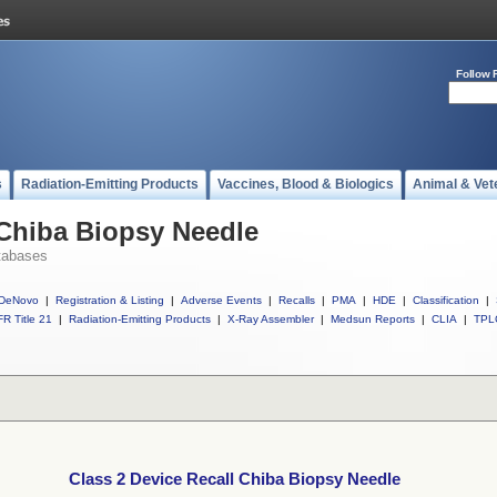
Follow 
s
Radiation-Emitting Products
Vaccines, Blood & Biologics
Animal & Vet
 Chiba Biopsy Needle
tabases
DeNovo
|
Registration & Listing
|
Adverse Events
|
Recalls
|
PMA
|
HDE
|
Classification
|
R Title 21
|
Radiation-Emitting Products
|
X-Ray Assembler
|
Medsun Reports
|
CLIA
|
TPL
Class 2 Device Recall Chiba Biopsy Needle