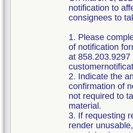
notification to 
consignees to tak
1. Please comple
of notification f
at 858.203.9297 
customernotifica
2. Indicate the a
confirmation of n
not required to t
material.
3. If requesting 
render unusable,