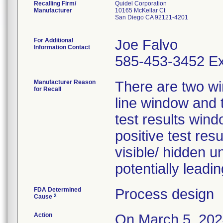
Recalling Firm/
Quidel Corporation
Manufacturer
10165 McKellar Ct
San Diego CA 92121-4201
For Additional
Joe Falvo
Information Contact
585-453-3452 Ex
Manufacturer Reason
There are two wi
for Recall
line window and t
test results win
positive test resu
visible/ hidden u
potentially leadin
FDA Determined
Process design
2
Cause
Action
On March 5, 2024