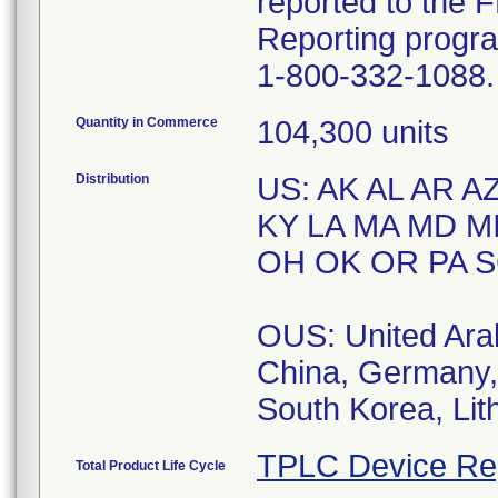
reported to the
Reporting progr
1-800-332-1088.
Quantity in Commerce
104,300 units
Distribution
US: AK AL AR AZ
KY LA MA MD M
OH OK OR PA S
OUS: United Arab
China, Germany, 
South Korea, Lit
TPLC Device Re
Total Product Life Cycle