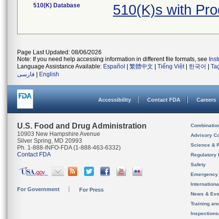
510(K) Database
510(K)s with Pr
Page Last Updated: 08/06/2026
Note: If you need help accessing information in different file formats, see
Ins
Language Assistance Available:
Español
|
繁體中文
|
Tiếng Việt
|
한국어
|
Ta
فارسی
|
English
Accessibility
Contact FDA
Careers
U.S. Food and Drug Administration
Combinatio
10903 New Hampshire Avenue
Advisory C
Silver Spring, MD 20993
Science & 
Ph. 1-888-INFO-FDA (1-888-463-6332)
Contact FDA
Regulatory 
Safety
Emergency
Internation
For Government
For Press
News & Eve
Training an
Inspection