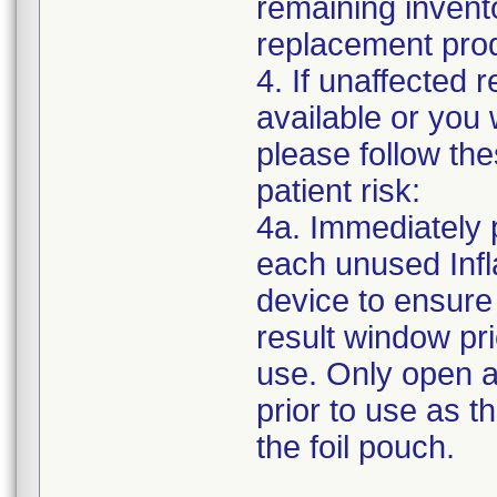
remaining invent
replacement prod
4. If unaffected 
available or you 
please follow the
patient risk:
4a. Immediately p
each unused Inf
device to ensure 
result window pri
use. Only open a
prior to use as t
the foil pouch.