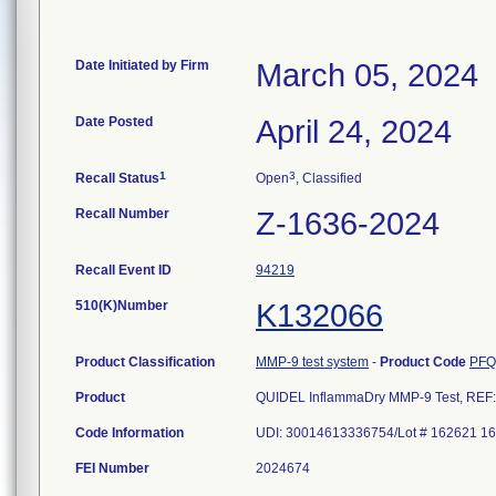
Date Initiated by Firm
March 05, 2024
Date Posted
April 24, 2024
1
3
Recall Status
Open
, Classified
Recall Number
Z-1636-2024
Recall Event ID
94219
510(K)Number
K132066
Product Classification
MMP-9 test system
-
Product Code
PFQ
Product
QUIDEL InflammaDry MMP-9 Test, REF: 
Code Information
FEI Number