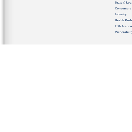
State & Loca
Consumers
Industry
Health Prof
FDA Archiv
Vulnerabili