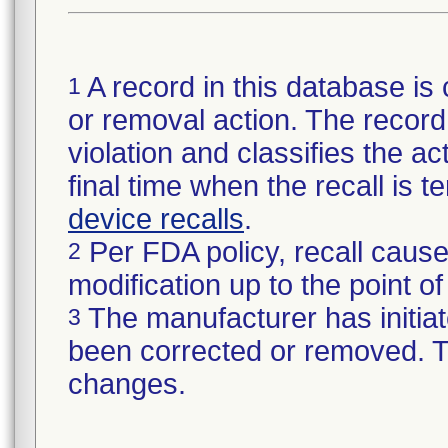
A record in this database is 
1
or removal action. The record 
violation and classifies the act
final time when the recall is
device recalls
.
Per FDA policy, recall cause
2
modification up to the point of
The manufacturer has initiat
3
been corrected or removed. Th
changes.