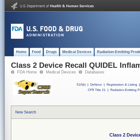
Home
Food
Drugs
Medical Devices
Radiation-Emitting Prod
Class 2 Device Recall QUIDEL Infl
FDA Home
Medical Devices
Databases
510(k)
|
DeNovo
|
Registration & Listing
|
CFR Title 21
|
Radiation-Emitting P
New Search
Class 2 Devi