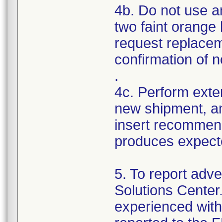
4b. Do not use a
two faint orange 
request replacem
confirmation of no
.
4c. Perform exte
new shipment, a
insert recommend
produces expecte
5. To report adve
Solutions Center
experienced with