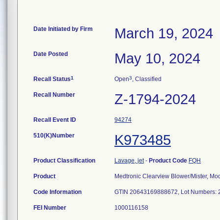
Date Initiated by Firm
March 19, 2024
Date Posted
May 10, 2024
1
3
Recall Status
Open
, Classified
Recall Number
Z-1794-2024
Recall Event ID
94274
510(K)Number
K973485
Product Classification
Lavage, jet
-
Product Code
FQH
Product
Medtronic Clearview Blower/Mister, M
Code Information
FEI Number