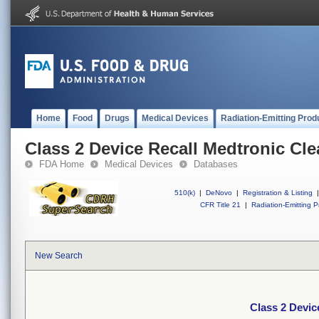
Home
Food
Drugs
Medical Devices
Radiation-Emitting Prod
Class 2 Device Recall Medtronic Cle
FDA Home
Medical Devices
Databases
510(k)
|
DeNovo
|
Registration & Listing
|
CFR Title 21
|
Radiation-Emitting P
New Search
Class 2 Devic