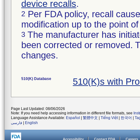
device recalls
.
Per FDA policy, recall cause
2
modification up to the point of
The manufacturer has initiat
3
been corrected or removed. Th
changes.
510(K) Database
510(K)s with Pr
Page Last Updated: 08/06/2026
Note: If you need help accessing information in different file formats, see
Ins
Language Assistance Available:
Español
|
繁體中文
|
Tiếng Việt
|
한국어
|
Ta
فارسی
|
English
Accessibility
Contact FDA
Careers