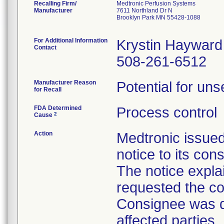
Recalling Firm/
Medtronic Perfusion Systems
Manufacturer
7611 Northland Dr N
Brooklyn Park MN 55428-1088
For Additional Information
Krystin Hayward
Contact
508-261-6512
Manufacturer Reason
Potential for uns
for Recall
FDA Determined
Process control
2
Cause
Action
Medtronic issue
notice to its con
The notice explai
requested the co
Consignee was di
affected parties.