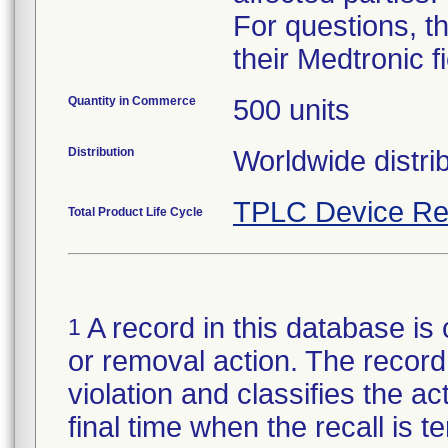
For questions, t
their Medtronic f
Quantity in Commerce
500 units
Distribution
TPLC Device Re
Total Product Life Cycle
A record in this database is 
1
or removal action. The record 
violation and classifies the act
final time when the recall is