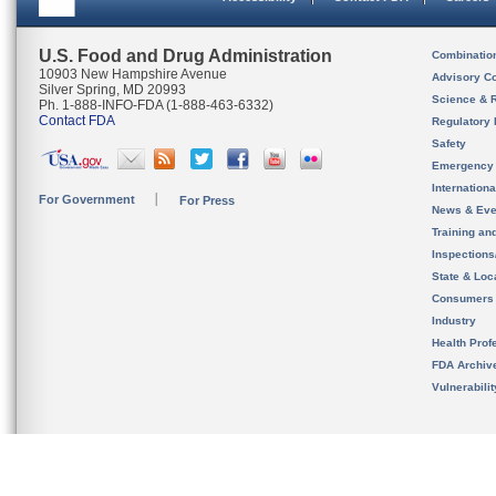
U.S. Food and Drug Administration
Combinatio
10903 New Hampshire Avenue
Advisory C
Silver Spring, MD 20993
Science & 
Ph. 1-888-INFO-FDA (1-888-463-6332)
Contact FDA
Regulatory 
Safety
Emergency
Internation
For Government
For Press
News & Eve
Training an
Inspection
State & Loca
Consumers
Industry
Health Prof
FDA Archiv
Vulnerabili