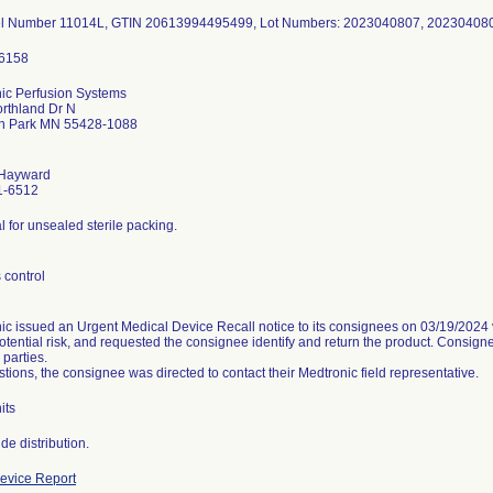
el Number 11014L, GTIN 20613994495499, Lot Numbers: 2023040807, 2023040
ic Perfusion Systems
rthland Dr N
yn Park MN 55428-1088
 Hayward
1-6512
l for unsealed sterile packing.
 control
ic issued an Urgent Medical Device Recall notice to its consignees on 03/19/2024 v
otential risk, and requested the consignee identify and return the product. Consigne
 parties.
tions, the consignee was directed to contact their Medtronic field representative.
its
evice Report