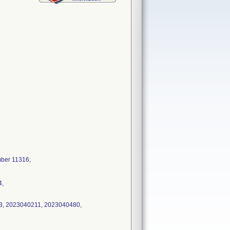
mber 11316;
4,
3, 2023040211, 2023040480,