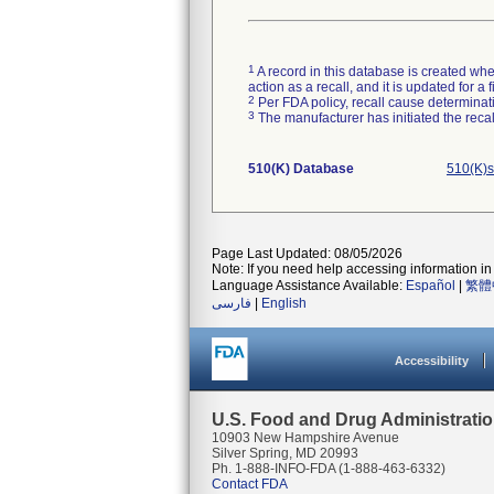
1
A record in this database is created when
action as a recall, and it is updated for 
2
Per FDA policy, recall cause determinatio
3
The manufacturer has initiated the reca
510(K) Database
510(K)s
Page Last Updated: 08/05/2026
Note: If you need help accessing information in 
Language Assistance Available:
Español
|
繁體
فارسی
|
English
Accessibility
U.S. Food and Drug Administrati
10903 New Hampshire Avenue
Silver Spring, MD 20993
Ph. 1-888-INFO-FDA (1-888-463-6332)
Contact FDA