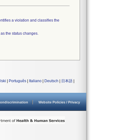
tifies a violation and classifies the
 as the status changes.
lski
|
Português
|
Italiano
|
Deutsch
|
日本語
|
ondiscrimination
Website Policies / Privacy