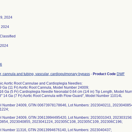
9, 2024
, 2024
 Classified
-2024
6
r, cannula and tubing, vascular, cardiopulmonary bypass
-
Product Code
DWF
ic Aortic Root Cannulae and Cardioplegia Needles:
9 Ga (11 Fr) Aortic Root Cannula, Model Number 24009;
16 Ga (5 Fr) Cardioplegia Needle Neonatal 0.64 cm (1/4 in) Tip Length, Model Nu
" 14 Ga (7 Fr) Aortic Root Cannula with Flow-Guard", Model Number 11014L
el Number 24009, GTIN 00673978178646, Lot Numbers: 2023040211, 202304085
1224;
el Number 24009, GTIN 20613994495420, Lot Numbers: 2023031043, 202303156
0854, 2023040855, 2023041224, 202305C108, 202305C109, 202306C196;
el Number 11316, GTIN 20613994676140, Lot Numbers: 2023040437;