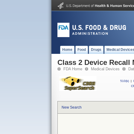
Home
Food
Drugs
Medical Device
Class 2 Device Recall
FDA Home
Medical Devices
Da
510(k)
|
CF
New Search