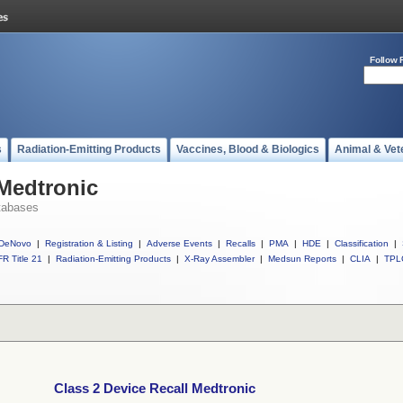
Follow 
s
Radiation-Emitting Products
Vaccines, Blood & Biologics
Animal & Vet
 Medtronic
tabases
DeNovo
|
Registration & Listing
|
Adverse Events
|
Recalls
|
PMA
|
HDE
|
Classification
|
R Title 21
|
Radiation-Emitting Products
|
X-Ray Assembler
|
Medsun Reports
|
CLIA
|
TPL
Class 2 Device Recall Medtronic