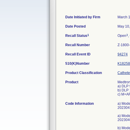
Date Initiated by Firm
March 1
Date Posted
May 10
1
3
Recall Status
Open
,
Recall Number
Z-1800
Recall Event ID
94274
510(K)Number
K18258
Product Classification
Cathete
Product
Medtron
a) DLP 
b) DLP 
c) M+AR
Code Information
a) Mod
202304
a) Mod
202304
b) Mod