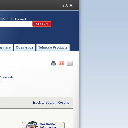
FDA
En Español
erinary
Cosmetics
Tobacco Products
Standards
C
Back to Search Results