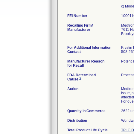
c) Mod
FEI Number
Recalling Firm/
Medtron
Manufacturer
7611 No
Brookl
For Additional Information
Krystin
Contact
508-26
Manufacturer Reason
Potentia
for Recall
FDA Determined
Process
2
Cause
Action
Medtron
issue, p
affected
For ques
Quantity in Commerce
2622 un
Distribution
Total Product Life Cycle
TPLC D