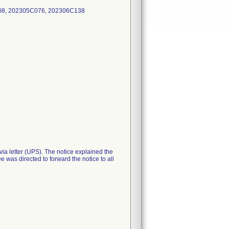
808, 202305C076, 202306C138
ia letter (UPS). The notice explained the
e was directed to forward the notice to all