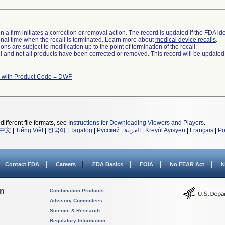
 a firm initiates a correction or removal action. The record is updated if the FDA iden
a final time when the recall is terminated. Learn more about
medical device recalls
.
ns are subject to modification up to the point of termination of the recall.
ll and not all products have been corrected or removed. This record will be updated
 with Product Code = DWF
different file formats, see
Instructions for Downloading Viewers and Players
.
中文
|
Tiếng Việt
|
한국어
|
Tagalog
|
Русский
|
العربية
|
Kreyòl Ayisyen
|
Français
|
Po
Contact FDA
Careers
FDA Basics
FOIA
No FEAR Act
N
on
Combination Products
Advisory Committees
Science & Research
Regulatory Information