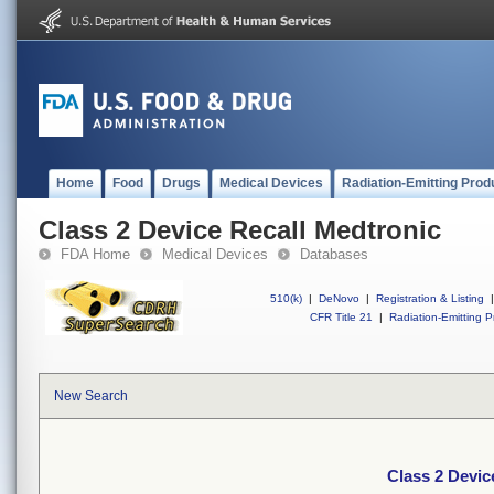
Home
Food
Drugs
Medical Devices
Radiation-Emitting Prod
Class 2 Device Recall Medtronic
FDA Home
Medical Devices
Databases
510(k)
|
DeNovo
|
Registration & Listing
|
CFR Title 21
|
Radiation-Emitting P
New Search
Class 2 Devic