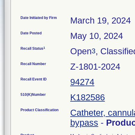
Date Initiated by Firm
March 19, 2024
Date Posted
May 10, 2024
1
Recall Status
Open
, Classifie
3
Recall Number
Z-1801-2024
Recall Event ID
94274
510(K)Number
K182586
Product Classification
Catheter, cannul
bypass
-
Produ