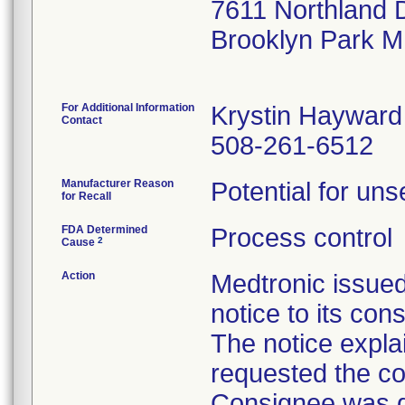
7611 Northland 
Brooklyn Park 
For Additional Information
Krystin Hayward
Contact
508-261-6512
Manufacturer Reason
Potential for uns
for Recall
FDA Determined
Process control
2
Cause
Action
Medtronic issue
notice to its con
The notice explai
requested the co
Consignee was di