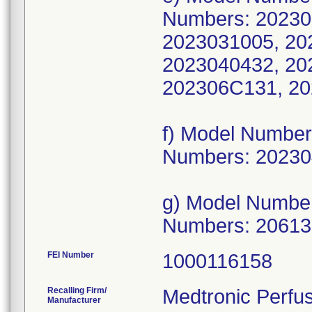
Numbers: 20230
2023031005, 20
2023040432, 20
202306C131, 20
f) Model Numbe
Numbers: 20230
g) Model Numbe
Numbers: 2061
FEI Number
Recalling Firm/
Medtronic Perfu
Manufacturer