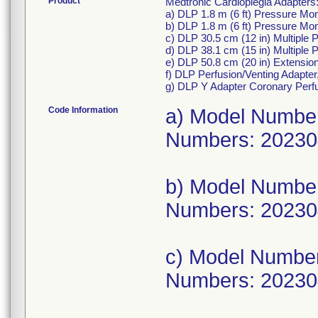
Product
Medtronic Cardioplegia Adapters
a) DLP 1.8 m (6 ft) Pressure Mo
b) DLP 1.8 m (6 ft) Pressure Mo
c) DLP 30.5 cm (12 in) Multiple
d) DLP 38.1 cm (15 in) Multiple
e) DLP 50.8 cm (20 in) Extensi
f) DLP Perfusion/Venting Adapte
g) DLP Y Adapter Coronary Perf
Code Information
a) Model Numbe
Numbers: 20230
b) Model Numbe
Numbers: 20230
c) Model Numbe
Numbers: 20230