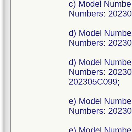
c) Model Numbe
Numbers: 20230
d) Model Numbe
Numbers: 20230
d) Model Numbe
Numbers: 20230
202305C099;
e) Model Numbe
Numbers: 20230
e) Model Numbe