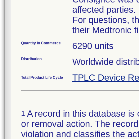
affected parties.
For questions, t
their Medtronic f
Quantity in Commerce
6290 units
Distribution
TPLC Device Re
Total Product Life Cycle
A record in this database is 
1
or removal action. The record 
violation and classifies the act