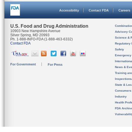
Accessibility
Contact FDA
Careers
U.S. Food and Drug Administration
Combinatio
10903 New Hampshire Avenue
Advisory C
Silver Spring, MD 20993
Science & 
Ph. 1-888-INFO-FDA (1-888-463-6332)
Contact FDA
Regulatory 
Safety
Emergency
Internation
For Government
For Press
News & Eve
Training an
Inspection
State & Loca
Consumers
Industry
Health Prof
FDA Archiv
Vulnerabili