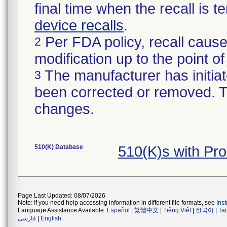
final time when the recall is
device recalls
.
Per FDA policy, recall cause
2
modification up to the point of
The manufacturer has initiat
3
been corrected or removed. Th
changes.
510(K) Database
510(K)s with P
Page Last Updated: 08/07/2026
Note: If you need help accessing information in different file formats, see
Ins
Language Assistance Available:
Español
|
繁體中文
|
Tiếng Việt
|
한국어
|
Ta
فارسی
|
English