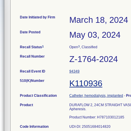
Date Initiated by Firm
March 18, 2024
Date Posted
May 03, 2024
1
3
Recall Status
Open
, Classified
Recall Number
Z-1764-2024
Recall Event ID
94349
510(K)Number
K110936
Product Classification
Catheter, hemodialysis, implanted
-
Pr
Product
DURAFLOW 2, 24CM STRAIGHT VASC-PAK 
Apheresis.
Product Number: H787103012185
Code Information
UDI-DI: 25051684014820