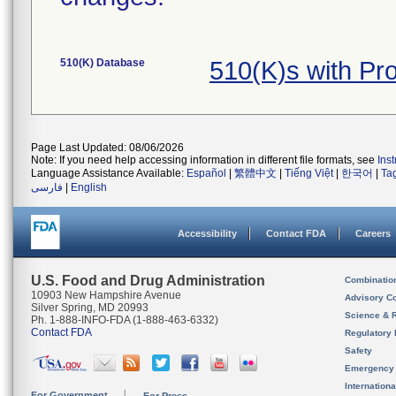
510(K) Database
510(K)s with P
Page Last Updated: 08/06/2026
Note: If you need help accessing information in different file formats, see
Ins
Language Assistance Available:
Español
|
繁體中文
|
Tiếng Việt
|
한국어
|
Ta
فارسی
|
English
Accessibility
Contact FDA
Careers
U.S. Food and Drug Administration
Combinatio
10903 New Hampshire Avenue
Advisory C
Silver Spring, MD 20993
Science & 
Ph. 1-888-INFO-FDA (1-888-463-6332)
Contact FDA
Regulatory 
Safety
Emergency
Internation
For Government