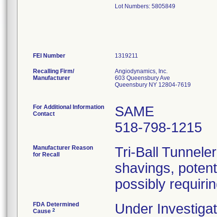
Lot Numbers: 5805849
FEI Number
Recalling Firm/
Angiodynamics, Inc.
Manufacturer
603 Queensbury Ave
Queensbury NY 12804-7619
For Additional Information
SAME
Contact
518-798-1215
Manufacturer Reason
Tri-Ball Tunnele
for Recall
shavings, potent
possibly requiri
FDA Determined
Under Investigat
2
Cause