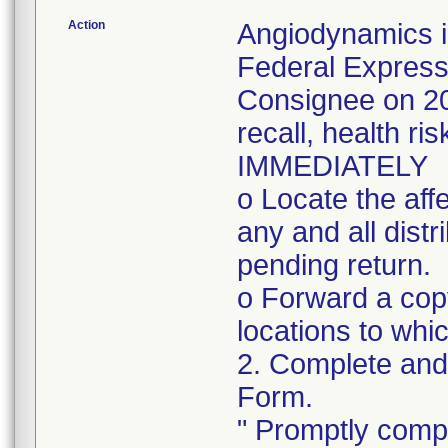
Action
Angiodynamics i
Federal Express
Consignee on 202
recall, health ri
IMMEDIATELY
o Locate the aff
any and all distr
pending return.
o Forward a copy 
locations to whi
2. Complete and 
Form.
" Promptly compl