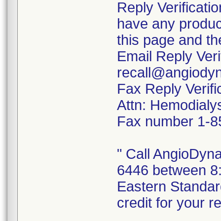
Reply Verificati
have any product
this page and th
Email Reply Veri
recall@angiody
Fax Reply Verifi
Attn: Hemodialys
Fax number 1-8
" Call AngioDyn
6446 between 8:
Eastern Standar
credit for your r