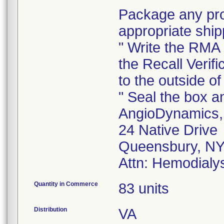
Package any prod
appropriate ship
" Write the RMA
the Recall Verifi
to the outside of
" Seal the box an
AngioDynamics, 
24 Native Drive
Queensbury, NY
Attn: Hemodialys
Quantity in Commerce
83 units
Distribution
VA