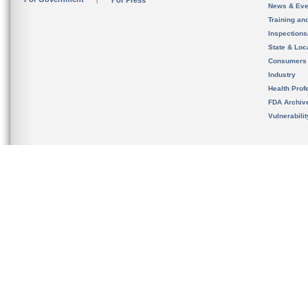
For Press
News & Eve
Training an
Inspection
State & Loca
Consumers
Industry
Health Prof
FDA Archiv
Vulnerabili