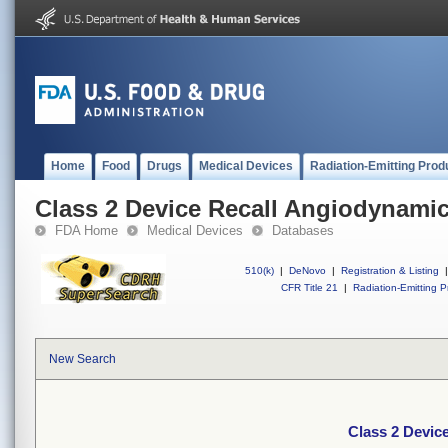
Home
Food
Drugs
Medical Devices
Radiation-Emitting Prod
Class 2 Device Recall Angiodyna
FDA Home
Medical Devices
Databases
510(k)
|
DeNovo
|
Registration & Listing
|
CFR Title 21
|
Radiation-Emitting P
New Search
Class 2 Devi