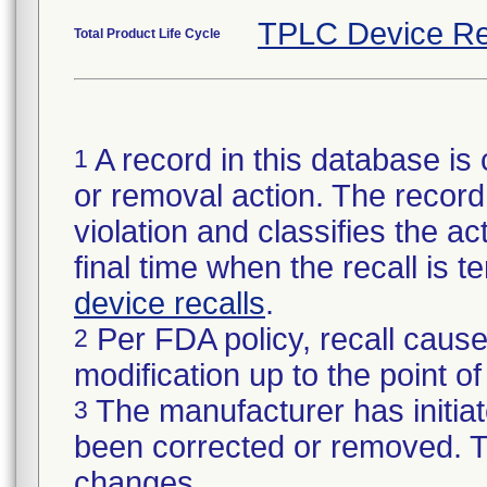
TPLC Device Re
Total Product Life Cycle
A record in this database is 
1
or removal action. The record 
violation and classifies the act
final time when the recall is
device recalls
.
Per FDA policy, recall cause
2
modification up to the point of
The manufacturer has initiat
3
been corrected or removed. Th
changes.