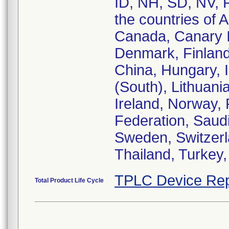
ID, NH, SD, NV, 
the countries of A
Canada, Canary I
Denmark, Finlan
China, Hungary, In
(South), Lithuan
Ireland, Norway,
Federation, Saudi
Sweden, Switzerl
TPLC Device Rep
Total Product Life Cycle