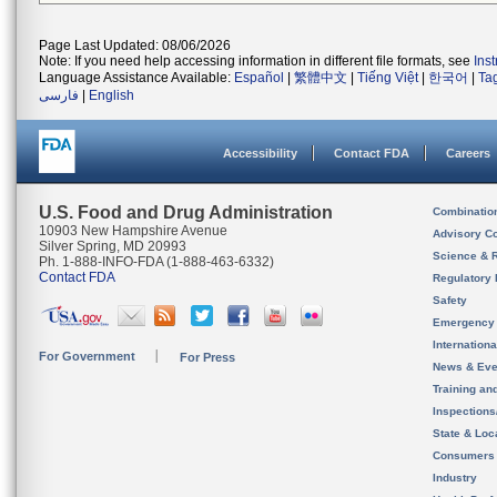
Page Last Updated: 08/06/2026
Note: If you need help accessing information in different file formats, see
Ins
Language Assistance Available:
Español
|
繁體中文
|
Tiếng Việt
|
한국어
|
Ta
فارسی
|
English
Accessibility
Contact FDA
Careers
U.S. Food and Drug Administration
Combinatio
10903 New Hampshire Avenue
Advisory C
Silver Spring, MD 20993
Science & 
Ph. 1-888-INFO-FDA (1-888-463-6332)
Contact FDA
Regulatory 
Safety
Emergency
Internation
For Government
For Press
News & Eve
Training an
Inspection
State & Loca
Consumers
Industry