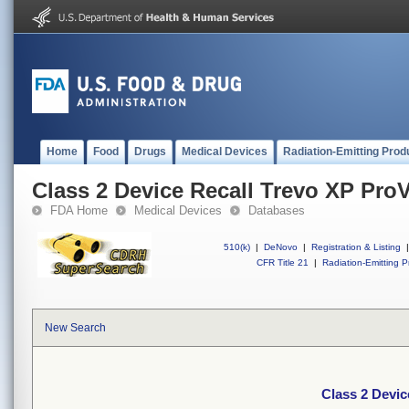
Home
Food
Drugs
Medical Devices
Radiation-Emitting Prod
Class 2 Device Recall Trevo XP ProV
FDA Home
Medical Devices
Databases
510(k)
|
DeNovo
|
Registration & Listing
|
CFR Title 21
|
Radiation-Emitting P
New Search
Class 2 Devic