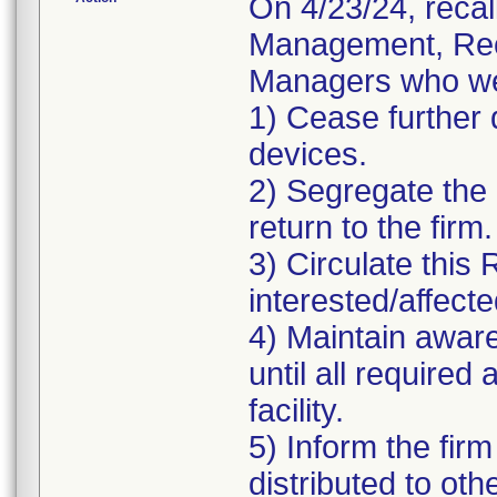
On 4/23/24, recal
Management, Reca
Managers who wer
1) Cease further d
devices.
2) Segregate the a
return to the firm.
3) Circulate this 
interested/affecte
4) Maintain aware
until all require
facility.
5) Inform the fir
distributed to oth