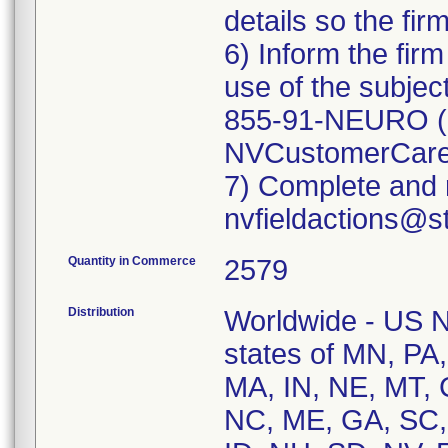
details so the fir
6) Inform the fir
use of the subjec
855-91-NEURO (1
NVCustomerCare
7) Complete and r
Quantity in Commerce
2579
Distribution
Worldwide - US Na
states of MN, PA,
MA, IN, NE, MT, 
NC, ME, GA, SC,