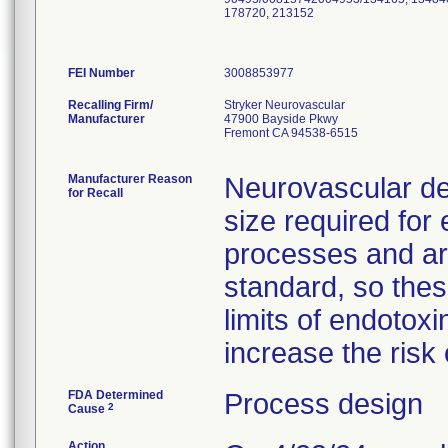
178720, 213152
FEI Number
Recalling Firm/
Stryker Neurovascular
Manufacturer
47900 Bayside Pkwy
Fremont CA 94538-6515
Manufacturer Reason
Neurovascular de
for Recall
size required for
processes and ar
standard, so the
limits of endotoxi
increase the risk 
FDA Determined
Process design
2
Cause
Action