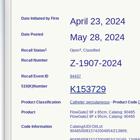
Date Initiated by Firm
April 23, 2024
Date Posted
May 28, 2024
1
3
Recall Status
Open
, Classified
Recall Number
Z-1907-2024
Recall Event ID
94437
510(K)Number
K153729
Product Classification
Catheter, percutaneous
-
Product Code
Product
FlowGate2 8F x 85cm, Catalog: 90485
FlowGate2 8F x 95cm, Catalog: 90495
Code Information
Catalog/UDI-DI/Lot:
90485/00815742004854/213869;
90495/00815742004953/134165, 134840,