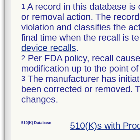
A record in this database is 
1
or removal action. The record 
violation and classifies the act
final time when the recall is
device recalls
.
Per FDA policy, recall cause
2
modification up to the point of
The manufacturer has initiat
3
been corrected or removed. Th
changes.
510(K) Database
510(K)s with Pr