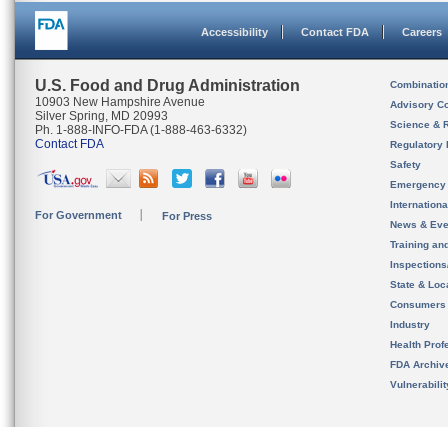
Accessibility
Contact FDA
Careers
U.S. Food and Drug Administration
Combinatio
10903 New Hampshire Avenue
Advisory C
Silver Spring, MD 20993
Science & 
Ph. 1-888-INFO-FDA (1-888-463-6332)
Contact FDA
Regulatory 
Safety
Emergency
Internation
For Government
For Press
News & Eve
Training an
Inspection
State & Loca
Consumers
Industry
Health Prof
FDA Archiv
Vulnerabili