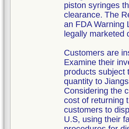
piston syringes t
clearance. The Re
an FDA Warning Le
legally marketed 
Customers are ins
Examine their inv
products subject t
quantity to Jiang
Considering the c
cost of returning 
customers to disp
U.S, using their f
procedures for di