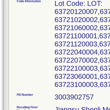
Code Information
Lot Code: LOT:
63720120007,63
63721020002,63
63721060002,63
63721100001,63
63721120003,63
63722040004,63
63722070002,63
63722100003,63
63723060001,63
FEI Number
Recalling Firm/
Jiangsu Shenli Me