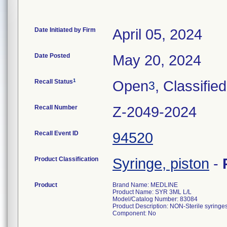
Date Initiated by Firm
April 05, 2024
Date Posted
May 20, 2024
1
Recall Status
Open
, Classified
3
Recall Number
Z-2049-2024
Recall Event ID
94520
Product Classification
Syringe, piston
-
Product
Brand Name: MEDLINE
Product Name: SYR 3ML L/L
Model/Catalog Number: 83084
Product Description: NON-Sterile syringes
Component: No