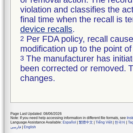
violation and classifies the act
final time when the recall is
device recalls
.
Per FDA policy, recall cause
2
modification up to the point of
The manufacturer has initiat
3
been corrected or removed. Th
changes.
Page Last Updated: 08/06/2026
Note: If you need help accessing information in different file formats, see
Ins
Language Assistance Available:
Español
|
繁體中文
|
Tiếng Việt
|
한국어
|
Ta
فارسی
|
English