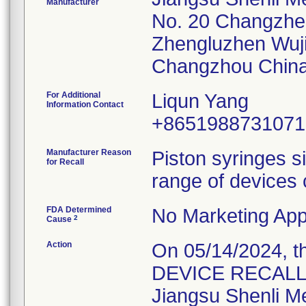
Manufacturer
No. 20 Changzh
Zhengluzhen Wuj
For Additional
Liqun Yang
Information Contact
+8651988731071
Manufacturer Reason
Piston syringes s
for Recall
range of devices 
FDA Determined
No Marketing Appl
2
Cause
Action
On 05/14/2024, 
DEVICE RECALL" L
Jiangsu Shenli Med