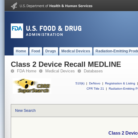
Home
Food
Drugs
Medical Devices
Radiation-Emitting Prod
Class 2 Device Recall MEDLINE
FDA Home
Medical Devices
Databases
510(k)
|
DeNovo
|
Registration & Listing
|
CFR Title 21
|
Radiation-Emitting P
New Search
Class 2 Devi