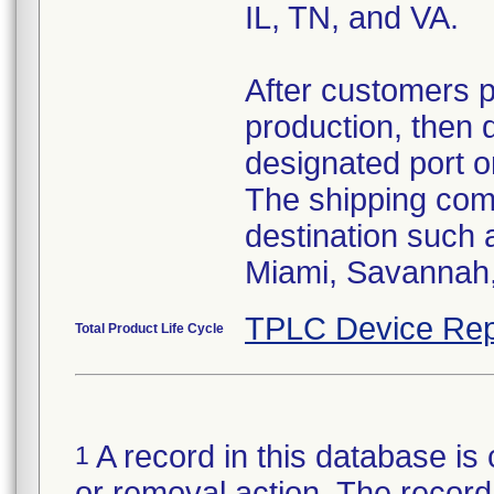
IL, TN, and VA.
After customers 
production, then 
designated port o
The shipping comp
destination such
Miami, Savannah, 
TPLC Device Rep
Total Product Life Cycle
A record in this database is 
1
or removal action. The record 