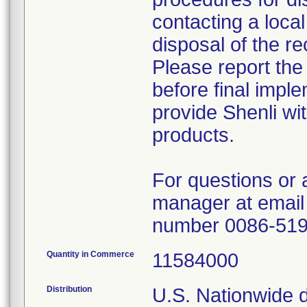
contacting a local
disposal of the re
Please report the
before final imple
provide Shenli wit
products.
For questions or 
manager at email
number 0086-51
Quantity in Commerce
11584000
Distribution
U.S. Nationwide di