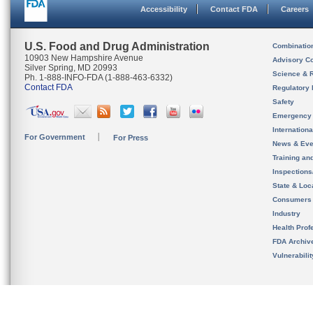
Accessibility
Contact FDA
Careers
U.S. Food and Drug Administration
Combinatio
10903 New Hampshire Avenue
Advisory C
Silver Spring, MD 20993
Science & 
Ph. 1-888-INFO-FDA (1-888-463-6332)
Contact FDA
Regulatory 
Safety
Emergency
Internation
For Government
For Press
News & Eve
Training an
Inspection
State & Loca
Consumers
Industry
Health Prof
FDA Archiv
Vulnerabili