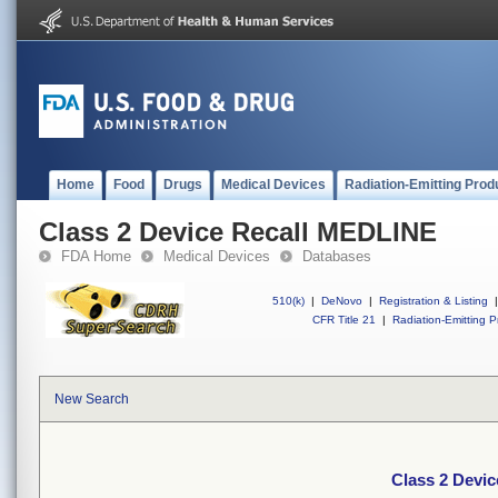
Home
Food
Drugs
Medical Devices
Radiation-Emitting Prod
Class 2 Device Recall MEDLINE
FDA Home
Medical Devices
Databases
510(k)
|
DeNovo
|
Registration & Listing
|
CFR Title 21
|
Radiation-Emitting P
New Search
Class 2 Devi