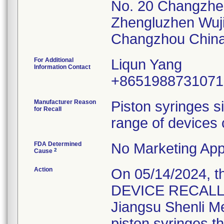
No. 20 Changzh
Zhengluzhen Wuj
For Additional
Liqun Yang
Information Contact
+8651988731071
Manufacturer Reason
Piston syringes s
for Recall
range of devices 
FDA Determined
No Marketing Appl
2
Cause
Action
On 05/14/2024, 
DEVICE RECALL" L
Jiangsu Shenli Med
piston syringes t