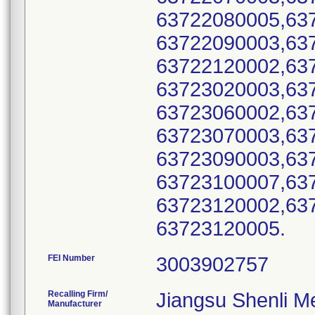
63722080005,63
63722090003,63
63722120002,63
63723020003,63
63723060002,63
63723070003,63
63723090003,63
63723100007,63
63723120002,63
63723120005.
FEI Number
Recalling Firm/
Jiangsu Shenli Me
Manufacturer