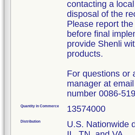
contacting a local
disposal of the re
Please report the
before final imple
provide Shenli wit
products.
For questions or 
manager at email
number 0086-51
Quantity in Commerce
13574000
Distribution
U.S. Nationwide di
IL, TN, and VA.