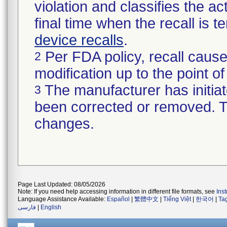
violation and classifies the act
final time when the recall is
device recalls
.
Per FDA policy, recall cause
2
modification up to the point of
The manufacturer has initiat
3
been corrected or removed. Th
changes.
Page Last Updated: 08/05/2026
Note: If you need help accessing information in different file formats, see
Ins
Language Assistance Available:
Español
|
繁體中文
|
Tiếng Việt
|
한국어
|
Ta
فارسی
|
English