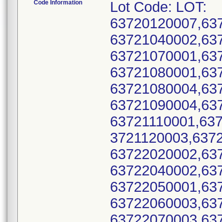
Code Information
Lot Code: LOT:
63720120007,63
63721040002,63
63721070001,63
63721080001,63
63721080004,63
63721090004,63
63721110001,637
3721120003,637
63722020002,63
63722040002,63
63722050001,63
63722060003,63
63722070003,63