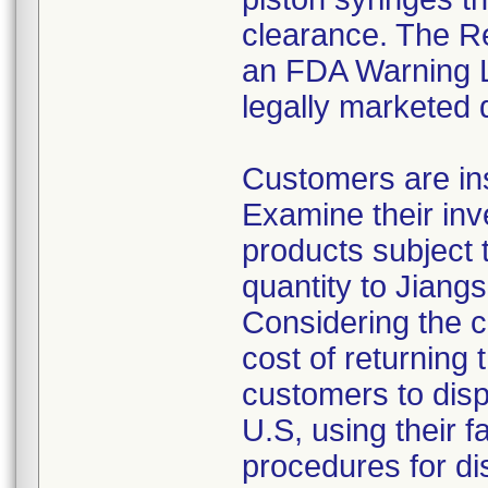
clearance. The Re
an FDA Warning Le
legally marketed 
Customers are ins
Examine their inv
products subject t
quantity to Jiang
Considering the c
cost of returning 
customers to disp
U.S, using their f
procedures for di