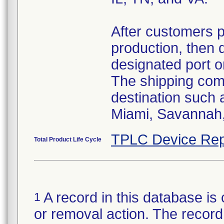
After customers 
production, then 
designated port o
The shipping comp
destination such
Miami, Savannah, 
TPLC Device Rep
Total Product Life Cycle
A record in this database is 
1
or removal action. The record 