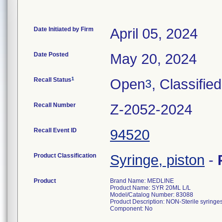
Date Initiated by Firm
April 05, 2024
Date Posted
May 20, 2024
1
Recall Status
Open
, Classified
3
Recall Number
Z-2052-2024
Recall Event ID
94520
Product Classification
Syringe, piston
-
Product
Brand Name: MEDLINE
Product Name: SYR 20ML L/L
Model/Catalog Number: 83088
Product Description: NON-Sterile syringes
Component: No