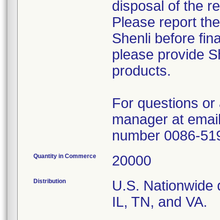
disposal of the r
Please report th
Shenli before fin
please provide Sh
products.
For questions or 
manager at email
number 0086-51
Quantity in Commerce
20000
Distribution
U.S. Nationwide d
IL, TN, and VA.