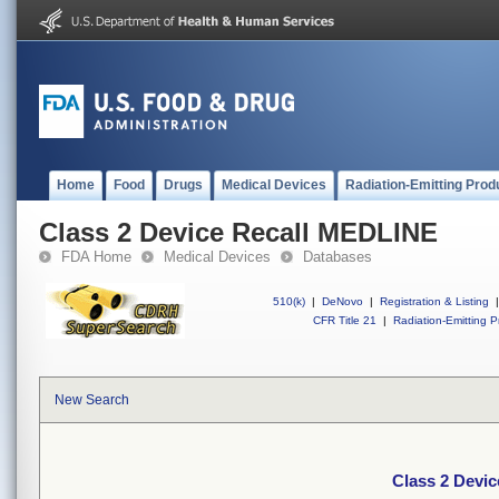
Home
Food
Drugs
Medical Devices
Radiation-Emitting Prod
Class 2 Device Recall MEDLINE
FDA Home
Medical Devices
Databases
510(k)
|
DeNovo
|
Registration & Listing
|
CFR Title 21
|
Radiation-Emitting P
New Search
Class 2 Devi