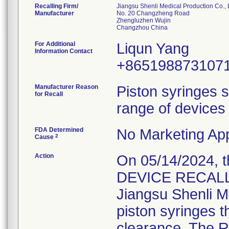
Recalling Firm/
Jiangsu Shenli Medical Production Co., 
Manufacturer
No. 20 Changzheng Road
Zhengluzhen Wujin
For Additional
Liqun Yang
Information Contact
+865198873107
Manufacturer Reason
Piston syringes s
for Recall
range of devices 
FDA Determined
No Marketing App
2
Cause
Action
On 05/14/2024, 
DEVICE RECALL" 
Jiangsu Shenli Me
piston syringes t
clearance. The Re