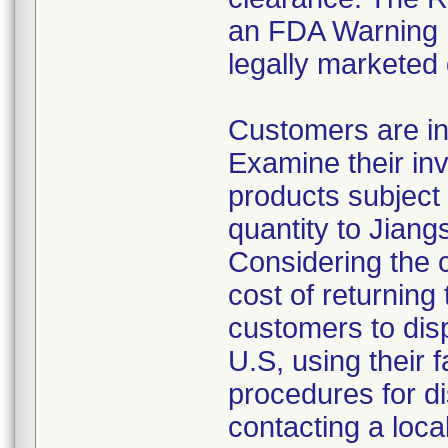
an FDA Warning L
legally marketed
Customers are in
Examine their inv
products subject 
quantity to Jiang
Considering the 
cost of returning 
customers to disp
U.S, using their 
procedures for di
contacting a loca