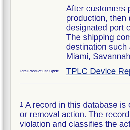
After customers 
production, then 
designated port 
The shipping comp
destination such
Miami, Savannah,
TPLC Device Re
Total Product Life Cycle
A record in this database is 
1
or removal action. The record 
violation and classifies the act