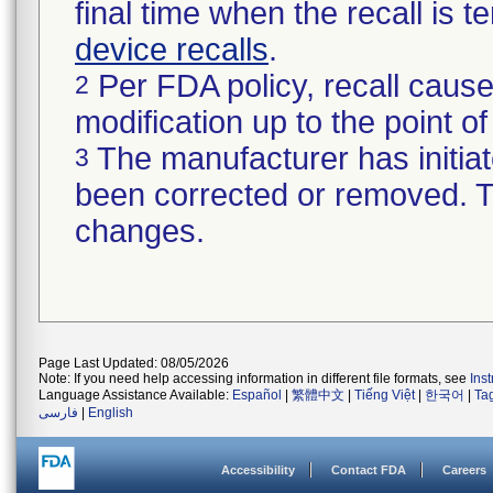
final time when the recall is
device recalls
.
Per FDA policy, recall cause
2
modification up to the point of
The manufacturer has initiat
3
been corrected or removed. Th
changes.
Page Last Updated: 08/05/2026
Note: If you need help accessing information in different file formats, see
Ins
Language Assistance Available:
Español
|
繁體中文
|
Tiếng Việt
|
한국어
|
Ta
فارسی
|
English
Accessibility
Contact FDA
Careers