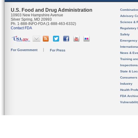
U.S. Food and Drug Administration
Combinatio
10903 New Hampshire Avenue
Advisory C
Silver Spring, MD 20993
Science & 
Ph. 1-888-INFO-FDA (1-888-463-6332)
Contact FDA
Regulatory 
Safety
Emergency
Internation
For Government
For Press
News & Eve
Training an
Inspection
State & Loca
Consumers
Industry
Health Prof
FDA Archiv
Vulnerabili