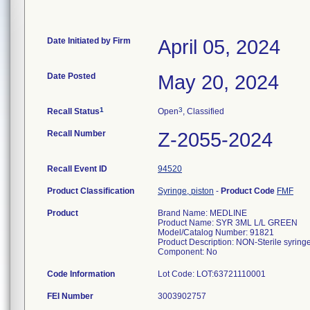
Date Initiated by Firm
April 05, 2024
Date Posted
May 20, 2024
1
3
Recall Status
Open
, Classified
Recall Number
Z-2055-2024
Recall Event ID
94520
Product Classification
Syringe, piston
-
Product Code
FMF
Product
Brand Name: MEDLINE
Product Name: SYR 3ML L/L GREEN
Model/Catalog Number: 91821
Product Description: NON-Sterile syringe
Component: No
Code Information
FEI Number