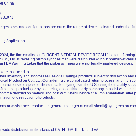
ng
8731071
inges sizes and configurations are out of the range of devices cleared under the fir
ing Application
2024, the firm emailed an "URGENT: MEDICAL DEVICE RECALL" Letter informing c
 Co., Ltd. is recalling piston syringes that were distributed without premarket clear
an FDA Warning Letter that the piston syringes were not legally marketed devices.
 are instructed to:
eir inventory and stop/cease use of all syringe products subject to this action and 
ical Production Co., Ltd. Considering the complicated return process, and high cost 
g customers to dispose of these recalled syringes in the U.S, using their facility s 
f medical products, or by contacting a local third party company to assist with the di
ort the destruction method and cost with Shenli before final implementation. After 
rmation of destruction of products.
ions or assistance - contact the general manager at email shenli@syringechina.c
1
nwide distribution in the states of CA, FL, GA, IL, TN, and VA.