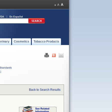
FDA
En Español
erinary
Cosmetics
Tobacco Products
Standards
C
Back to Search Results