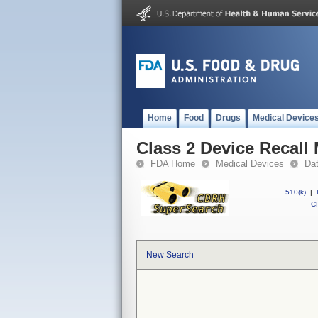
Home
Food
Drugs
Medical Device
Class 2 Device Recal
FDA Home
Medical Devices
Da
510(k)
|
CF
New Search