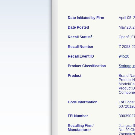
Date Initiated by Firm
April 05,
Date Posted
May 20, 
1
3
Recall Status
Open
, C
Recall Number
Z-2058-2
Recall Event ID
94520
Product Classification
Syringe, p
Product
Brand N
Product 
Model/Ca
Product D
Componen
Code Information
Lot Code:
FEI Number
Recalling Firm/
Jiangsu S
Manufacturer
No. 20 C
Zhengluz