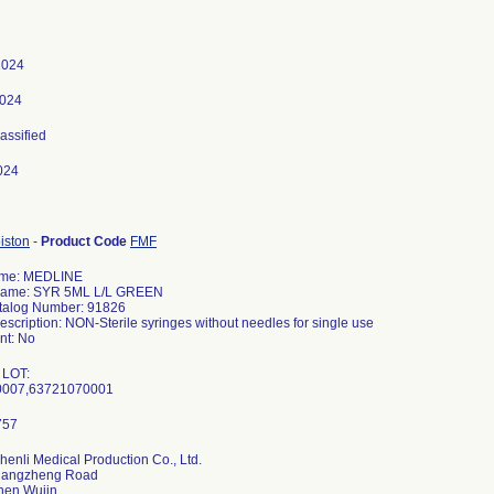
 2024
2024
lassified
024
iston
-
Product Code
FMF
ame: MEDLINE
Name: SYR 5ML L/L GREEN
talog Number: 91826
escription: NON-Sterile syringes without needles for single use
t: No
 LOT:
henli Medical Production Co., Ltd.
hangzheng Road
hen Wujin