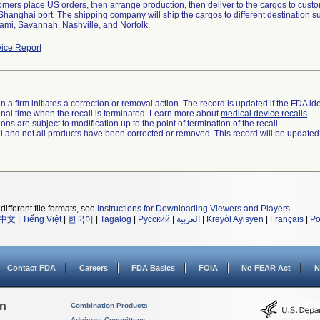
tomers place US orders, then arrange production, then deliver to the cargos to cus
 Shanghai port. The shipping company will ship the cargos to different destination
ami, Savannah, Nashville, and Norfolk.
ice Report
 a firm initiates a correction or removal action. The record is updated if the FDA iden
a final time when the recall is terminated. Learn more about
medical device recalls
.
ns are subject to modification up to the point of termination of the recall.
ll and not all products have been corrected or removed. This record will be updated
different file formats, see
Instructions for Downloading Viewers and Players
.
中文
|
Tiếng Việt
|
한국어
|
Tagalog
|
Русский
|
العربية
|
Kreyòl Ayisyen
|
Français
|
Po
Contact FDA
Careers
FDA Basics
FOIA
No FEAR Act
N
on
Combination Products
Advisory Committees