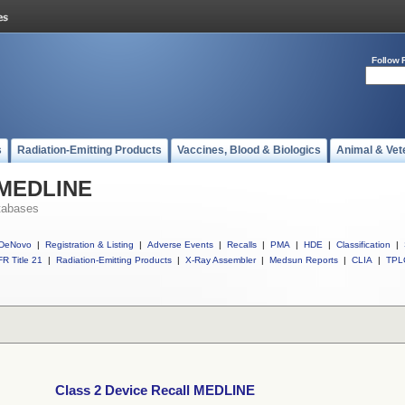
Follow 
s
Radiation-Emitting Products
Vaccines, Blood & Biologics
Animal & Vet
l MEDLINE
tabases
DeNovo
|
Registration & Listing
|
Adverse Events
|
Recalls
|
PMA
|
HDE
|
Classification
|
R Title 21
|
Radiation-Emitting Products
|
X-Ray Assembler
|
Medsun Reports
|
CLIA
|
TPL
Class 2 Device Recall MEDLINE