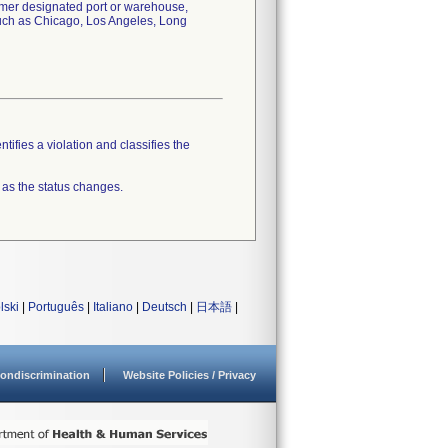
tomer designated port or warehouse,
 such as Chicago, Los Angeles, Long
tifies a violation and classifies the
 as the status changes.
lski
|
Português
|
Italiano
|
Deutsch
|
日本語
|
ondiscrimination
Website Policies / Privacy