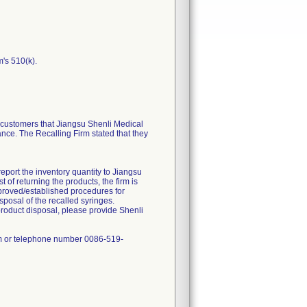
m's 510(k).
ustomers that Jiangsu Shenli Medical
ance. The Recalling Firm stated that they
report the inventory quantity to Jiangsu
of returning the products, the firm is
approved/established procedures for
sposal of the recalled syringes.
product disposal, please provide Shenli
om or telephone number 0086-519-