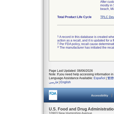
After cus
mostly in
beach, Mi
Total Product Life Cycle
TPLC Dev
1
A record in this database is created when
action as a recall, and it is updated for 
2
Per FDA policy, recall cause determinatio
3
The manufacturer has initiated the reca
Page Last Updated: 08/06/2026
Note: If you need help accessing information in 
Language Assistance Available:
Español
|
繁體
فارسی
|
English
Accessibility
U.S. Food and Drug Administrati
10903 New Hampshire Avenue