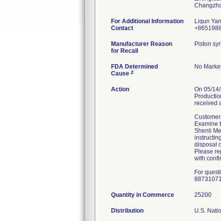
For Additional Information
Liqun Ya
Contact
+865198
Manufacturer Reason
Piston syr
for Recall
FDA Determined
No Market
2
Cause
Action
On 05/14/
Production
received 
Customers
Examine th
Shenli Med
instructin
disposal o
Please rep
with confi
For quest
8873107
Quantity in Commerce
25200
Distribution
U.S. Natio