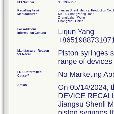
FEI Number
Recalling Firm/
Jiangsu Shenli Medical Production Co., 
Manufacturer
No. 20 Changzheng Road
Zhengluzhen Wujin
For Additional
Liqun Yang
Information Contact
+865198873107
Manufacturer Reason
Piston syringes s
for Recall
range of devices 
FDA Determined
No Marketing App
2
Cause
Action
On 05/14/2024, 
DEVICE RECALL" 
Jiangsu Shenli Me
piston syringes t