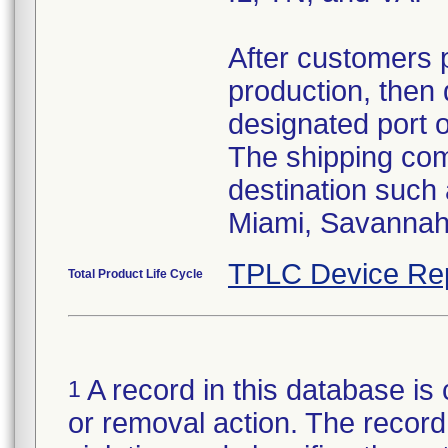
After customers 
production, then 
designated port 
The shipping comp
destination such
Miami, Savannah,
TPLC Device Re
Total Product Life Cycle
A record in this database is 
1
or removal action. The record 