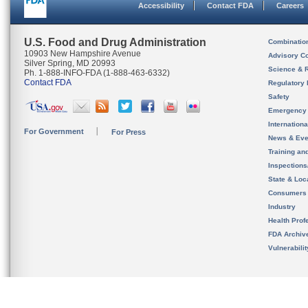
Accessibility
Contact FDA
Careers
U.S. Food and Drug Administration
Combinatio
10903 New Hampshire Avenue
Advisory C
Silver Spring, MD 20993
Science & 
Ph. 1-888-INFO-FDA (1-888-463-6332)
Contact FDA
Regulatory 
Safety
Emergency
Internation
For Government
For Press
News & Eve
Training an
Inspection
State & Loca
Consumers
Industry
Health Prof
FDA Archiv
Vulnerabili