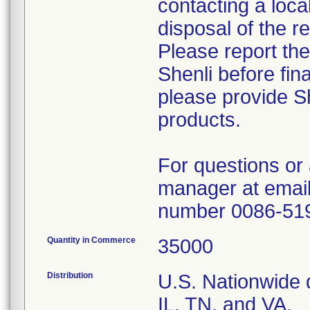
contacting a loca
disposal of the r
Please report th
Shenli before fin
please provide Sh
products.
For questions or 
manager at email
number 0086-51
Quantity in Commerce
35000
Distribution
U.S. Nationwide d
IL, TN, and VA.