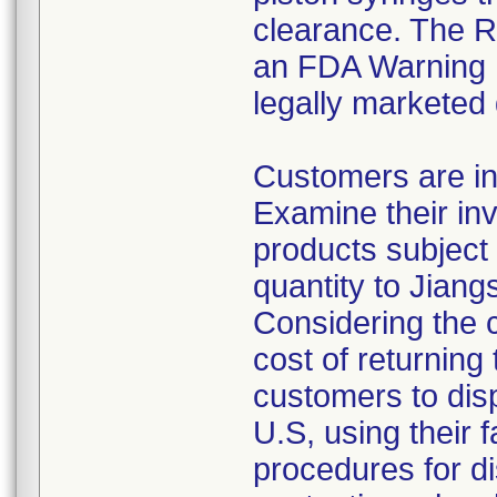
clearance. The Re
an FDA Warning L
legally marketed
Customers are in
Examine their inv
products subject 
quantity to Jiang
Considering the 
cost of returning 
customers to disp
U.S, using their 
procedures for di