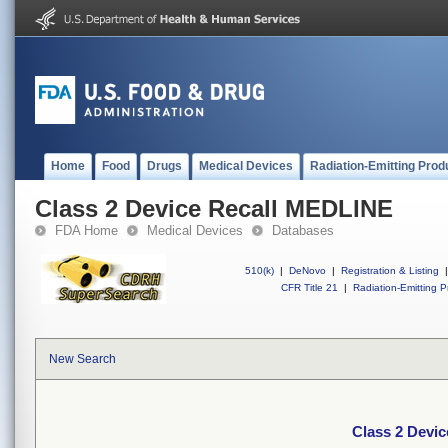
Home
Food
Drugs
Medical Devices
Radiation-Emitting Prod
Class 2 Device Recall MEDLINE
FDA Home
Medical Devices
Databases
510(k)
|
DeNovo
|
Registration & Listing
|
CFR Title 21
|
Radiation-Emitting P
New Search
Class 2 Devi