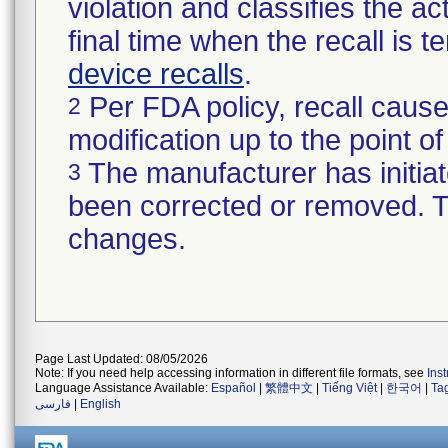
violation and classifies the act
final time when the recall is
device recalls
.
Per FDA policy, recall cause
2
modification up to the point of
The manufacturer has initiat
3
been corrected or removed. Th
changes.
Page Last Updated: 08/05/2026
Note: If you need help accessing information in different file formats, see
Ins
Language Assistance Available:
Español
|
繁體中文
|
Tiếng Việt
|
한국어
|
Ta
فارسی
|
English