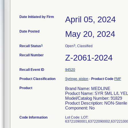
Date Initiated by Firm
April 05, 2024
Date Posted
May 20, 2024
1
3
Recall Status
Open
, Classified
Recall Number
Z-2061-2024
Recall Event ID
94520
Product Classification
Syringe, piston
-
Product Code
FMF
Product
Brand Name: MEDLINE
Product Name: SYR 5ML L/L Y
Model/Catalog Number: 91829
Product Description: NON-Sterile 
Component: No
Code Information
Lot Code: LOT: