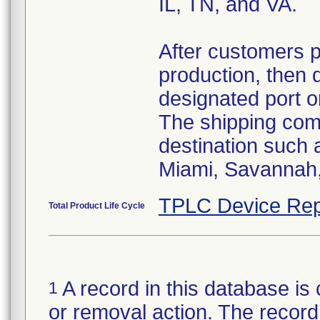
IL, TN, and VA.
After customers 
production, then 
designated port o
The shipping comp
destination such
Miami, Savannah, 
TPLC Device Rep
Total Product Life Cycle
A record in this database is 
1
or removal action. The record 