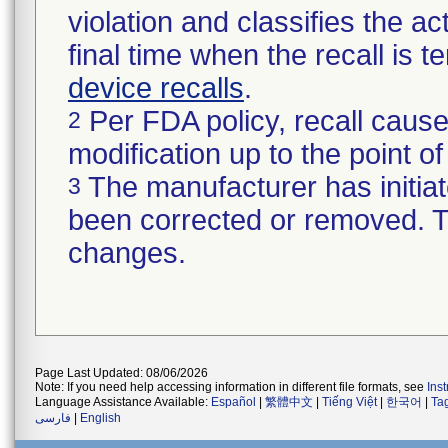
violation and classifies the act
final time when the recall is
device recalls
.
Per FDA policy, recall cause
2
modification up to the point of
The manufacturer has initiat
3
been corrected or removed. Th
changes.
Page Last Updated: 08/06/2026
Note: If you need help accessing information in different file formats, see
Ins
Language Assistance Available:
Español
|
繁體中文
|
Tiếng Việt
|
한국어
|
Ta
فارسی
|
English