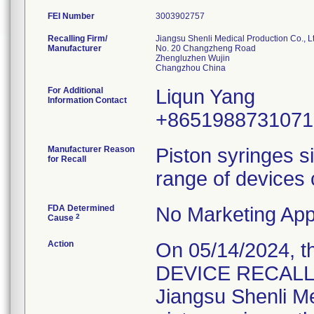
FEI Number
Recalling Firm/
Jiangsu Shenli Medical Production Co., Lt
Manufacturer
No. 20 Changzheng Road
Zhengluzhen Wujin
For Additional
Liqun Yang
Information Contact
+8651988731071
Manufacturer Reason
Piston syringes s
for Recall
range of devices 
FDA Determined
No Marketing Appl
2
Cause
Action
On 05/14/2024, 
DEVICE RECALL" L
Jiangsu Shenli Med