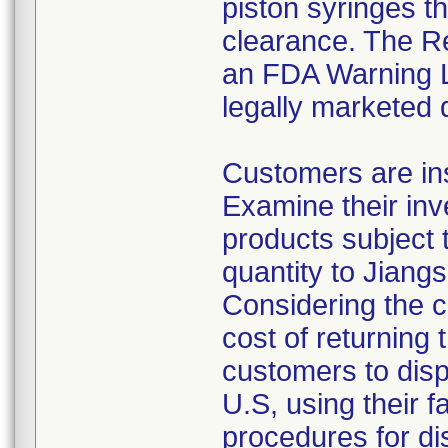
piston syringes t
clearance. The Re
an FDA Warning Le
legally marketed 
Customers are ins
Examine their inv
products subject t
quantity to Jiang
Considering the c
cost of returning 
customers to disp
U.S, using their f
procedures for di