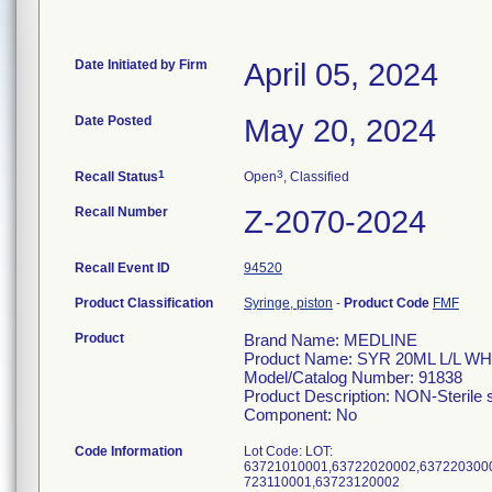
Date Initiated by Firm
April 05, 2024
Date Posted
May 20, 2024
1
3
Recall Status
Open
, Classified
Recall Number
Z-2070-2024
Recall Event ID
94520
Product Classification
Syringe, piston
-
Product Code
FMF
Product
Brand Name: MEDLINE
Product Name: SYR 20ML L/L WH
Model/Catalog Number: 91838
Product Description: NON-Sterile s
Component: No
Code Information
Lot Code: LOT:
63721010001,63722020002,637220300
723110001,63723120002