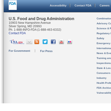
Accessibility
Contact FDA
Careers
U.S. Food and Drug Administration
Combinatio
10903 New Hampshire Avenue
Advisory C
Silver Spring, MD 20993
Science & 
Ph. 1-888-INFO-FDA (1-888-463-6332)
Contact FDA
Regulatory 
Safety
Emergency
Internation
For Government
For Press
News & Eve
Training an
Inspection
State & Loca
Consumers
Industry
Health Prof
FDA Archiv
Vulnerabili