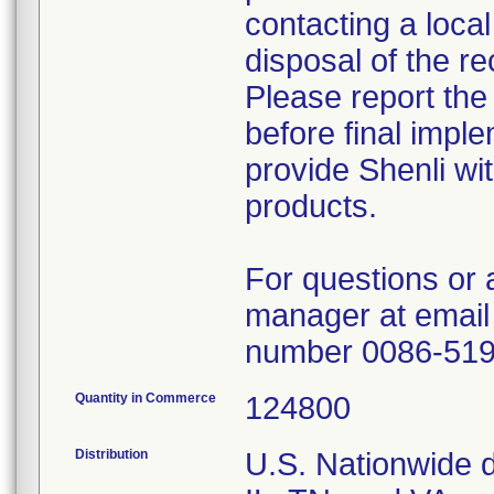
contacting a local
disposal of the re
Please report the
before final imple
provide Shenli wit
products.
For questions or 
manager at email
number 0086-51
Quantity in Commerce
124800
Distribution
U.S. Nationwide di