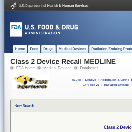
Home
Food
Drugs
Medical Devices
Radiation-Emitting Prod
Class 2 Device Recall MEDLINE
FDA Home
Medical Devices
Databases
510(k)
|
DeNovo
|
Registration & Listing
|
CFR Title 21
|
Radiation-Emitting P
New Search
Class 2 Devi