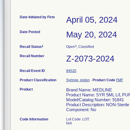
Date Initiated by Firm
April 05, 2024
Date Posted
May 20, 2024
1
3
Recall Status
Open
, Classified
Recall Number
Z-2073-2024
Recall Event ID
94520
Product Classification
Syringe, piston
-
Product Code
FMF
Product
Brand Name: MEDLINE
Product Name: SYR 5ML L/L P
Model/Catalog Number: 91841
Product Description: NON-Sterile 
Component: No
Code Information
Lot Code: LOT:
N/A