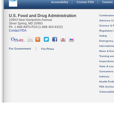
Accessibility
Contact FDA
Careers
U.S. Food and Drug Administration
Combinatio
10903 New Hampshire Avenue
Advisory C
Silver Spring, MD 20993
Science & 
Ph. 1-888-INFO-FDA (1-888-463-6332)
Contact FDA
Regulatory 
Safety
Emergency
Internation
For Government
For Press
News & Eve
Training an
Inspection
State & Loca
Consumers
Industry
Health Prof
FDA Archiv
Vulnerabili