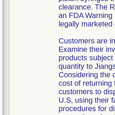
clearance. The Re
an FDA Warning L
legally marketed
Customers are in
Examine their inv
products subject 
quantity to Jiang
Considering the 
cost of returning 
customers to disp
U.S, using their 
procedures for di