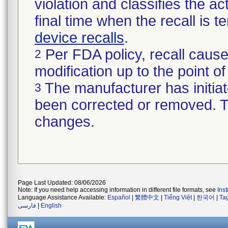
violation and classifies the act
final time when the recall is
device recalls
.
Per FDA policy, recall cause
2
modification up to the point of
The manufacturer has initiat
3
been corrected or removed. Th
changes.
Page Last Updated: 08/06/2026
Note: If you need help accessing information in different file formats, see
Ins
Language Assistance Available:
Español
|
繁體中文
|
Tiếng Việt
|
한국어
|
Ta
فارسی
|
English