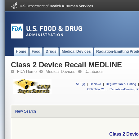
Home
Food
Drugs
Medical Devices
Radiation-Emitting Prod
Class 2 Device Recall MEDLINE
FDA Home
Medical Devices
Databases
510(k)
|
DeNovo
|
Registration & Listing
|
CFR Title 21
|
Radiation-Emitting P
New Search
Class 2 Devi