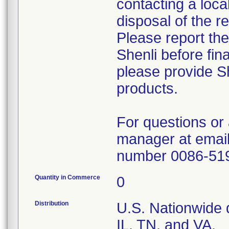
contacting a loca
disposal of the r
Please report th
Shenli before fin
please provide Sh
products.
For questions or 
manager at email
number 0086-51
Quantity in Commerce
0
Distribution
U.S. Nationwide d
IL, TN, and VA.