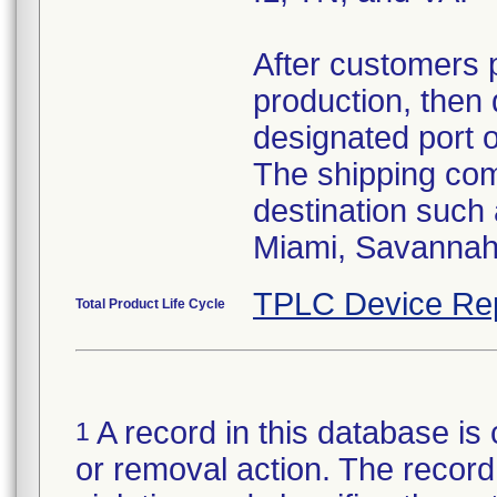
After customers 
production, then 
designated port 
The shipping comp
destination such
Miami, Savannah,
TPLC Device Re
Total Product Life Cycle
A record in this database is 
1
or removal action. The record 