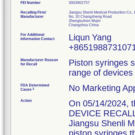
FEI Number
Recalling Firm/
Jiangsu Shenli Medical Production Co., 
Manufacturer
No. 20 Changzheng Road
Zhengluzhen Wujin
For Additional
Liqun Yang
Information Contact
+865198873107
Manufacturer Reason
Piston syringes s
for Recall
range of devices 
FDA Determined
No Marketing App
2
Cause
Action
On 05/14/2024, 
DEVICE RECALL" 
Jiangsu Shenli Me
piston syringes t