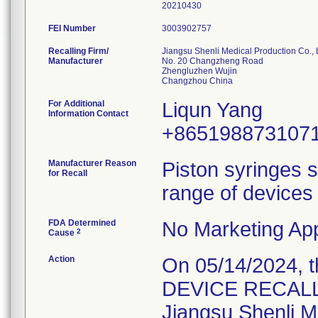
20210430
FEI Number
Recalling Firm/
Jiangsu Shenli Medical Production Co., 
Manufacturer
No. 20 Changzheng Road
Zhengluzhen Wujin
For Additional
Liqun Yang
Information Contact
+865198873107
Manufacturer Reason
Piston syringes s
for Recall
range of devices 
FDA Determined
No Marketing App
2
Cause
Action
On 05/14/2024, 
DEVICE RECALL" 
Jiangsu Shenli Me