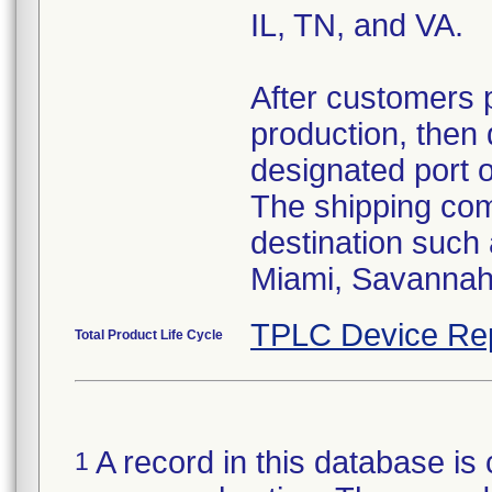
IL, TN, and VA.
After customers 
production, then 
designated port 
The shipping comp
destination such
Miami, Savannah,
TPLC Device Re
Total Product Life Cycle
A record in this database is 
1