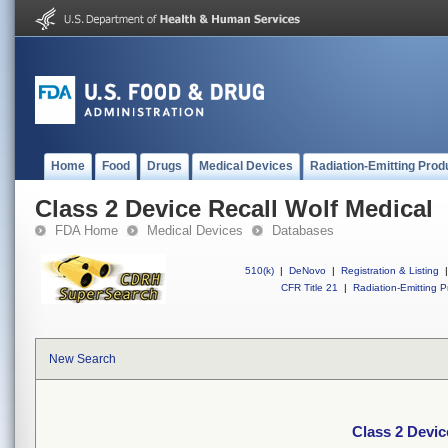
Home
Food
Drugs
Medical Devices
Radiation-Emitting Prod
Class 2 Device Recall Wolf Medical
FDA Home
Medical Devices
Databases
510(k)
|
DeNovo
|
Registration & Listing
|
CFR Title 21
|
Radiation-Emitting P
New Search
Class 2 Devic