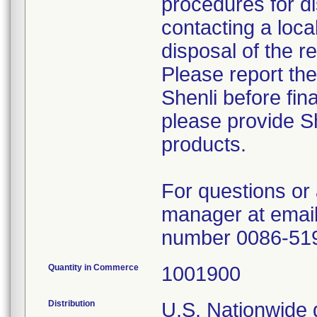
procedures for di
contacting a loca
disposal of the r
Please report th
Shenli before fin
please provide Sh
products.
For questions or 
manager at email
number 0086-51
Quantity in Commerce
1001900
Distribution
U.S. Nationwide d