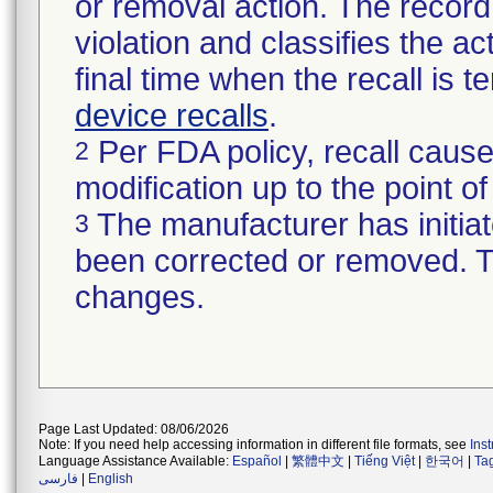
or removal action. The record 
violation and classifies the act
final time when the recall is
device recalls
.
Per FDA policy, recall cause
2
modification up to the point of
The manufacturer has initiat
3
been corrected or removed. Th
changes.
Page Last Updated: 08/06/2026
Note: If you need help accessing information in different file formats, see
Ins
Language Assistance Available:
Español
|
繁體中文
|
Tiếng Việt
|
한국어
|
Ta
فارسی
|
English