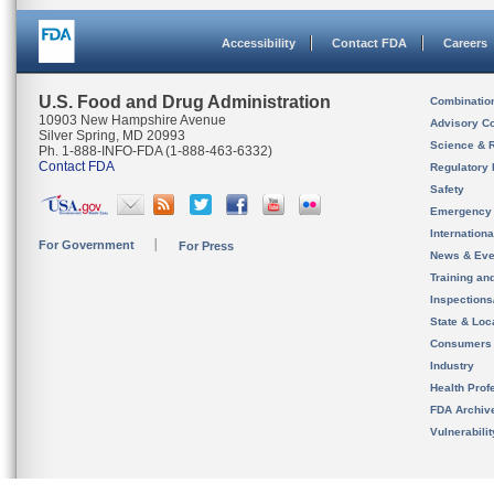
Accessibility
Contact FDA
Careers
U.S. Food and Drug Administration
Combinatio
10903 New Hampshire Avenue
Advisory C
Silver Spring, MD 20993
Science & 
Ph. 1-888-INFO-FDA (1-888-463-6332)
Contact FDA
Regulatory 
Safety
Emergency
Internation
For Government
For Press
News & Eve
Training an
Inspection
State & Loca
Consumers
Industry
Health Prof
FDA Archiv
Vulnerabili