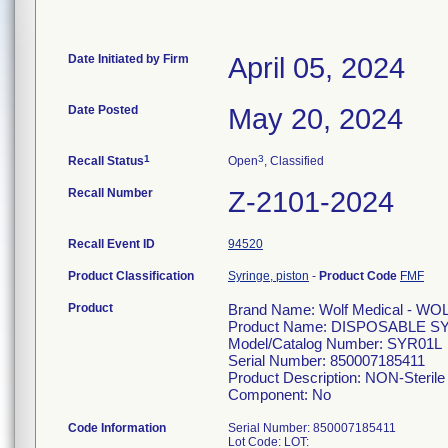
Date Initiated by Firm
April 05, 2024
Date Posted
May 20, 2024
1
3
Recall Status
Open
, Classified
Recall Number
Z-2101-2024
Recall Event ID
94520
Product Classification
Syringe, piston
-
Product Code
FMF
Product
Brand Name: Wolf Medical - WO
Product Name: DISPOSABLE S
Model/Catalog Number: SYR01L
Serial Number: 850007185411
Product Description: NON-Sterile 
Component: No
Code Information
Serial Number: 850007185411
Lot Code: LOT: