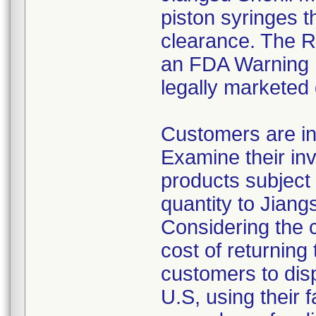
piston syringes t
clearance. The Re
an FDA Warning L
legally marketed
Customers are in
Examine their inv
products subject 
quantity to Jiang
Considering the 
cost of returning 
customers to disp
U.S, using their 