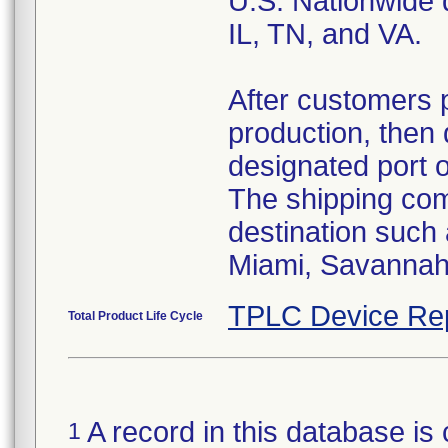
U.S. Nationwide d
IL, TN, and VA.
After customers 
production, then 
designated port 
The shipping comp
destination such
Miami, Savannah,
TPLC Device Re
Total Product Life Cycle
A record in this database is 
1