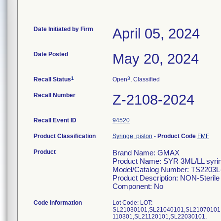
Date Initiated by Firm
April 05, 2024
Date Posted
May 20, 2024
1
3
Recall Status
Open
, Classified
Recall Number
Z-2108-2024
Recall Event ID
94520
Product Classification
Syringe, piston
-
Product Code
FMF
Product
Brand Name: GMAX
Product Name: SYR 3ML/LL syri
Model/Catalog Number: TS2203
Product Description: NON-Sterile 
Component: No
Code Information
Lot Code: LOT:
SL21030101,SL21040101,SL21070101
110301,SL21120101,SL22030101,