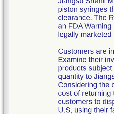
Jiangsu Shenli Me
piston syringes t
clearance. The Re
an FDA Warning L
legally marketed
Customers are in
Examine their inv
products subject 
quantity to Jiang
Considering the 
cost of returning 
customers to disp
U.S, using their 