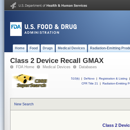
Home
Food
Drugs
Medical Devices
Radiation-Emitting Prod
Class 2 Device Recall GMAX
FDA Home
Medical Devices
Databases
510(k)
|
DeNovo
|
Registration & Listing
|
CFR Title 21
|
Radiation-Emitting P
New Search
Class 2 Devi