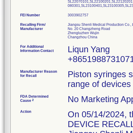
SL22070101,SL22100201,SL22120201
080301,SL23100401,SL23100305,SL2
FEI Number
Recalling Firm/
Jiangsu Shenli Medical Production Co., 
Manufacturer
No. 20 Changzheng Road
Zhengluzhen Wujin
For Additional
Liqun Yang
Information Contact
+865198873107
Manufacturer Reason
Piston syringes s
for Recall
range of devices 
FDA Determined
No Marketing App
2
Cause
Action
On 05/14/2024, 
DEVICE RECALL" 