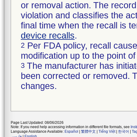
or removal action. The record 
violation and classifies the act
final time when the recall is
device recalls
.
Per FDA policy, recall cause
2
modification up to the point of
The manufacturer has initiat
3
been corrected or removed. Th
changes.
Page Last Updated: 08/06/2026
Note: If you need help accessing information in different file formats, see
Ins
Language Assistance Available:
Español
|
繁體中文
|
Tiếng Việt
|
한국어
|
Ta
فارسی
|
English