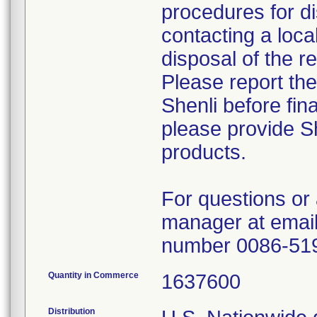
procedures for di
contacting a loca
disposal of the r
Please report th
Shenli before fin
please provide Sh
products.
For questions or 
manager at email
number 0086-51
Quantity in Commerce
1637600
Distribution