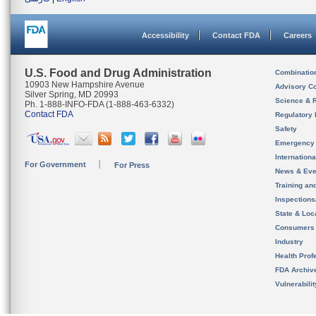
Accessibility
Contact FDA
Careers
U.S. Food and Drug Administration
Combinatio
10903 New Hampshire Avenue
Advisory C
Silver Spring, MD 20993
Science & 
Ph. 1-888-INFO-FDA (1-888-463-6332)
Contact FDA
Regulatory 
Safety
Emergency
Internation
For Government
For Press
News & Eve
Training an
Inspection
State & Loca
Consumers
Industry
Health Prof
FDA Archiv
Vulnerabili