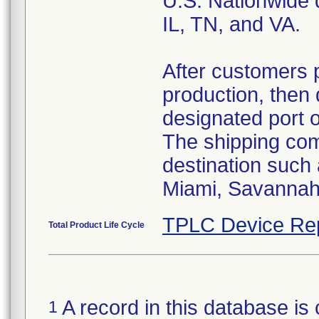
U.S. Nationwide d
IL, TN, and VA.
After customers 
production, then 
designated port 
The shipping comp
destination such
Miami, Savannah,
TPLC Device Re
Total Product Life Cycle
A record in this database is 
1