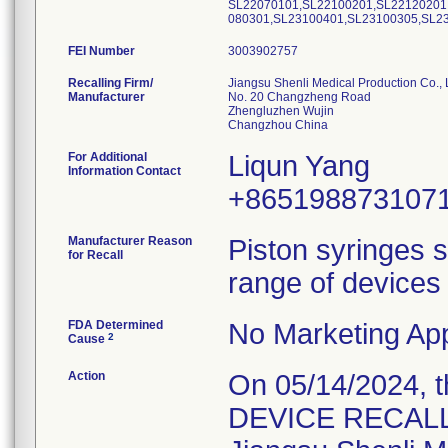
SL22070101,SL22100201,SL22120201
080301,SL23100401,SL23100305,SL2
FEI Number
Recalling Firm/
Jiangsu Shenli Medical Production Co., 
Manufacturer
No. 20 Changzheng Road
Zhengluzhen Wujin
For Additional
Liqun Yang
Information Contact
+865198873107
Manufacturer Reason
Piston syringes s
for Recall
range of devices 
FDA Determined
No Marketing App
2
Cause
Action
On 05/14/2024, 
DEVICE RECALL" 