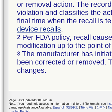
or removal action. The record 
violation and classifies the act
final time when the recall is
device recalls
.
Per FDA policy, recall cause
2
modification up to the point of
The manufacturer has initiat
3
been corrected or removed. Th
changes.
Page Last Updated: 08/07/2026
Note: If you need help accessing information in different file formats, see
Ins
Language Assistance Available:
Español
|
繁體中文
|
Tiếng Việt
|
한국어
|
Ta
فارسی
|
English