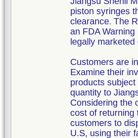
Jiangsu Shenli Me
piston syringes t
clearance. The Re
an FDA Warning L
legally marketed
Customers are in
Examine their inv
products subject 
quantity to Jiang
Considering the 
cost of returning 
customers to disp
U.S, using their 