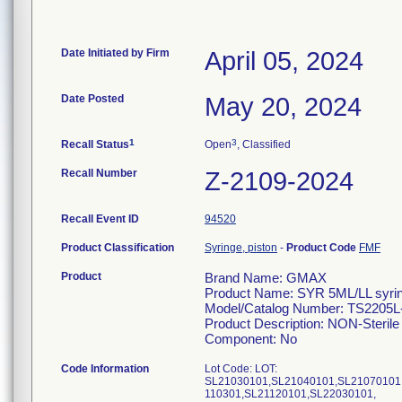
Date Initiated by Firm
April 05, 2024
Date Posted
May 20, 2024
1
3
Recall Status
Open
, Classified
Recall Number
Z-2109-2024
Recall Event ID
94520
Product Classification
Syringe, piston
-
Product Code
FMF
Product
Brand Name: GMAX
Product Name: SYR 5ML/LL syri
Model/Catalog Number: TS2205
Product Description: NON-Sterile 
Component: No
Code Information
Lot Code: LOT:
SL21030101,SL21040101,SL21070101
110301,SL21120101,SL22030101,