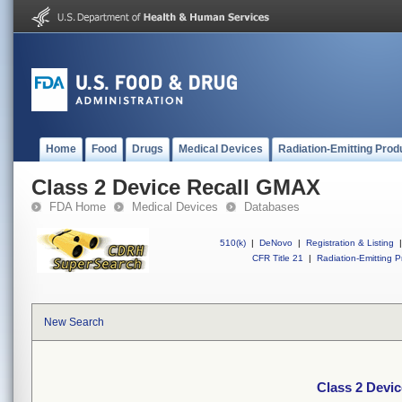
Home
Food
Drugs
Medical Devices
Radiation-Emitting Prod
Class 2 Device Recall GMAX
FDA Home
Medical Devices
Databases
510(k)
|
DeNovo
|
Registration & Listing
|
CFR Title 21
|
Radiation-Emitting P
New Search
Class 2 Devi