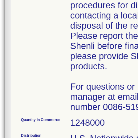
procedures for di
contacting a loca
disposal of the r
Please report th
Shenli before fin
please provide Sh
products.
For questions or 
manager at email
number 0086-51
Quantity in Commerce
1248000
Distribution