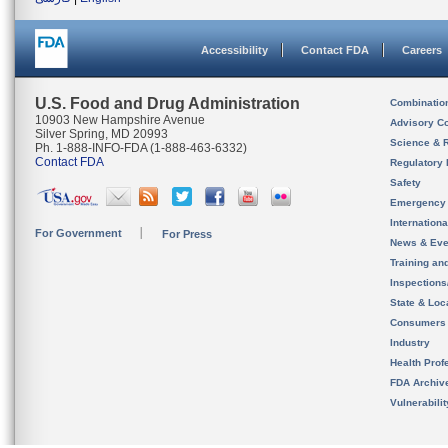
Accessibility
Contact FDA
Careers
U.S. Food and Drug Administration
Combinatio
10903 New Hampshire Avenue
Advisory C
Silver Spring, MD 20993
Science & 
Ph. 1-888-INFO-FDA (1-888-463-6332)
Contact FDA
Regulatory 
Safety
Emergency
Internation
For Government
For Press
News & Eve
Training an
Inspection
State & Loca
Consumers
Industry
Health Prof
FDA Archiv
Vulnerabili