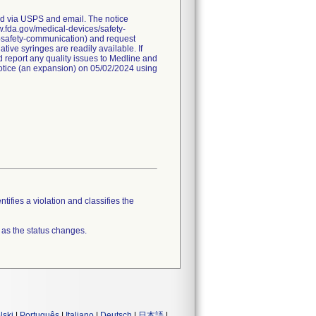
red via USPS and email. The notice
ww.fda.gov/medical-devices/safety-
a-safety-communication) and request
ive syringes are readily available. If
 report any quality issues to Medline and
 notice (an expansion) on 05/02/2024 using
tifies a violation and classifies the
 as the status changes.
lski
|
Português
|
Italiano
|
Deutsch
|
日本語
|