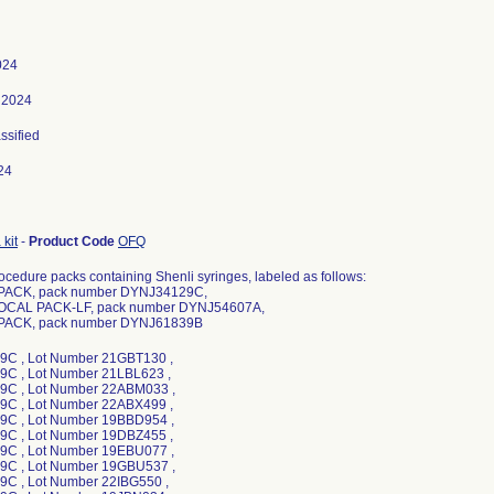
024
 2024
assified
24
kit
-
Product Code
OFQ
ocedure packs containing Shenli syringes, labeled as follows:
PACK, pack number DYNJ34129C,
OCAL PACK-LF, pack number DYNJ54607A,
PACK, pack number DYNJ61839B
C , Lot Number 21GBT130 ,
C , Lot Number 21LBL623 ,
C , Lot Number 22ABM033 ,
C , Lot Number 22ABX499 ,
C , Lot Number 19BBD954 ,
C , Lot Number 19DBZ455 ,
C , Lot Number 19EBU077 ,
C , Lot Number 19GBU537 ,
C , Lot Number 22IBG550 ,