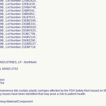
B , Lot Number 22ABU420 ,
B , Lot Number 22EBJ226 ,
B , Lot Number 22HBA748 ,
B , Lot Number 22IBR542 ,
B , Lot Number 19IBN952 ,
B , Lot Number 19LBT615 ,
B , Lot Number 23EBD346 ,
B , Lot Number 23GBE331 ,
B , Lot Number 20DBD020 ,
B , Lot Number 20GBV525 ,
B , Lot Number 20JBC796 ,
B , Lot Number 24ABV143 ,
B , Lot Number 20KBZ290 ,
B , Lot Number 21DBR237 ,
NDUSTRIES, LP - Northfield
 IL 60093-2753
nson
704
nvenience kits contain plastic syringes affected by the FDA Safety Alert issued on 
ty issues have been identified that may pose a risk to patient health.
ming Material/Component