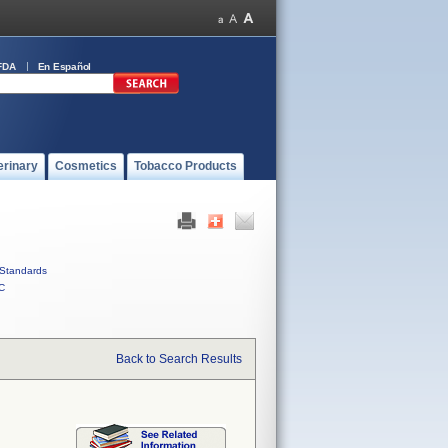
FDA
En Español
erinary
Cosmetics
Tobacco Products
Standards
C
Back to Search Results