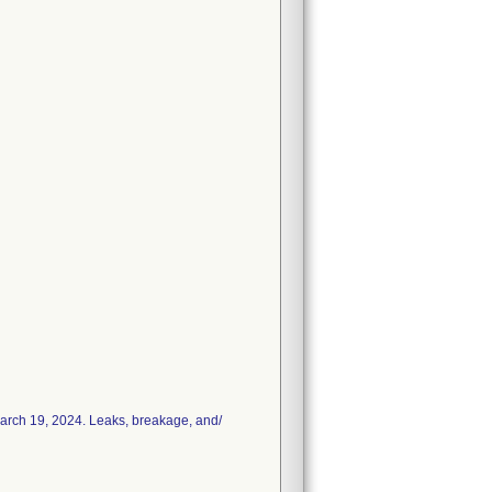
March 19, 2024. Leaks, breakage, and/