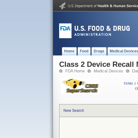
Home
Food
Drugs
Medical Device
Class 2 Device Recall
FDA Home
Medical Devices
Da
510(k)
|
CF
New Search