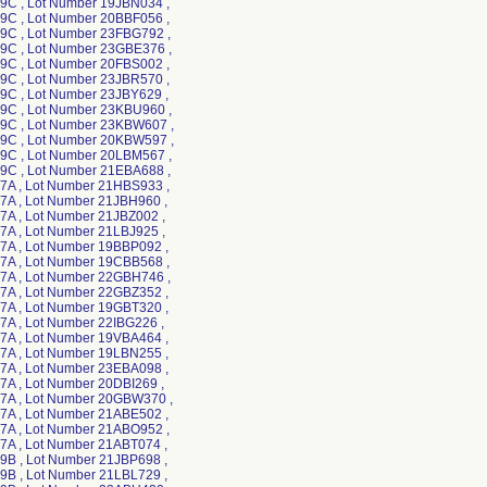
C , Lot Number 19JBN034 ,
C , Lot Number 20BBF056 ,
C , Lot Number 23FBG792 ,
C , Lot Number 23GBE376 ,
C , Lot Number 20FBS002 ,
C , Lot Number 23JBR570 ,
C , Lot Number 23JBY629 ,
C , Lot Number 23KBU960 ,
C , Lot Number 23KBW607 ,
C , Lot Number 20KBW597 ,
C , Lot Number 20LBM567 ,
C , Lot Number 21EBA688 ,
A , Lot Number 21HBS933 ,
A , Lot Number 21JBH960 ,
A , Lot Number 21JBZ002 ,
A , Lot Number 21LBJ925 ,
A , Lot Number 19BBP092 ,
A , Lot Number 19CBB568 ,
A , Lot Number 22GBH746 ,
A , Lot Number 22GBZ352 ,
A , Lot Number 19GBT320 ,
A , Lot Number 22IBG226 ,
A , Lot Number 19VBA464 ,
A , Lot Number 19LBN255 ,
A , Lot Number 23EBA098 ,
A , Lot Number 20DBI269 ,
A , Lot Number 20GBW370 ,
A , Lot Number 21ABE502 ,
A , Lot Number 21ABO952 ,
A , Lot Number 21ABT074 ,
B , Lot Number 21JBP698 ,
B , Lot Number 21LBL729 ,