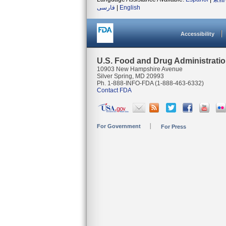
فارسی
|
English
Accessibility
U.S. Food and Drug Administrati
10903 New Hampshire Avenue
Silver Spring, MD 20993
Ph. 1-888-INFO-FDA (1-888-463-6332)
Contact FDA
For Government
For Press