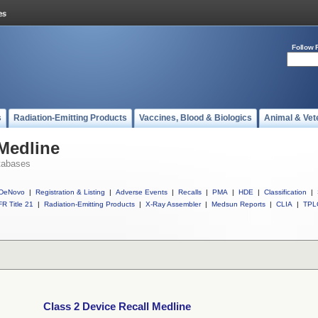
Follow 
s
Radiation-Emitting Products
Vaccines, Blood & Biologics
Animal & Vet
 Medline
tabases
DeNovo
|
Registration & Listing
|
Adverse Events
|
Recalls
|
PMA
|
HDE
|
Classification
|
R Title 21
|
Radiation-Emitting Products
|
X-Ray Assembler
|
Medsun Reports
|
CLIA
|
TPL
Class 2 Device Recall Medline