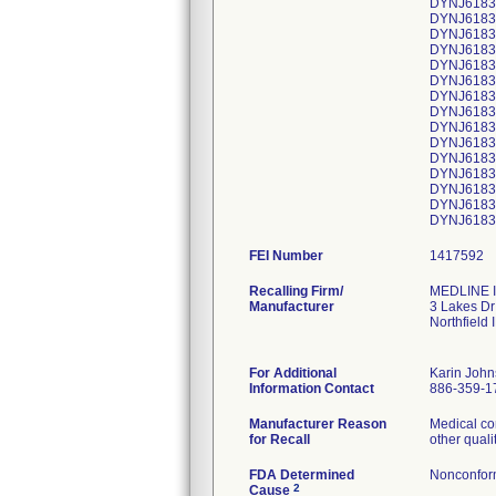
DYNJ61839
DYNJ61839
DYNJ61839
DYNJ61839
DYNJ61839
DYNJ61839
DYNJ61839
DYNJ61839
DYNJ61839
DYNJ61839
DYNJ61839
DYNJ61839
DYNJ61839
DYNJ61839
FEI Number
Recalling Firm/
MEDLINE I
Manufacturer
3 Lakes Dr
Northfield
For Additional
Karin Joh
Information Contact
886-359-1
Manufacturer Reason
Medical co
for Recall
other quali
FDA Determined
Nonconfor
2
Cause