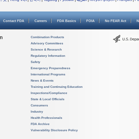
Contact FDA
Careers
FDA Basics
FOIA
No FEAR Act
N
on
Combination Products
Advisory Committees
Science & Research
Regulatory Information
Safety
Emergency Preparedness
International Programs
News & Events
Training and Continuing Education
Inspections/Compliance
State & Local Officials
Consumers
Industry
Health Professionals
FDA Archive
Vulnerability Disclosure Policy