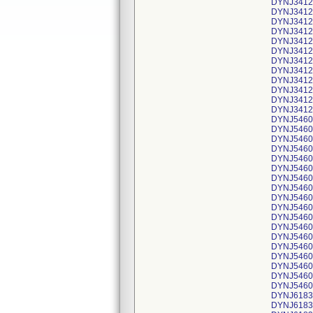
DYNJ34129
DYNJ34129
DYNJ34129
DYNJ34129
DYNJ34129
DYNJ34129
DYNJ34129
DYNJ34129
DYNJ34129
DYNJ34129
DYNJ34129
DYNJ34129
DYNJ54607
DYNJ54607
DYNJ54607
DYNJ54607
DYNJ54607
DYNJ54607
DYNJ54607
DYNJ54607
DYNJ54607
DYNJ54607
DYNJ54607
DYNJ54607
DYNJ54607
DYNJ54607
DYNJ54607
DYNJ54607
DYNJ54607
DYNJ54607
DYNJ61839
DYNJ61839