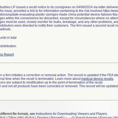
ustries LP issued a recall notice to its consignees on 04/08/2024 via letter delive
he issue, provided a link to for information pertaining to the risk involved https://w
ions/update-evaluating-plastic-syringes-made-china-potential-device-failures-fd
ges within the convenience be discarded, except for circumstances where no alternat
nges must be used, closely monitor for leaks, breakage, and any other problems, and
stributors were directed to notify their customers. The firm issued a second recall
methods.
nits in total
istribution.
ce Report
 a firm initiates a correction or removal action. The record is updated if the FDA iden
a final time when the recall is terminated. Learn more about
medical device recalls
.
ns are subject to modification up to the point of termination of the recall.
ll and not all products have been corrected or removed. This record will be updated
different file formats, see
Instructions for Downloading Viewers and Players
.
中文
|
Tiếng Việt
|
한국어
|
Tagalog
|
Русский
|
العربية
|
Kreyòl Ayisyen
|
Français
|
Po