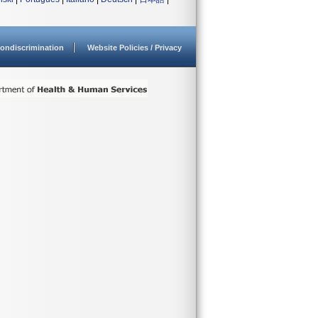
ondiscrimination
Website Policies / Privacy