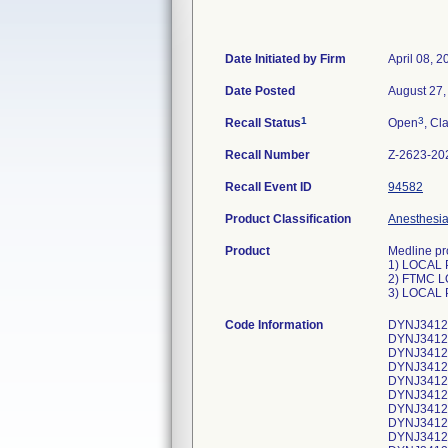
Date Initiated by Firm
April 08, 2
Date Posted
August 27,
1
3
Recall Status
Open
, Cl
Recall Number
Z-2623-20
Recall Event ID
94582
Product Classification
Anesthesia 
Product
Medline pr
1) LOCAL 
2) FTMC L
3) LOCAL 
Code Information
DYNJ34129
DYNJ34129
DYNJ34129
DYNJ34129
DYNJ34129
DYNJ34129
DYNJ34129
DYNJ34129
DYNJ34129