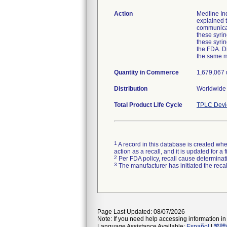
Action
Medline Ind
explained t
communicat
these syrin
these syri
the FDA. Di
the same 
Quantity in Commerce
1,679,067 u
Distribution
Worldwide d
Total Product Life Cycle
TPLC Devi
1
A record in this database is created when
action as a recall, and it is updated for 
2
Per FDA policy, recall cause determinatio
3
The manufacturer has initiated the reca
Page Last Updated: 08/07/2026
Note: If you need help accessing information in 
Language Assistance Available:
Español
|
繁體