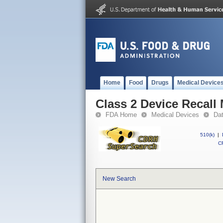
Home
Food
Drugs
Medical Device
Class 2 Device Recall
FDA Home
Medical Devices
Da
510(k)
|
CF
New Search