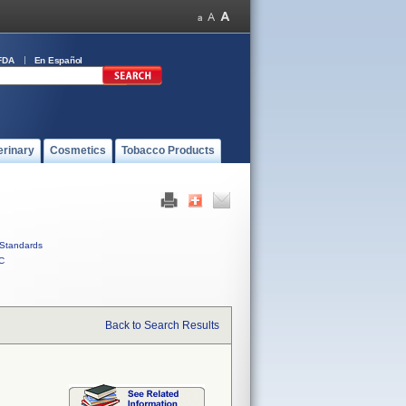
FDA
En Español
erinary
Cosmetics
Tobacco Products
Standards
C
Back to Search Results