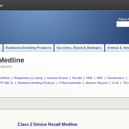
Follow 
s
Radiation-Emitting Products
Vaccines, Blood & Biologics
Animal & Vet
 Medline
tabases
DeNovo
|
Registration & Listing
|
Adverse Events
|
Recalls
|
PMA
|
HDE
|
Classification
|
R Title 21
|
Radiation-Emitting Products
|
X-Ray Assembler
|
Medsun Reports
|
CLIA
|
TPL
Class 2 Device Recall Medline