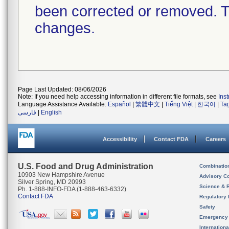
been corrected or removed. Th
changes.
Page Last Updated: 08/06/2026
Note: If you need help accessing information in different file formats, see
Ins
Language Assistance Available:
Español
|
繁體中文
|
Tiếng Việt
|
한국어
|
Ta
فارسی
|
English
Accessibility
Contact FDA
Careers
U.S. Food and Drug Administration
Combinatio
10903 New Hampshire Avenue
Advisory C
Silver Spring, MD 20993
Science & 
Ph. 1-888-INFO-FDA (1-888-463-6332)
Contact FDA
Regulatory 
Safety
Emergency
Internation