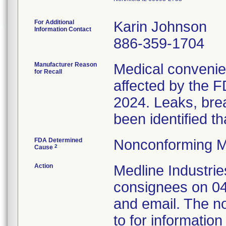
For Additional
Karin Johnson
Information Contact
886-359-1704
Manufacturer Reason
Medical convenien
for Recall
affected by the F
2024. Leaks, brea
been identified th
FDA Determined
Nonconforming M
2
Cause
Action
Medline Industries
consignees on 04
and email. The no
to for information