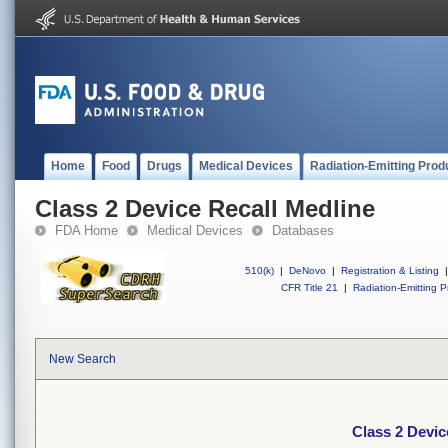
Home
Food
Drugs
Medical Devices
Radiation-Emitting Prod
Class 2 Device Recall Medline
FDA Home
Medical Devices
Databases
510(k)
|
DeNovo
|
Registration & Listing
|
CFR Title 21
|
Radiation-Emitting P
New Search
Class 2 Devic