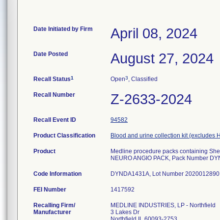
Date Initiated by Firm
April 08, 2024
Date Posted
August 27, 2024
1
3
Recall Status
Open
, Classified
Recall Number
Z-2633-2024
Recall Event ID
94582
Product Classification
Blood and urine collection kit (excludes H
Product
Medline procedure packs containing Shenl
NEURO ANGIO PACK, Pack Number D
Code Information
FEI Number
Recalling Firm/
MEDLINE INDUSTRIES, LP - Northfield
Manufacturer
3 Lakes Dr
Northfield IL 60093-2753