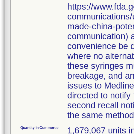
https://www.fda.g
communications/u
made-china-potent
communication) a
convenience be d
where no alternati
these syringes mu
breakage, and an
issues to Medline
directed to notify
second recall no
the same method
Quantity in Commerce
1,679,067 units in