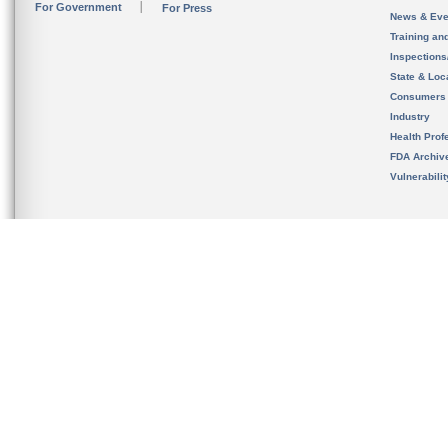
For Government
For Press
News & Eve
Training an
Inspection
State & Loca
Consumers
Industry
Health Prof
FDA Archiv
Vulnerabili