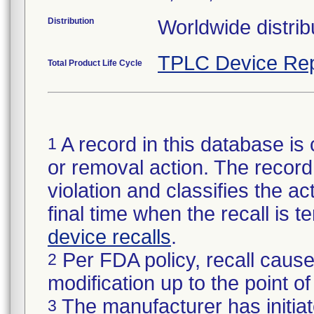
Distribution
Worldwide distrib
TPLC Device Rep
Total Product Life Cycle
A record in this database is 
1
or removal action. The record 
violation and classifies the act
final time when the recall is
device recalls
.
Per FDA policy, recall cause
2
modification up to the point of
The manufacturer has initiat
3