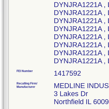
DYNJRA1221A , L
DYNJRA1221A , 
DYNJRA1221A , 
DYNJRA1221A , 
DYNJRA1221A , 
DYNJRA1221A , 
DYNJRA1221A , L
DYNJRA1221A , 
FEI Number
Recalling Firm/
MEDLINE INDUSTR
Manufacturer
3 Lakes Dr
Northfield IL 600