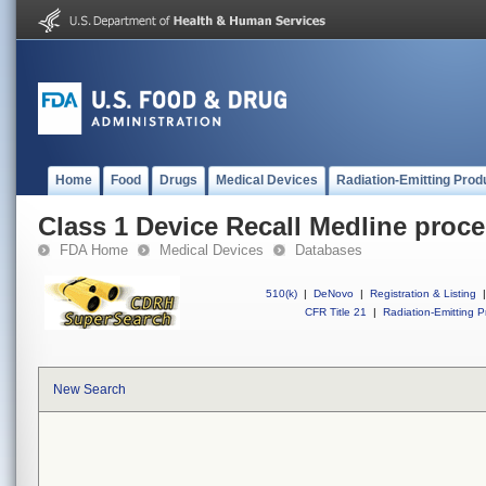
Home
Food
Drugs
Medical Devices
Radiation-Emitting Prod
Class 1 Device Recall Medline proce
FDA Home
Medical Devices
Databases
510(k)
|
DeNovo
|
Registration & Listing
|
CFR Title 21
|
Radiation-Emitting P
New Search