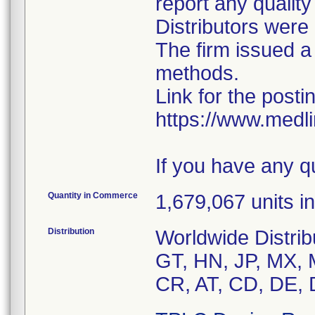
report any qualit
Distributors were 
The firm issued a
methods.
Link for the posti
https://www.medl
If you have any q
Quantity in Commerce
1,679,067 units in
Distribution
Worldwide Distrib
GT, HN, JP, MX, 
CR, AT, CD, DE, 