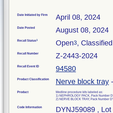
Date Initiated by Firm
April 08, 2024
Date Posted
August 08, 2024
1
Recall Status
Open
, Classified
3
Recall Number
Z-2443-2024
Recall Event ID
94580
Product Classification
Nerve block tray
Product
Medline procedure kits labeled as:
1) NEPHROLOGY PACK, Pack Number D
2) NERVE BLOCK TRAY, Pack Number 
Code Information
DYNJ59089 , Lot