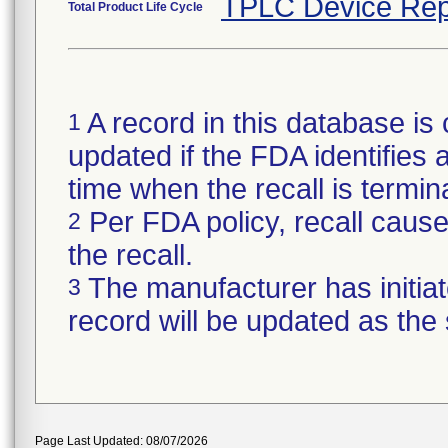
TPLC Device Rep
Total Product Life Cycle
A record in this database is 
1
updated if the FDA identifies a 
time when the recall is termi
Per FDA policy, recall cause 
2
the recall.
The manufacturer has initiat
3
record will be updated as the
Page Last Updated: 08/07/2026