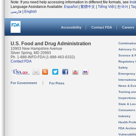
Note: If you need help accessing information in different file formats, see
Ins
Language Assistance Available:
Español
|
繁體中文
|
Tiếng Việt
|
한국어
|
Ta
فارسی
|
English
Accessibility
Contact FDA
Careers
U.S. Food and Drug Administration
Combinatio
10903 New Hampshire Avenue
Advisory C
Silver Spring, MD 20993
Science & 
Ph. 1-888-INFO-FDA (1-888-463-6332)
Contact FDA
Regulatory 
Safety
Emergency
Internation
For Government
For Press
News & Eve
Training an
Inspection
State & Loca
Consumers
Industry
Health Prof
FDA Archiv
Vulnerabili