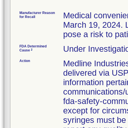
Manufacturer Reason
Medical convenien
for Recall
March 19, 2024. L
pose a risk to pat
FDA Determined
Under Investigati
2
Cause
Action
Medline Industries
delivered via USP
information pertai
communications/up
fda-safety-commun
except for circums
syringes must be 