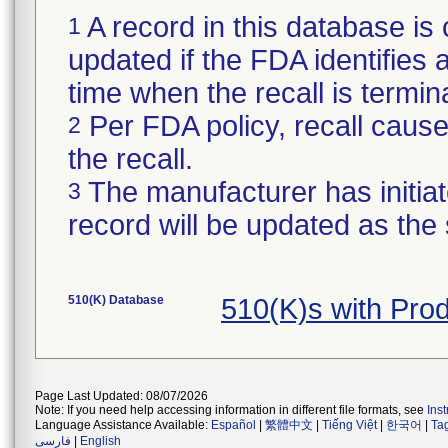
A record in this database is 
1
updated if the FDA identifies a 
time when the recall is termi
Per FDA policy, recall cause 
2
the recall.
The manufacturer has initiat
3
record will be updated as the
510(K) Database
510(K)s with Pro
Page Last Updated: 08/07/2026
Note: If you need help accessing information in different file formats, see
Ins
Language Assistance Available:
Español
|
繁體中文
|
Tiếng Việt
|
한국어
|
Ta
فارسی
|
English