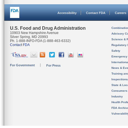
Accessibility
Contact FDA
Careers
U.S. Food and Drug Administration
Combinatio
10903 New Hampshire Avenue
Advisory C
Silver Spring, MD 20993
Science & 
Ph. 1-888-INFO-FDA (1-888-463-6332)
Contact FDA
Regulatory 
Safety
Emergency
Internation
For Government
For Press
News & Eve
Training an
Inspection
State & Loca
Consumers
Industry
Health Prof
FDA Archiv
Vulnerabili