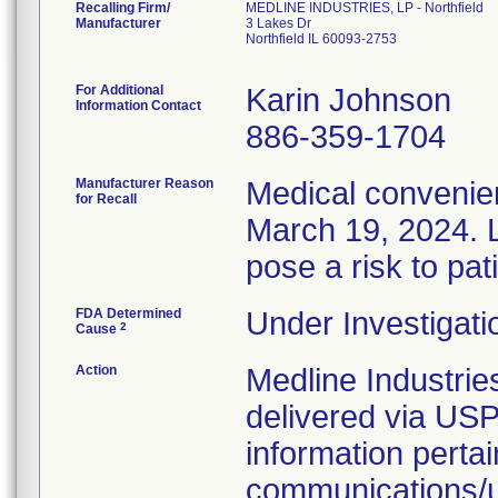
Recalling Firm/
MEDLINE INDUSTRIES, LP - Northfield
Manufacturer
3 Lakes Dr
Northfield IL 60093-2753
For Additional
Karin Johnson
Information Contact
886-359-1704
Manufacturer Reason
Medical convenien
for Recall
March 19, 2024. L
pose a risk to pat
FDA Determined
Under Investigati
2
Cause
Action
Medline Industries
delivered via USP
information pertai
communications/up