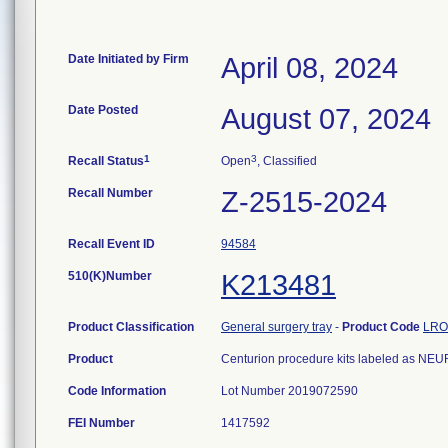
Date Initiated by Firm
April 08, 2024
Date Posted
August 07, 2024
1
3
Recall Status
Open
, Classified
Recall Number
Z-2515-2024
Recall Event ID
94584
510(K)Number
K213481
Product Classification
General surgery tray
-
Product Code
LRO
Product
Centurion procedure kits labeled as 
Code Information
Lot Number 2019072590
FEI Number