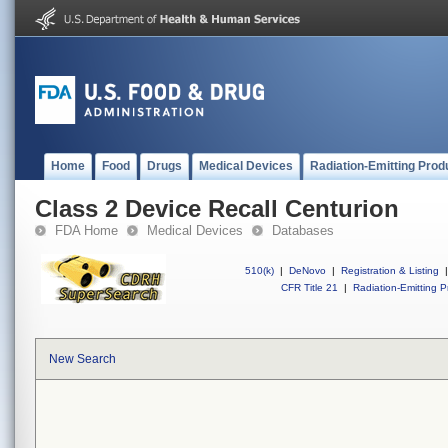
Home
Food
Drugs
Medical Devices
Radiation-Emitting Prod
Class 2 Device Recall Centurion
FDA Home
Medical Devices
Databases
510(k)
|
DeNovo
|
Registration & Listing
|
CFR Title 21
|
Radiation-Emitting P
New Search