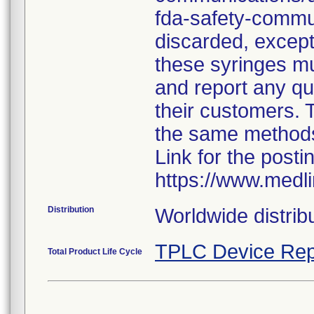
fda-safety-commun
discarded, except 
these syringes mu
and report any qua
their customers. 
the same method
Link for the posti
https://www.medl
Distribution
Worldwide distribu
TPLC Device Rep
Total Product Life Cycle