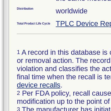
Distribution
worldwide
TPLC Device Rep
Total Product Life Cycle
A record in this database is 
1
or removal action. The record 
violation and classifies the act
final time when the recall is
device recalls
.
Per FDA policy, recall cause
2
modification up to the point of
The manufacturer has initiat
3