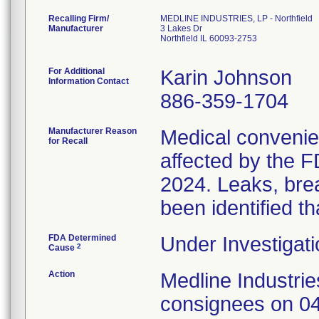
Recalling Firm/
MEDLINE INDUSTRIES, LP - Northfield
Manufacturer
3 Lakes Dr
Northfield IL 60093-2753
For Additional
Karin Johnson
Information Contact
886-359-1704
Manufacturer Reason
Medical convenien
for Recall
affected by the F
2024. Leaks, brea
been identified th
FDA Determined
Under Investigati
2
Cause
Action
Medline Industries
consignees on 04