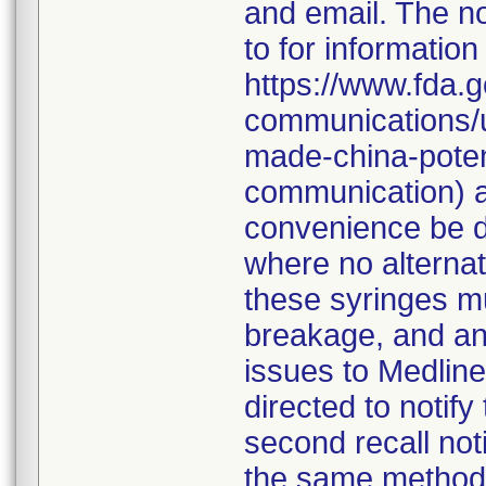
and email. The no
to for information
https://www.fda.g
communications/u
made-china-potent
communication) an
convenience be d
where no alternati
these syringes mu
breakage, and an
issues to Medline
directed to notify
second recall no
the same method