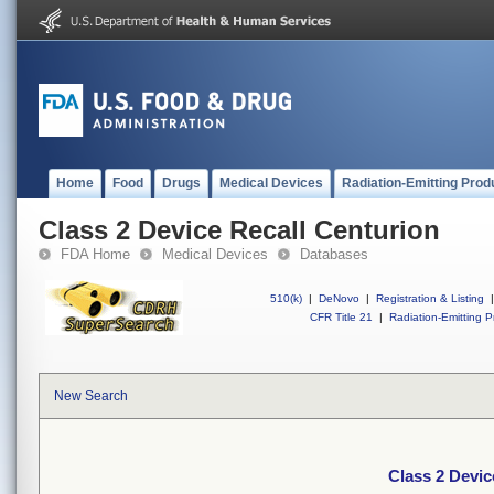
Home
Food
Drugs
Medical Devices
Radiation-Emitting Prod
Class 2 Device Recall Centurion
FDA Home
Medical Devices
Databases
510(k)
|
DeNovo
|
Registration & Listing
|
CFR Title 21
|
Radiation-Emitting P
New Search
Class 2 Devic