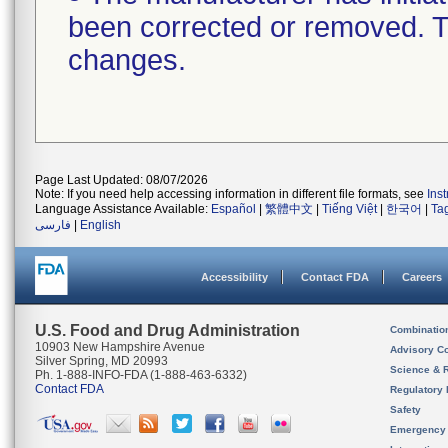
been corrected or removed. Th
changes.
Page Last Updated: 08/07/2026
Note: If you need help accessing information in different file formats, see
Ins
Language Assistance Available:
Español
|
繁體中文
|
Tiếng Việt
|
한국어
|
Ta
فارسی
|
English
Accessibility
Contact FDA
Careers
U.S. Food and Drug Administration
Combinatio
10903 New Hampshire Avenue
Advisory C
Silver Spring, MD 20993
Science & 
Ph. 1-888-INFO-FDA (1-888-463-6332)
Contact FDA
Regulatory 
Safety
Emergency