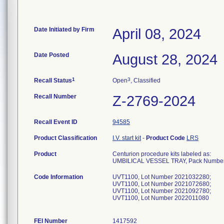
Date Initiated by Firm
April 08, 2024
Date Posted
August 28, 2024
1
3
Recall Status
Open
, Classified
Recall Number
Z-2769-2024
Recall Event ID
94585
Product Classification
I.V. start kit
-
Product Code
LRS
Product
Centurion procedure kits labeled as:
UMBILICAL VESSEL TRAY, Pack Numbe
Code Information
UVT1100, Lot Number 2021032280;
UVT1100, Lot Number 2021072680;
UVT1100, Lot Number 2021092780;
UVT1100, Lot Number 2022011080
FEI Number