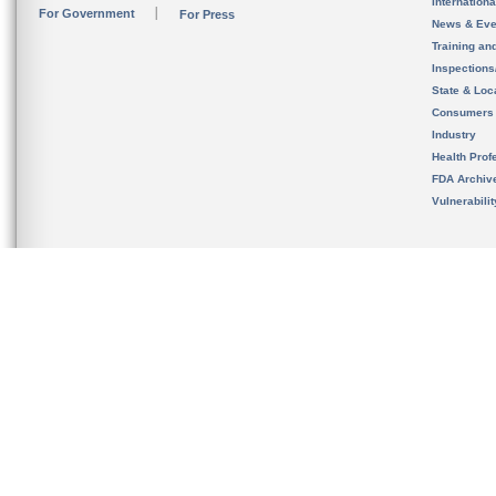
Internation
For Government
For Press
News & Eve
Training an
Inspection
State & Loca
Consumers
Industry
Health Prof
FDA Archiv
Vulnerabili