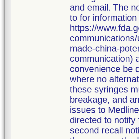
and email. The no
to for information
https://www.fda.g
communications/u
made-china-potent
communication) a
convenience be d
where no alternati
these syringes mu
breakage, and an
issues to Medline
directed to notify
second recall no