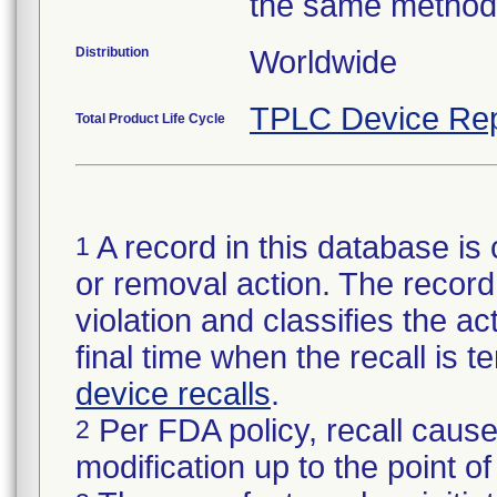
the same method
Distribution
Worldwide
TPLC Device Rep
Total Product Life Cycle
A record in this database is 
1
or removal action. The record 
violation and classifies the act
final time when the recall is
device recalls
.
Per FDA policy, recall cause
2
modification up to the point of