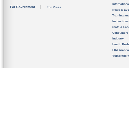
Internation
For Government
For Press
News & Eve
Training an
Inspection
State & Loca
Consumers
Industry
Health Prof
FDA Archiv
Vulnerabili