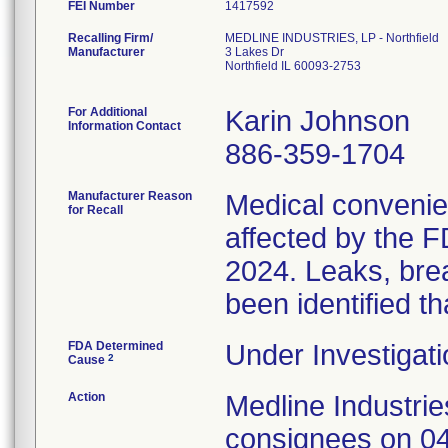
FEI Number
Recalling Firm/
MEDLINE INDUSTRIES, LP - Northfield
Manufacturer
3 Lakes Dr
Northfield IL 60093-2753
For Additional
Karin Johnson
Information Contact
886-359-1704
Manufacturer Reason
Medical convenien
for Recall
affected by the F
2024. Leaks, brea
been identified th
FDA Determined
Under Investigati
2
Cause
Action
Medline Industries
consignees on 04