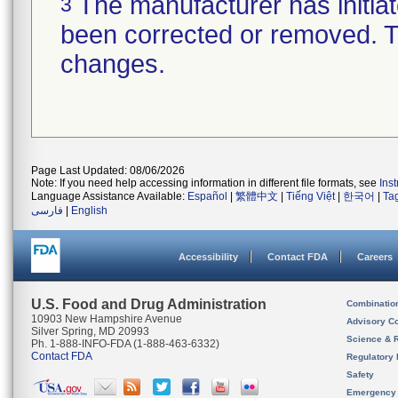
The manufacturer has initiat
3
been corrected or removed. Th
changes.
Page Last Updated: 08/06/2026
Note: If you need help accessing information in different file formats, see
Ins
Language Assistance Available:
Español
|
繁體中文
|
Tiếng Việt
|
한국어
|
Ta
فارسی
|
English
Accessibility
Contact FDA
Careers
U.S. Food and Drug Administration
Combinatio
10903 New Hampshire Avenue
Advisory C
Silver Spring, MD 20993
Science & 
Ph. 1-888-INFO-FDA (1-888-463-6332)
Contact FDA
Regulatory 
Safety
Emergency