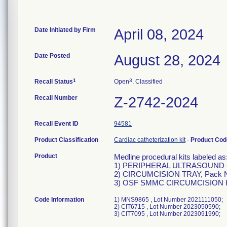
Date Initiated by Firm
April 08, 2024
Date Posted
August 28, 2024
1
3
Recall Status
Open
, Classified
Recall Number
Z-2742-2024
Recall Event ID
94581
Product Classification
Cardiac catheterization kit
-
Product Co
Product
Medline procedural kits labeled as
1) PERIPHERAL ULTRASOUND 
2) CIRCUMCISION TRAY, Pack N
3) OSF SMMC CIRCUMCISION KI
Code Information
1) MNS9865 , Lot Number 2021111050;
2) CIT6715 , Lot Number 2023050590;