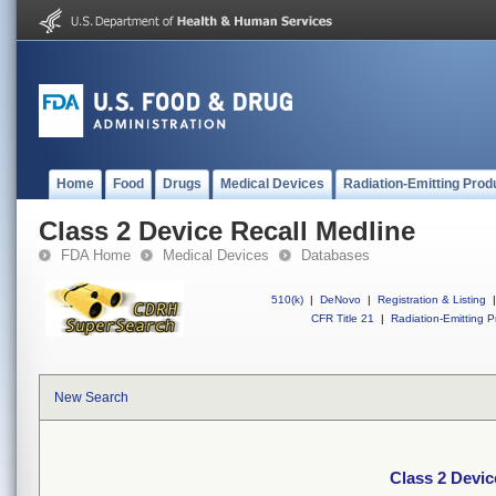
Home
Food
Drugs
Medical Devices
Radiation-Emitting Prod
Class 2 Device Recall Medline
FDA Home
Medical Devices
Databases
510(k)
|
DeNovo
|
Registration & Listing
|
CFR Title 21
|
Radiation-Emitting P
New Search
Class 2 Devic