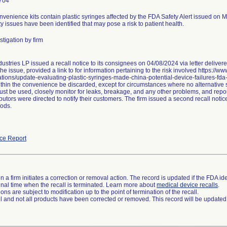
704
nvenience kits contain plastic syringes affected by the FDA Safety Alert issued on 
ty issues have been identified that may pose a risk to patient health.
tigation by firm
ustries LP issued a recall notice to its consignees on 04/08/2024 via letter delive
he issue, provided a link to for information pertaining to the risk involved https://w
ions/update-evaluating-plastic-syringes-made-china-potential-device-failures-fda
thin the convenience be discarded, except for circumstances where no alternative sy
st be used, closely monitor for leaks, breakage, and any other problems, and repor
butors were directed to notify their customers. The firm issued a second recall not
ods.
ce Report
 a firm initiates a correction or removal action. The record is updated if the FDA iden
a final time when the recall is terminated. Learn more about
medical device recalls
.
ns are subject to modification up to the point of termination of the recall.
ll and not all products have been corrected or removed. This record will be updated