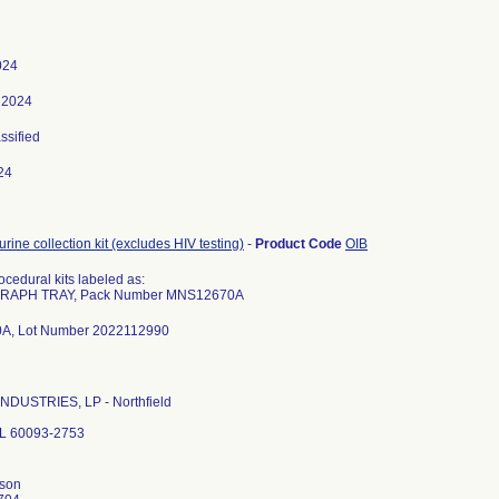
024
 2024
assified
24
rine collection kit (excludes HIV testing)
-
Product Code
OIB
cedural kits labeled as:
APH TRAY, Pack Number MNS12670A
, Lot Number 2022112990
NDUSTRIES, LP - Northfield
 IL 60093-2753
nson