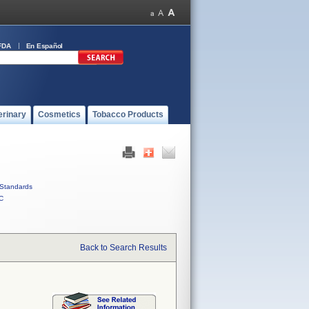
FDA
En Español
erinary
Cosmetics
Tobacco Products
Standards
C
Back to Search Results