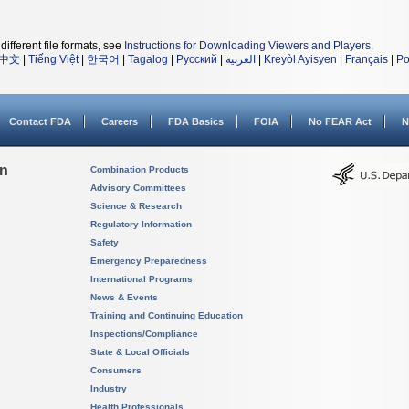
different file formats, see
Instructions for Downloading Viewers and Players
.
中文
|
Tiếng Việt
|
한국어
|
Tagalog
|
Русский
|
العربية
|
Kreyòl Ayisyen
|
Français
|
Po
Contact FDA
Careers
FDA Basics
FOIA
No FEAR Act
N
on
Combination Products
Advisory Committees
Science & Research
Regulatory Information
Safety
Emergency Preparedness
International Programs
News & Events
Training and Continuing Education
Inspections/Compliance
State & Local Officials
Consumers
Industry
Health Professionals