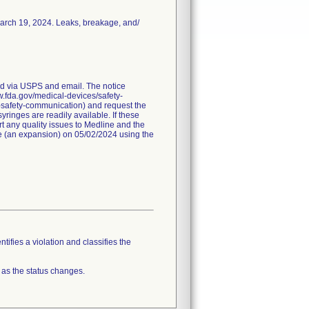
March 19, 2024. Leaks, breakage, and/
red via USPS and email. The notice
ww.fda.gov/medical-devices/safety-
-safety-communication) and request the
ringes are readily available. If these
t any quality issues to Medline and the
ice (an expansion) on 05/02/2024 using the
tifies a violation and classifies the
 as the status changes.