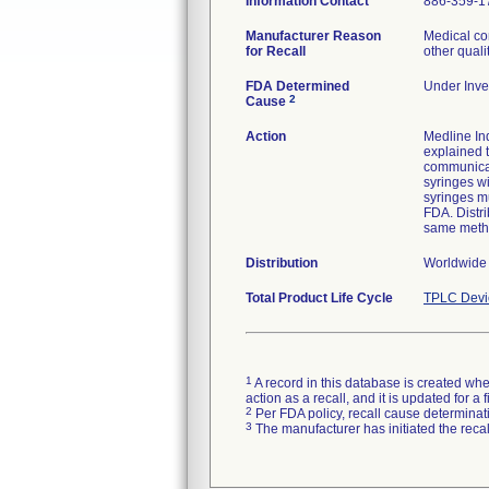
Information Contact
886-359-1
Manufacturer Reason
Medical co
for Recall
other quali
FDA Determined
Under Inves
2
Cause
Action
Medline Ind
explained t
communicat
syringes wi
syringes mu
FDA. Distri
same meth
Distribution
Worldwide
Total Product Life Cycle
TPLC Devi
1
A record in this database is created when
action as a recall, and it is updated for 
2
Per FDA policy, recall cause determinatio
3
The manufacturer has initiated the reca