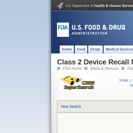
Home
Food
Drugs
Medical Device
Class 2 Device Recall
FDA Home
Medical Devices
Da
510(k)
|
CF
New Search