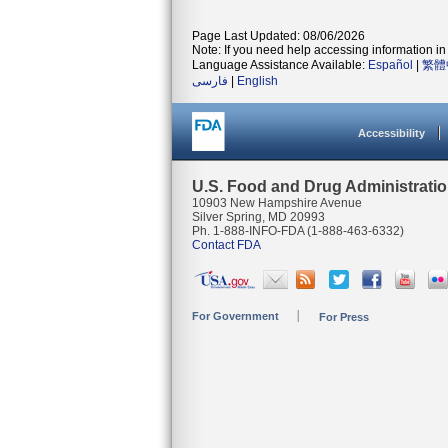
Page Last Updated: 08/06/2026
Note: If you need help accessing information in 
Language Assistance Available:
Español
|
繁體
فارسی
|
English
Accessibility
U.S. Food and Drug Administrati
10903 New Hampshire Avenue
Silver Spring, MD 20993
Ph. 1-888-INFO-FDA (1-888-463-6332)
Contact FDA
For Government
For Press