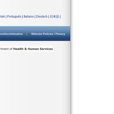
lski
|
Português
|
Italiano
|
Deutsch
|
日本語
|
ondiscrimination
Website Policies / Privacy