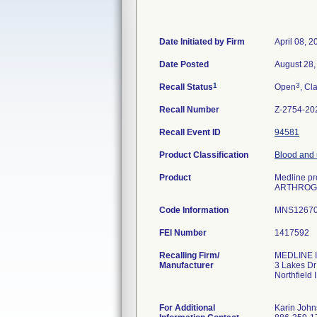
Date Initiated by Firm
April 08, 2
Date Posted
August 28,
1
3
Recall Status
Open
, Cl
Recall Number
Z-2754-20
Recall Event ID
94581
Product Classification
Blood and u
Product
Medline pro
ARTHROGR
Code Information
MNS12670A
FEI Number
Recalling Firm/
MEDLINE I
Manufacturer
3 Lakes Dr
Northfield
For Additional
Karin Joh