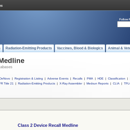
Follow 
s
Radiation-Emitting Products
Vaccines, Blood & Biologics
Animal & Vet
 Medline
tabases
DeNovo
|
Registration & Listing
|
Adverse Events
|
Recalls
|
PMA
|
HDE
|
Classification
|
R Title 21
|
Radiation-Emitting Products
|
X-Ray Assembler
|
Medsun Reports
|
CLIA
|
TPL
Class 2 Device Recall Medline