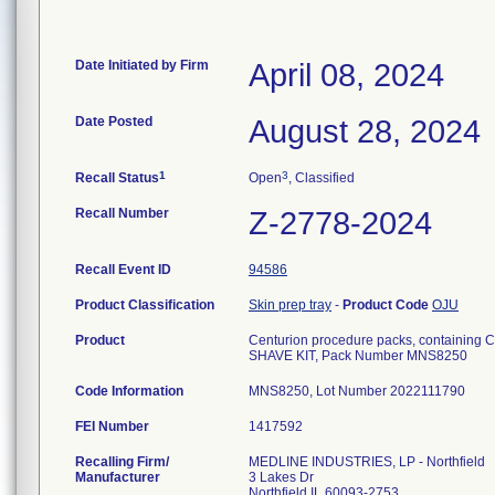
Date Initiated by Firm
April 08, 2024
Date Posted
August 28, 2024
1
3
Recall Status
Open
, Classified
Recall Number
Z-2778-2024
Recall Event ID
94586
Product Classification
Skin prep tray
-
Product Code
OJU
Product
Centurion procedure packs, containing Ca
SHAVE KIT, Pack Number MNS8250
Code Information
FEI Number
Recalling Firm/
MEDLINE INDUSTRIES, LP - Northfield
Manufacturer
3 Lakes Dr
Northfield IL 60093-2753