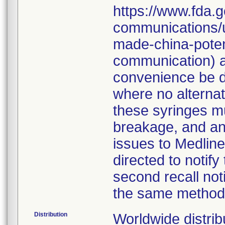
https://www.fda.g
communications/u
made-china-potent
communication) an
convenience be d
where no alternati
these syringes mu
breakage, and an
issues to Medline
directed to notify
second recall no
the same method
Distribution
Worldwide distrib