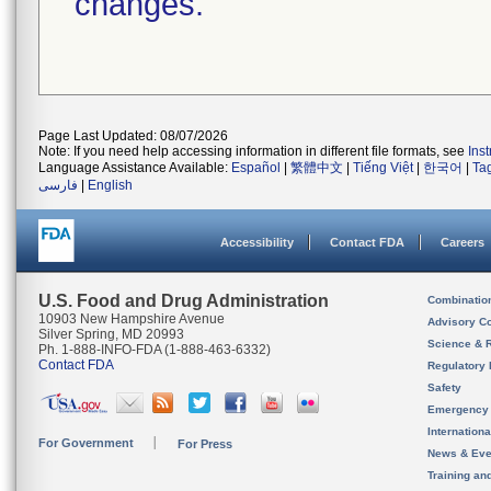
changes.
Page Last Updated: 08/07/2026
Note: If you need help accessing information in different file formats, see
Ins
Language Assistance Available:
Español
|
繁體中文
|
Tiếng Việt
|
한국어
|
Ta
فارسی
|
English
Accessibility
Contact FDA
Careers
U.S. Food and Drug Administration
Combinatio
10903 New Hampshire Avenue
Advisory C
Silver Spring, MD 20993
Science & 
Ph. 1-888-INFO-FDA (1-888-463-6332)
Contact FDA
Regulatory 
Safety
Emergency
Internation
For Government
For Press
News & Eve
Training an