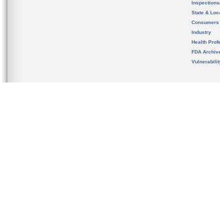
Inspection
State & Loca
Consumers
Industry
Health Prof
FDA Archiv
Vulnerabili