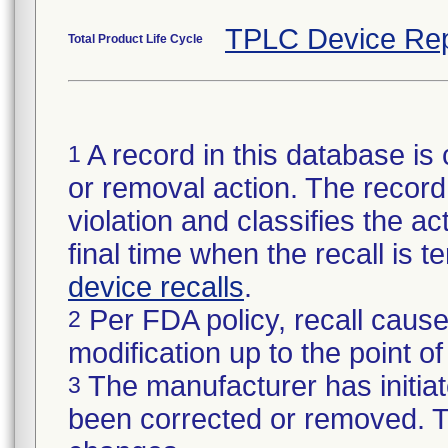
TPLC Device Rep
Total Product Life Cycle
A record in this database is 
1
or removal action. The record 
violation and classifies the act
final time when the recall is
device recalls
.
Per FDA policy, recall cause
2
modification up to the point of
The manufacturer has initiat
3
been corrected or removed. Th