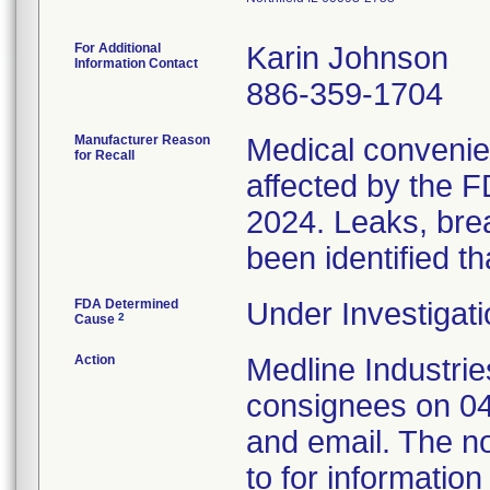
For Additional
Karin Johnson
Information Contact
886-359-1704
Manufacturer Reason
Medical convenien
for Recall
affected by the F
2024. Leaks, brea
been identified th
FDA Determined
Under Investigati
2
Cause
Action
Medline Industries
consignees on 04
and email. The no
to for information