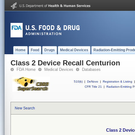
Home
Food
Drugs
Medical Devices
Radiation-Emitting Prod
Class 2 Device Recall Centurion
FDA Home
Medical Devices
Databases
510(k)
|
DeNovo
|
Registration & Listing
|
CFR Title 21
|
Radiation-Emitting P
New Search
Class 2 Devic