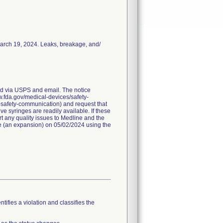
March 19, 2024. Leaks, breakage, and/
red via USPS and email. The notice
ww.fda.gov/medical-devices/safety-
-safety-communication) and request that
e syringes are readily available. If these
t any quality issues to Medline and the
ice (an expansion) on 05/02/2024 using the
tifies a violation and classifies the