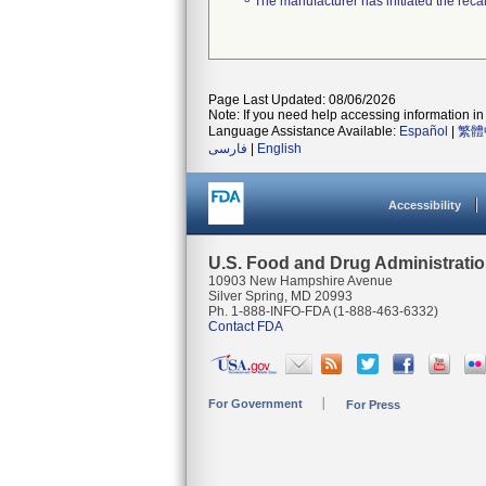
The manufacturer has initiated the reca
Page Last Updated: 08/06/2026
Note: If you need help accessing information in 
Language Assistance Available:
Español
|
繁體
فارسی
|
English
Accessibility
U.S. Food and Drug Administrati
10903 New Hampshire Avenue
Silver Spring, MD 20993
Ph. 1-888-INFO-FDA (1-888-463-6332)
Contact FDA
For Government
For Press