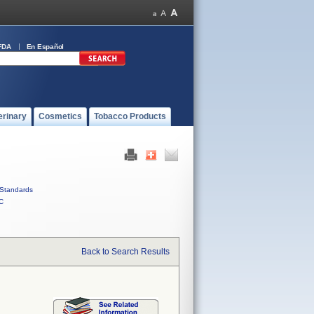
FDA
En Español
erinary
Cosmetics
Tobacco Products
Standards
C
Back to Search Results