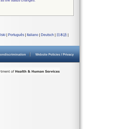
 as the status changes.
lski
|
Português
|
Italiano
|
Deutsch
|
日本語
|
ondiscrimination
Website Policies / Privacy