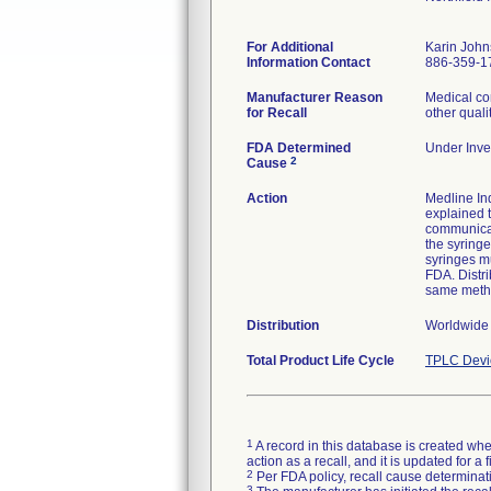
For Additional
Karin Joh
Information Contact
886-359-1
Manufacturer Reason
Medical co
for Recall
other quali
FDA Determined
Under Inves
2
Cause
Action
Medline Ind
explained t
communicat
the syringe
syringes mu
FDA. Distri
same meth
Distribution
Worldwide d
Total Product Life Cycle
TPLC Devi
1
A record in this database is created when
action as a recall, and it is updated for 
2
Per FDA policy, recall cause determinatio
3