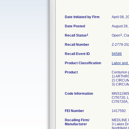
Date Initiated by Firm
April 08, 2
Date Posted
August 28,
1
3
Recall Status
Open
, Cl
Recall Number
Z-2779-20
Recall Event ID
94586
Product Classification
Labor and 
Product
Centurion 
1) ARTHR
2) CIRCUM
3) CIRCUM
Code Information
MNS11965A
CIT6720, 
FEI Number
Recalling Firm/
MEDLINE I
Manufacturer
3 Lakes Dr
Northfield