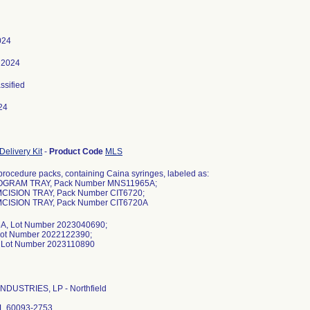
024
 2024
assified
24
Delivery Kit
-
Product Code
MLS
procedure packs, containing Caina syringes, labeled as:
OGRAM TRAY, Pack Number MNS11965A;
CISION TRAY, Pack Number CIT6720;
CISION TRAY, Pack Number CIT6720A
, Lot Number 2023040690;
Lot Number 2022122390;
NDUSTRIES, LP - Northfield
 IL 60093-2753