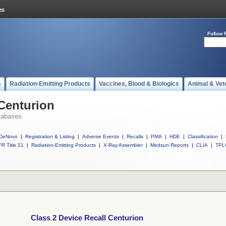
Follow 
s
Radiation-Emitting Products
Vaccines, Blood & Biologics
Animal & Vet
 Centurion
tabases
DeNovo
|
Registration & Listing
|
Adverse Events
|
Recalls
|
PMA
|
HDE
|
Classification
|
R Title 21
|
Radiation-Emitting Products
|
X-Ray Assembler
|
Medsun Reports
|
CLIA
|
TPL
Class 2 Device Recall Centurion