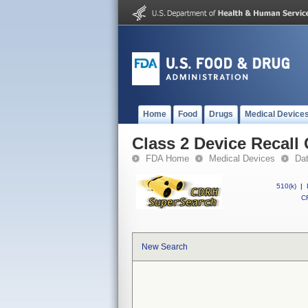
Home
Food
Drugs
Medical Device
Class 2 Device Recall
FDA Home
Medical Devices
Da
510(k)
|
CF
New Search