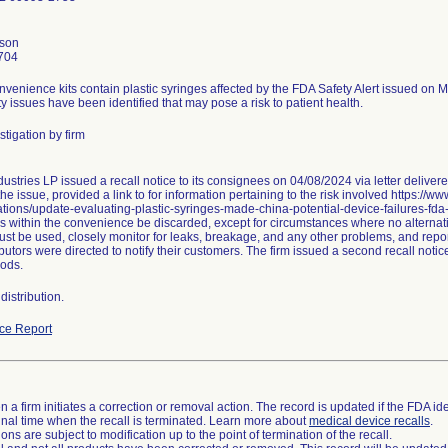
nson
704
nvenience kits contain plastic syringes affected by the FDA Safety Alert issued on 
ty issues have been identified that may pose a risk to patient health.
tigation by firm
ustries LP issued a recall notice to its consignees on 04/08/2024 via letter delive
he issue, provided a link to for information pertaining to the risk involved https://w
ions/update-evaluating-plastic-syringes-made-china-potential-device-failures-fda
s within the convenience be discarded, except for circumstances where no alternativ
st be used, closely monitor for leaks, breakage, and any other problems, and repor
butors were directed to notify their customers. The firm issued a second recall not
ods.
istribution.
ce Report
 a firm initiates a correction or removal action. The record is updated if the FDA iden
a final time when the recall is terminated. Learn more about
medical device recalls
.
ns are subject to modification up to the point of termination of the recall.