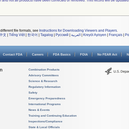
ll and not all products have been corrected or removed. This record will be updated
different file formats, see
Instructions for Downloading Viewers and Players
.
中文
|
Tiếng Việt
|
한국어
|
Tagalog
|
Русский
|
العربية
|
Kreyòl Ayisyen
|
Français
|
Po
Contact FDA
Careers
FDA Basics
FOIA
No FEAR Act
N
on
Combination Products
Advisory Committees
Science & Research
Regulatory Information
Safety
Emergency Preparedness
International Programs
News & Events
Training and Continuing Education
Inspections/Compliance
State & Local Officials