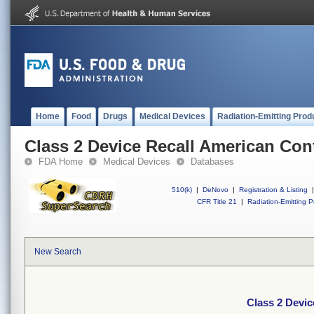
Home
Food
Drugs
Medical Devices
Radiation-Emitting Prod
Class 2 Device Recall American Con
FDA Home
Medical Devices
Databases
510(k)
|
DeNovo
|
Registration & Listing
|
CFR Title 21
|
Radiation-Emitting P
New Search
Class 2 Devi