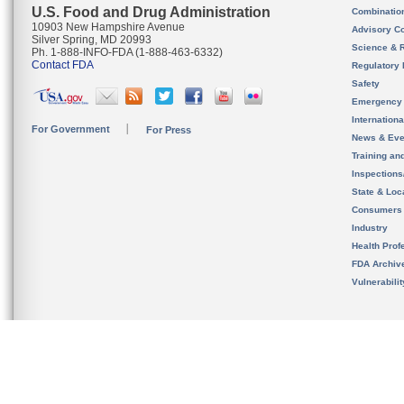
U.S. Food and Drug Administration
Combinatio
10903 New Hampshire Avenue
Advisory C
Silver Spring, MD 20993
Science & 
Ph. 1-888-INFO-FDA (1-888-463-6332)
Contact FDA
Regulatory 
Safety
Emergency
Internation
For Government
For Press
News & Eve
Training an
Inspection
State & Loca
Consumers
Industry
Health Prof
FDA Archiv
Vulnerabili