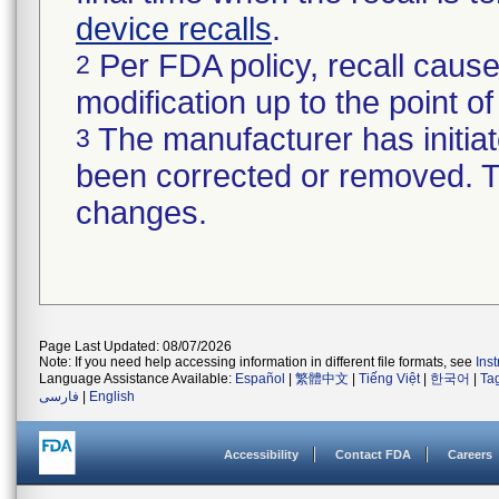
device recalls
.
Per FDA policy, recall cause
2
modification up to the point of
The manufacturer has initiat
3
been corrected or removed. Th
changes.
Page Last Updated: 08/07/2026
Note: If you need help accessing information in different file formats, see
Ins
Language Assistance Available:
Español
|
繁體中文
|
Tiếng Việt
|
한국어
|
Ta
فارسی
|
English
Accessibility
Contact FDA
Careers