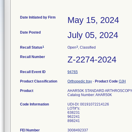
Date Initiated by Firm
May 15, 2024
Date Posted
July 05, 2024
1
3
Recall Status
Open
, Classified
Recall Number
Z-2274-2024
Recall Event ID
94765
Product Classification
Orthopedic tray
-
Product Code
OJH
Product
AHAR50K STANDARD ARTHROSCOPY PAC
Catalog Number: AHAR50K
Code Information
UDI-DI: 00191072214126
LOT#"s:
638231
962241
FEI Number