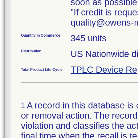
soon as possible
"If credit is req
quality@owens-m
Quantity in Commerce
345 units
Distribution
TPLC Device Re
Total Product Life Cycle
A record in this database is 
1
or removal action. The record 
violation and classifies the act
final time when the recall is