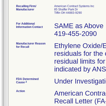
Recalling Firm/
American Contract Systems Inc
Manufacturer
85 Shaffer Park Dr
Tiffin OH 44883-9290
For Additional
SAME as Above
Information Contact
419-455-2090
Manufacturer Reason
Ethylene Oxide/
for Recall
residuals for th
residual limits 
indicated by AN
FDA Determined
Under Investigati
2
Cause
Action
American Contra
Recall Letter (FA