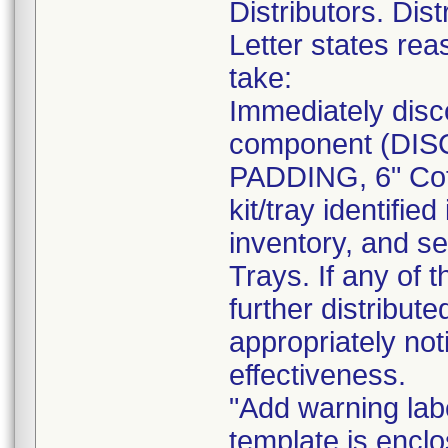
Distributors. Dist
Letter states reas
take:
Immediately disc
component (DI
PADDING, 6" Cot
kit/tray identif
inventory, and se
Trays. If any of 
further distribut
appropriately not
effectiveness.
"Add warning labe
template is enclo