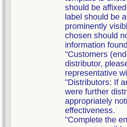
should be affixed 
label should be a
prominently visib
chosen should not
information found
"Customers (end-
distributor, pleas
representative w
"Distributors: If 
were further dist
appropriately not
effectiveness.
"Complete the e