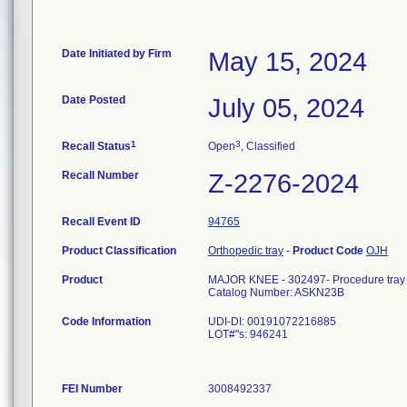
Date Initiated by Firm
May 15, 2024
Date Posted
July 05, 2024
1
3
Recall Status
Open
, Classified
Recall Number
Z-2276-2024
Recall Event ID
94765
Product Classification
Orthopedic tray
-
Product Code
OJH
Product
MAJOR KNEE - 302497- Procedure tray
Catalog Number: ASKN23B
Code Information
UDI-DI: 00191072216885
LOT#"s: 946241
FEI Number