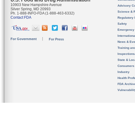
10903 New Hampshire Avenue
Advisory C
Silver Spring, MD 20993
Science & 
Ph. 1-888-INFO-FDA (1-888-463-6332)
Contact FDA
Regulatory 
Safety
Emergency
Internation
For Government
For Press
News & Eve
Training an
Inspection
State & Loca
Consumers
Industry
Health Prof
FDA Archiv
Vulnerabili