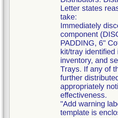
Letter states reas
take:
Immediately disc
component (DI
PADDING, 6" Cot
kit/tray identif
inventory, and se
Trays. If any of 
further distribut
appropriately not
effectiveness.
"Add warning labe
template is enclo