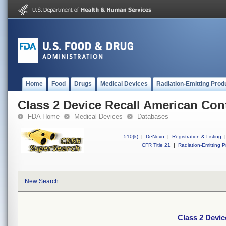
Home
Food
Drugs
Medical Devices
Radiation-Emitting Prod
Class 2 Device Recall American Con
FDA Home
Medical Devices
Databases
510(k)
|
DeNovo
|
Registration & Listing
|
CFR Title 21
|
Radiation-Emitting P
New Search
Class 2 Devi