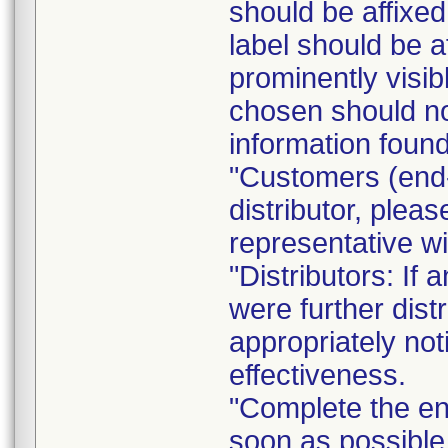
should be affixed 
label should be a
prominently visib
chosen should not
information found
"Customers (end-
distributor, pleas
representative w
"Distributors: If 
were further dist
appropriately not
effectiveness.
"Complete the e
soon as possible