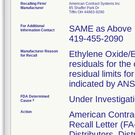
Recalling Firm/
American Contract Systems Inc
Manufacturer
85 Shaffer Park Dr
Tiffin OH 44883-9290
For Additional
SAME as Above
Information Contact
419-455-2090
Manufacturer Reason
Ethylene Oxide/
for Recall
residuals for th
residual limits 
indicated by AN
FDA Determined
Under Investigati
2
Cause
Action
American Contra
Recall Letter (FA
Distributors. Dist