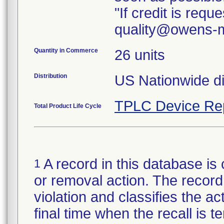
"If credit is req
quality@owens-m
Quantity in Commerce
26 units
Distribution
TPLC Device Re
Total Product Life Cycle
A record in this database is 
1
or removal action. The record 
violation and classifies the act
final time when the recall is