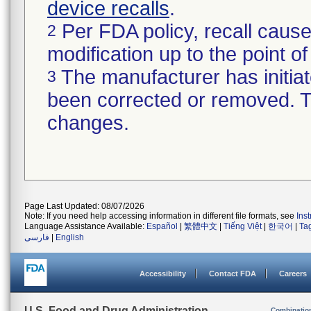
device recalls
.
Per FDA policy, recall cause
2
modification up to the point of
The manufacturer has initiat
3
been corrected or removed. Th
changes.
Page Last Updated: 08/07/2026
Note: If you need help accessing information in different file formats, see
Ins
Language Assistance Available:
Español
|
繁體中文
|
Tiếng Việt
|
한국어
|
Ta
فارسی
|
English
Accessibility
Contact FDA
Careers
U.S. Food and Drug Administration
Combinatio