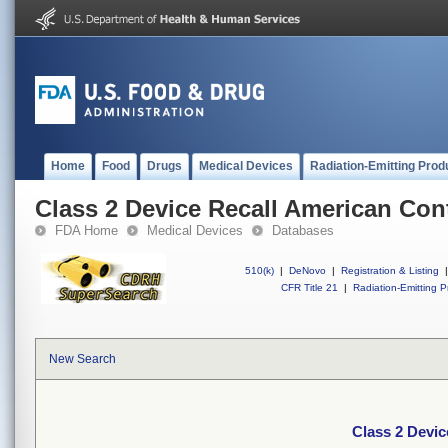
Home
Food
Drugs
Medical Devices
Radiation-Emitting Prod
Class 2 Device Recall American Con
FDA Home
Medical Devices
Databases
510(k)
|
DeNovo
|
Registration & Listing
|
CFR Title 21
|
Radiation-Emitting P
New Search
Class 2 Devi