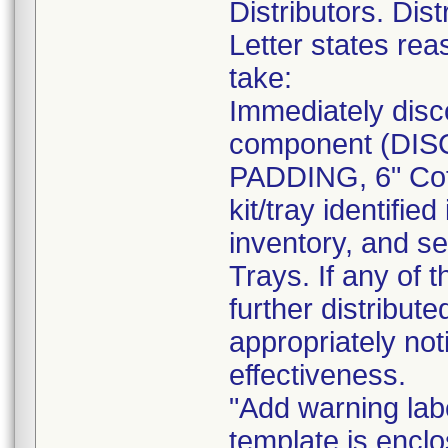
Distributors. Dist
Letter states reas
take:
Immediately disc
component (DI
PADDING, 6" Cot
kit/tray identif
inventory, and se
Trays. If any of 
further distribut
appropriately not
effectiveness.
"Add warning labe
template is enclo