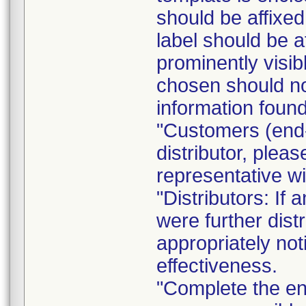
should be affixed 
label should be a
prominently visib
chosen should not
information found
"Customers (end-
distributor, pleas
representative w
"Distributors: If 
were further dist
appropriately not
effectiveness.
"Complete the e