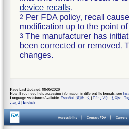
device recalls
.
Per FDA policy, recall cause
2
modification up to the point of
The manufacturer has initiat
3
been corrected or removed. Th
changes.
Page Last Updated: 08/05/2026
Note: If you need help accessing information in different file formats, see
Ins
Language Assistance Available:
Español
|
繁體中文
|
Tiếng Việt
|
한국어
|
Ta
فارسی
|
English
Accessibility
Contact FDA
Careers