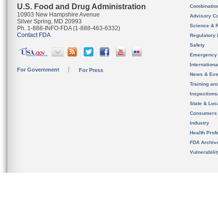
U.S. Food and Drug Administration
Combinatio
10903 New Hampshire Avenue
Advisory C
Silver Spring, MD 20993
Science & 
Ph. 1-888-INFO-FDA (1-888-463-6332)
Contact FDA
Regulatory 
Safety
Emergency
Internation
For Government
For Press
News & Eve
Training an
Inspection
State & Loca
Consumers
Industry
Health Prof
FDA Archiv
Vulnerabili