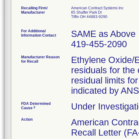
Recalling Firm/
American Contract Systems Inc
Manufacturer
85 Shaffer Park Dr
Tiffin OH 44883-9290
For Additional
SAME as Above
Information Contact
419-455-2090
Manufacturer Reason
Ethylene Oxide/
for Recall
residuals for th
residual limits 
indicated by AN
FDA Determined
Under Investigati
2
Cause
Action
American Contra
Recall Letter (FA