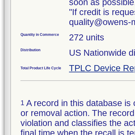
soon as possible
"If credit is req
quality@owens-m
Quantity in Commerce
272 units
Distribution
TPLC Device Re
Total Product Life Cycle
A record in this database is 
1
or removal action. The record 
violation and classifies the act
final time when the recall is