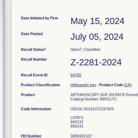
Date Initiated by Firm
May 15, 2024
Date Posted
July 05, 2024
1
3
Recall Status
Open
, Classified
Recall Number
Z-2281-2024
Recall Event ID
94765
Product Classification
Orthopedic tray
-
Product Code
OJH
Product
ARTHROSCOPY SUP JOI PACK Procedu
Catalog Number: BPAS17C
Code Information
UDI-DI: 00191072197825
LOT#"s:
665231
FEI Number